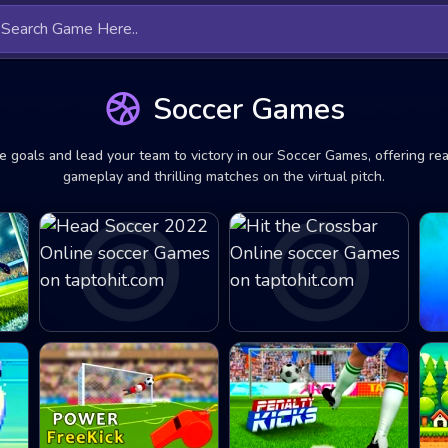
Soccer Games
e goals and lead your team to victory in our Soccer Games, offering real
gameplay and thrilling matches on the virtual pitch.