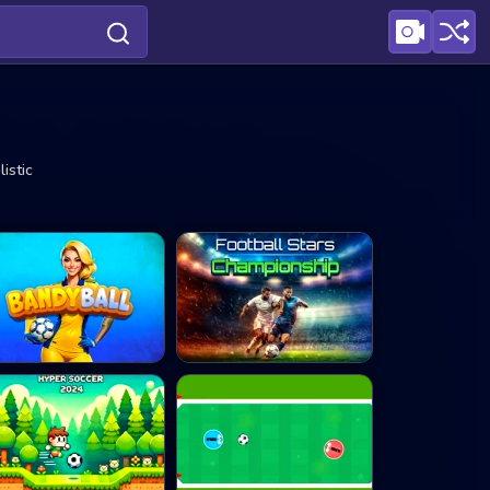
istic