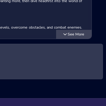
wanting more, then dive headfirst into the world of
te levels, overcome obstacles, and combat enemies.
your approach in tougher situations. Many soccer
See More
 how you learn and become an soccer hero!
lay loop. Let's explore some of the most popular
oal
series (which has sold over
425 million copies