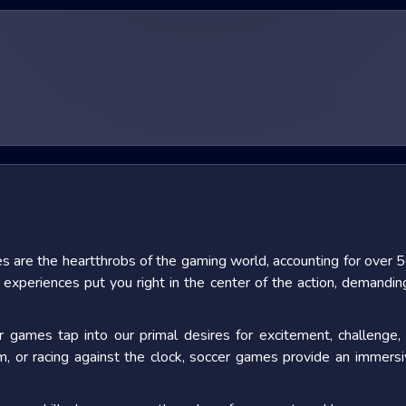
s are the heartthrobs of the gaming world, accounting for
over 5
xperiences put you right in the center of the action, demanding q
ames tap into our primal desires for excitement, challenge, 
lm, or racing against the clock, soccer games provide an immersi