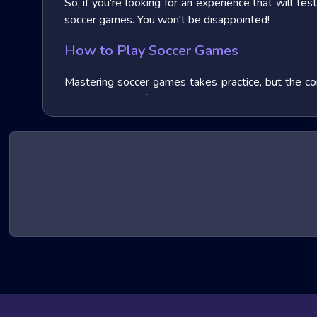
So, if you're looking for an experience that will te
soccer games. You won't be disappointed!
How to Play Soccer Games
Mastering soccer games takes practice, but the cor
Sharpen your reflexes to dodge attacks, master b
games offer tutorials and difficulty settings to ease
Top Picks by Genre
of Soccer Games
Soccer games branch out into a multitude of excit
ones:
First-person Shooters (FPS)
Immerse yourself in the heat of battle from a sol
worldwide as of 2024, often pit you against enemy f
Third-person Shooters (TPS)