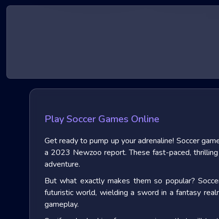
Play Soccer Games Online
Get ready to pump up your adrenaline! Soccer game
a 2023 Newzoo report. These fast-paced, thrilling e
adventure.
But what exactly makes them so popular? Soccer g
futuristic world, wielding a sword in a fantasy rea
gameplay.