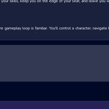
st your skills, keep you on the edge of your seat, and leave you 
e gameplay loop is familiar. You'll control a character, naviga
utton combinations for combos or weapon use, and strategize 
 you in, so jump in, experiment, and don't be afraid to fail that's
ing sub-genres, each offering a unique twist on the core gamep
dier's perspective. FPS games, like the massively popular
Flip G
orces in intense online or single-player campaigns.