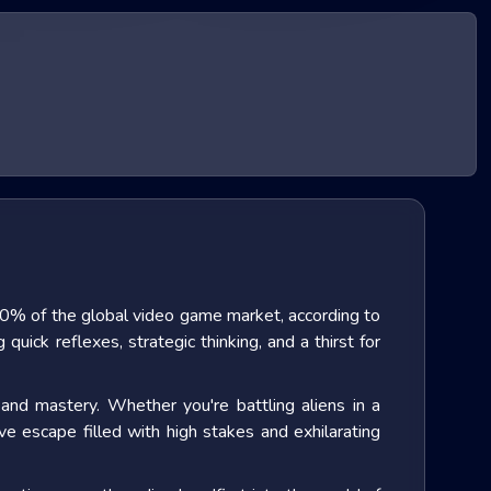
0% of the global video game market
, according to
uick reflexes, strategic thinking, and a thirst for
and mastery. Whether you're battling aliens in a
ve escape filled with high stakes and exhilarating