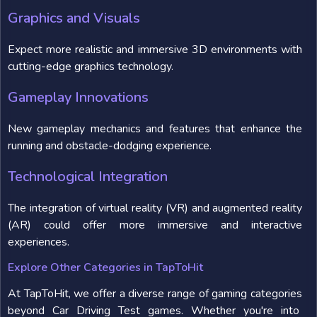
Graphics and Visuals
Expect more realistic and immersive 3D environments with
cutting-edge graphics technology.
Gameplay Innovations
New gameplay mechanics and features that enhance the
running and obstacle-dodging experience.
Technological Integration
The integration of virtual reality (VR) and augmented reality
(AR) could offer more immersive and interactive
experiences.
Explore Other Categories in TapToHit
At TapToHit, we offer a diverse range of gaming categories
beyond Car Driving Test games. Whether you're into