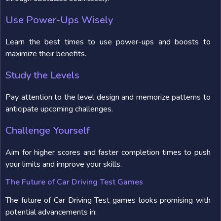
Use Power-Ups Wisely
Learn the best times to use power-ups and boosts to
maximize their benefits.
Study the Levels
Pay attention to the level design and memorize patterns to
anticipate upcoming challenges.
Challenge Yourself
Aim for higher scores and faster completion times to push
your limits and improve your skills.
The Future of Car Driving Test Games
The future of Car Driving Test games looks promising with
potential advancements in: