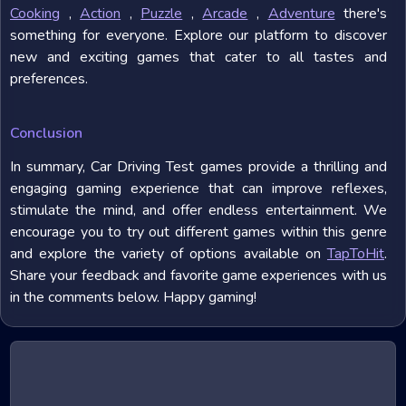
Cooking
,
Action
,
Puzzle
,
Arcade
,
Adventure
there's
something for everyone. Explore our platform to discover
new and exciting games that cater to all tastes and
preferences.
Conclusion
In summary, Car Driving Test games provide a thrilling and
engaging gaming experience that can improve reflexes,
stimulate the mind, and offer endless entertainment. We
encourage you to try out different games within this genre
and explore the variety of options available on
TapToHit
.
Share your feedback and favorite game experiences with us
in the comments below. Happy gaming!