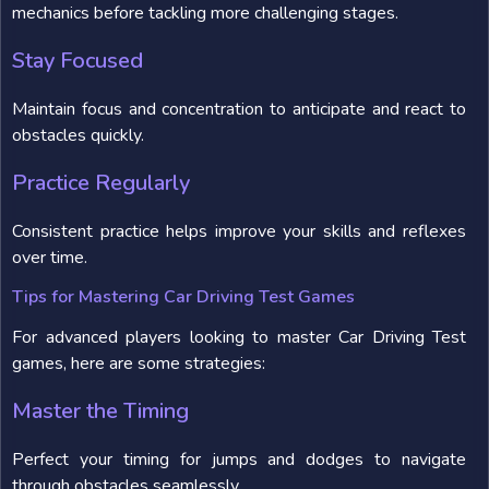
mechanics before tackling more challenging stages.
Stay Focused
Maintain focus and concentration to anticipate and react to
obstacles quickly.
Practice Regularly
Consistent practice helps improve your skills and reflexes
over time.
Tips for Mastering Car Driving Test Games
For advanced players looking to master Car Driving Test
games, here are some strategies:
Master the Timing
Perfect your timing for jumps and dodges to navigate
through obstacles seamlessly.