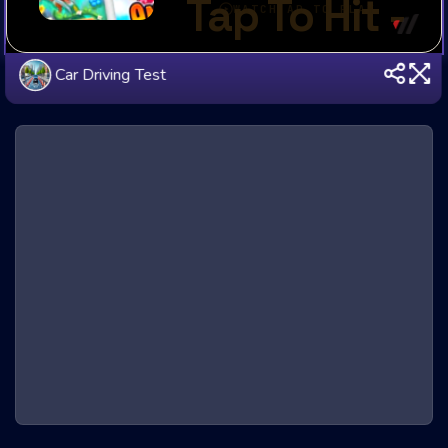
Car Driving Test