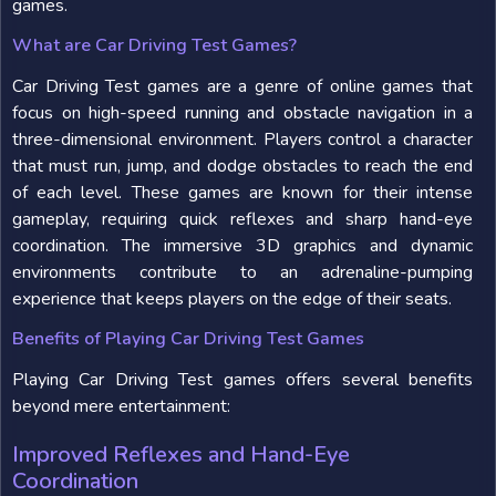
games.
What are Car Driving Test Games?
Car Driving Test games are a genre of online games that
focus on high-speed running and obstacle navigation in a
three-dimensional environment. Players control a character
that must run, jump, and dodge obstacles to reach the end
of each level. These games are known for their intense
gameplay, requiring quick reflexes and sharp hand-eye
coordination. The immersive 3D graphics and dynamic
environments contribute to an adrenaline-pumping
experience that keeps players on the edge of their seats.
Benefits of Playing Car Driving Test Games
Playing Car Driving Test games offers several benefits
beyond mere entertainment:
Improved Reflexes and Hand-Eye
Coordination