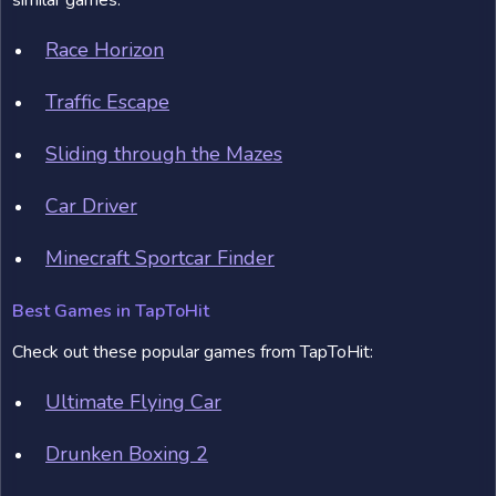
similar games:
Race Horizon
Traffic Escape
Sliding through the Mazes
Car Driver
Minecraft Sportcar Finder
Best Games in TapToHit
Check out these popular games from TapToHit:
Ultimate Flying Car
Drunken Boxing 2