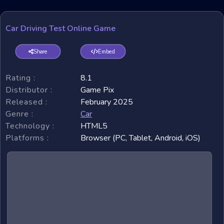
Car Driving Test Online Game
Share
Embed
Rating :
8.1
Distributor :
Game Pix
Released :
February 2025
Genre :
Car
Technology :
HTML5
Platforms :
Browser (PC, Tablet, Android, iOS)