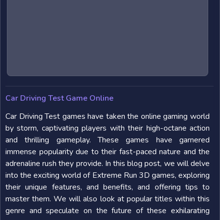
Car Driving Test Game Online
Car Driving Test games have taken the online gaming world
by storm, captivating players with their high-octane action
and thrilling gameplay. These games have garnered
immense popularity due to their fast-paced nature and the
adrenaline rush they provide. In this blog post, we will delve
into the exciting world of Extreme Run 3D games, exploring
their unique features, and benefits, and offering tips to
master them. We will also look at popular titles within this
genre and speculate on the future of these exhilarating