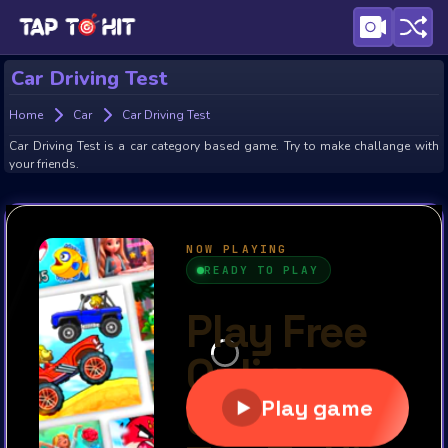
Car Driving Test
Home
Car
Car Driving Test
Car Driving Test is a car category based game. Try to make challange with
your friends.