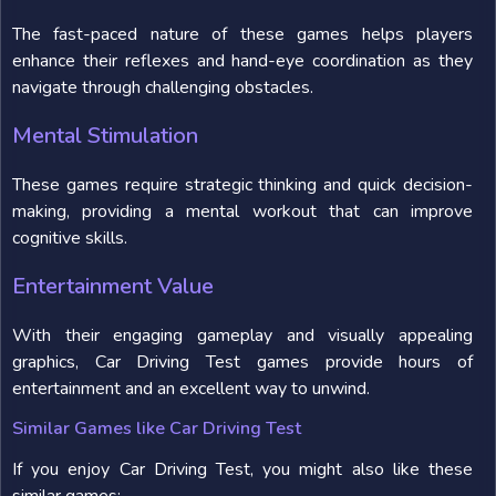
The fast-paced nature of these games helps players
enhance their reflexes and hand-eye coordination as they
navigate through challenging obstacles.
Mental Stimulation
These games require strategic thinking and quick decision-
making, providing a mental workout that can improve
cognitive skills.
Entertainment Value
With their engaging gameplay and visually appealing
graphics, Car Driving Test games provide hours of
entertainment and an excellent way to unwind.
Similar Games like Car Driving Test
If you enjoy Car Driving Test, you might also like these