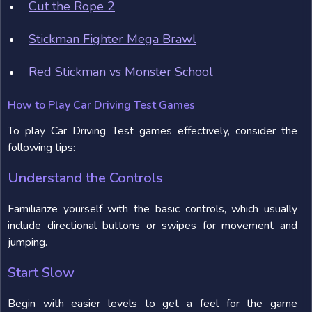
Cut the Rope 2
Stickman Fighter Mega Brawl
Red Stickman vs Monster School
How to Play Car Driving Test Games
To play Car Driving Test games effectively, consider the
following tips:
Understand the Controls
Familiarize yourself with the basic controls, which usually
include directional buttons or swipes for movement and
jumping.
Start Slow
Begin with easier levels to get a feel for the game