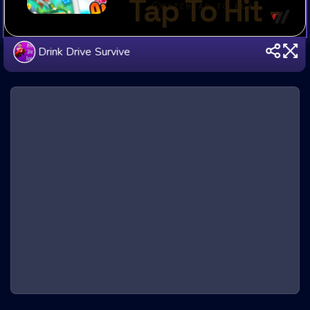
Drink Drive Survive