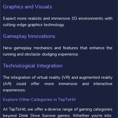
Graphics and Visuals
Expect more realistic and immersive 3D environments with
cutting-edge graphics technology.
Gameplay Innovations
New gameplay mechanics and features that enhance the
running and obstacle-dodging experience.
Technological Integration
The integration of virtual reality (VR) and augmented reality
(AR) could offer more immersive and interactive
experiences.
Explore Other Categories in TapToHit
At TapToHit, we offer a diverse range of gaming categories
beyond Drink Drive Survive games. Whether you're into