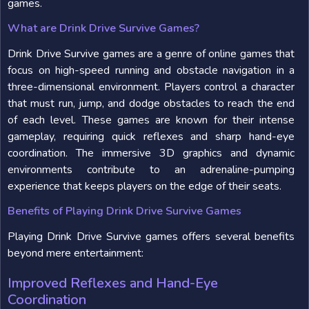
games.
What are Drink Drive Survive Games?
Drink Drive Survive games are a genre of online games that
focus on high-speed running and obstacle navigation in a
three-dimensional environment. Players control a character
that must run, jump, and dodge obstacles to reach the end
of each level. These games are known for their intense
gameplay, requiring quick reflexes and sharp hand-eye
coordination. The immersive 3D graphics and dynamic
environments contribute to an adrenaline-pumping
experience that keeps players on the edge of their seats.
Benefits of Playing Drink Drive Survive Games
Playing Drink Drive Survive games offers several benefits
beyond mere entertainment:
Improved Reflexes and Hand-Eye
Coordination