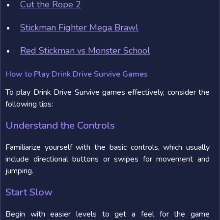
Cut the Rope 2
Stickman Fighter Mega Brawl
Red Stickman vs Monster School
How to Play Drink Drive Survive Games
To play Drink Drive Survive games effectively, consider the
following tips:
Understand the Controls
Familiarize yourself with the basic controls, which usually
include directional buttons or swipes for movement and
jumping.
Start Slow
Begin with easier levels to get a feel for the game