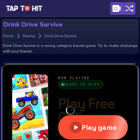
Drink Drive Survive
Home
Racing
Drink Drive Survive
Drink Drive Survive is a racing category based game. Try to make challange
with your friends.