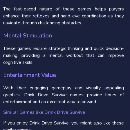
The fast-paced nature of these games helps players
enhance their reflexes and hand-eye coordination as they
navigate through challenging obstacles.
Mental Stimulation
These games require strategic thinking and quick decision-
making, providing a mental workout that can improve
cognitive skills.
Entertainment Value
With their engaging gameplay and visually appealing
graphics, Drink Drive Survive games provide hours of
entertainment and an excellent way to unwind.
Similar Games like Drink Drive Survive
If you enjoy Drink Drive Survive, you might also like these