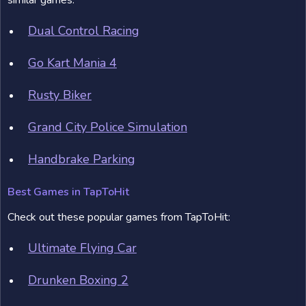
similar games:
Dual Control Racing
Go Kart Mania 4
Rusty Biker
Grand City Police Simulation
Handbrake Parking
Best Games in TapToHit
Check out these popular games from TapToHit:
Ultimate Flying Car
Drunken Boxing 2