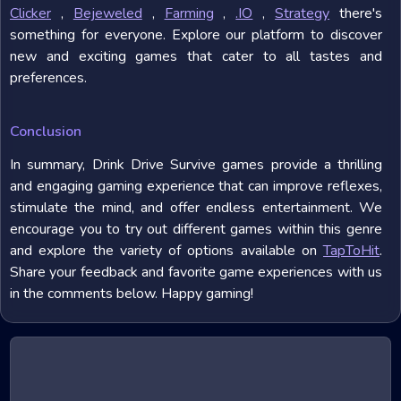
Clicker
,
Bejeweled
,
Farming
,
.IO
,
Strategy
there's
something for everyone. Explore our platform to discover
new and exciting games that cater to all tastes and
preferences.
Conclusion
In summary, Drink Drive Survive games provide a thrilling
and engaging gaming experience that can improve reflexes,
stimulate the mind, and offer endless entertainment. We
encourage you to try out different games within this genre
and explore the variety of options available on
TapToHit
.
Share your feedback and favorite game experiences with us
in the comments below. Happy gaming!