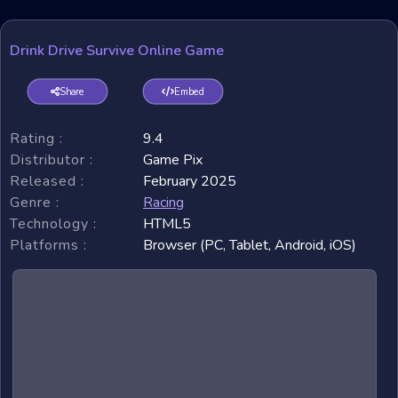
Drink Drive Survive Online Game
Share
Embed
Rating :
9.4
Distributor :
Game Pix
Released :
February 2025
Genre :
Racing
Technology :
HTML5
Platforms :
Browser (PC, Tablet, Android, iOS)