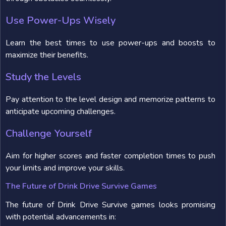
Use Power-Ups Wisely
Learn the best times to use power-ups and boosts to
maximize their benefits.
Study the Levels
Pay attention to the level design and memorize patterns to
anticipate upcoming challenges.
Challenge Yourself
Aim for higher scores and faster completion times to push
your limits and improve your skills.
The Future of Drink Drive Survive Games
The future of Drink Drive Survive games looks promising
with potential advancements in: