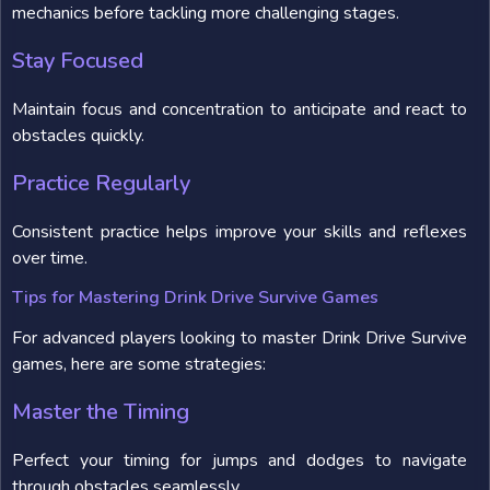
mechanics before tackling more challenging stages.
Stay Focused
Maintain focus and concentration to anticipate and react to
obstacles quickly.
Practice Regularly
Consistent practice helps improve your skills and reflexes
over time.
Tips for Mastering Drink Drive Survive Games
For advanced players looking to master Drink Drive Survive
games, here are some strategies:
Master the Timing
Perfect your timing for jumps and dodges to navigate
through obstacles seamlessly.