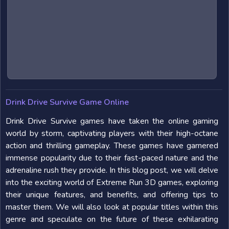
Drink Drive Survive Game Online
Drink Drive Survive games have taken the online gaming
world by storm, captivating players with their high-octane
action and thrilling gameplay. These games have garnered
immense popularity due to their fast-paced nature and the
adrenaline rush they provide. In this blog post, we will delve
into the exciting world of Extreme Run 3D games, exploring
their unique features, and benefits, and offering tips to
master them. We will also look at popular titles within this
genre and speculate on the future of these exhilarating