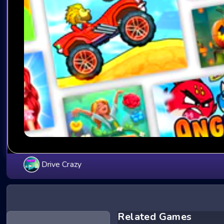
Drive Crazy
Related Games