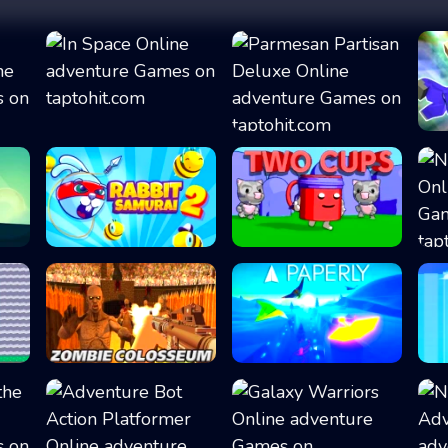
.
In Space
Parmesan Partisa...
Rabbit Samurai 2
Two Cups
Zombie Colosseum
Paperly - Paper...