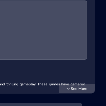
 and thrilling gameplay. These games have garnered
See More
lve into the exciting world of Extreme Run 3D games,
ithin this genre and speculate on the future of these