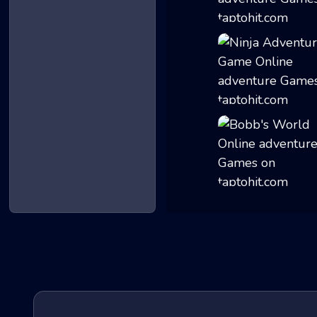
The Man from the...
Ninja Adventure...
Bobb's World