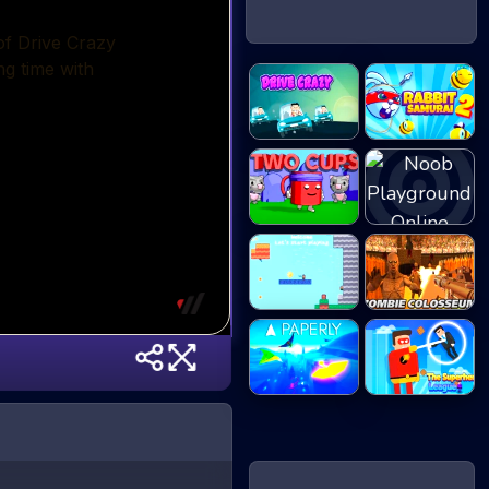
Rabbit Samurai
Drive Crazy
2
Noob
Two Cups
Playground
2D Platformer
Zombie
Co...
Colosseum
Paperly -
The Superhero
Paper...
Le...