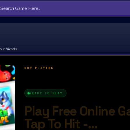
our friends.