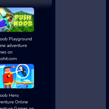
Push Noob
Noob Playground
The Superhero Le...