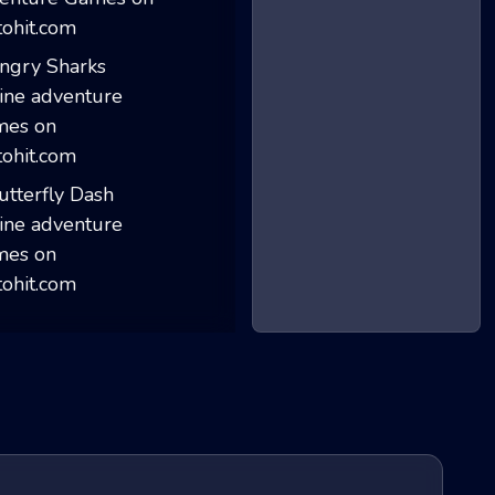
Noob Hero Advent...
Angry Sharks
Butterfly Dash