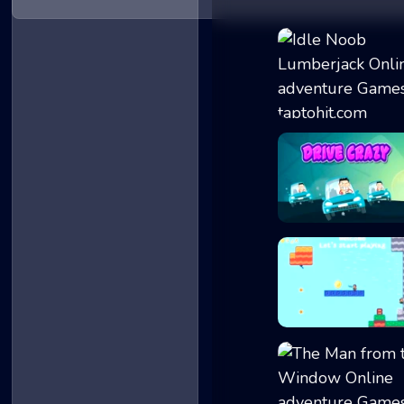
Idle Noob Lumber..
Drive Crazy
2D Platformer Co...