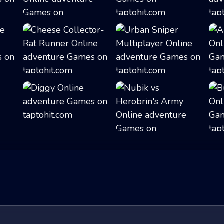
Adventure Bot A...
Galaxy Warriors
Cheese Collector...
Urban Sniper Mul...
Diggy
Nubik vs Herobri...