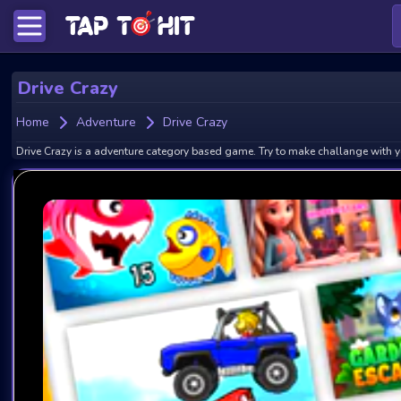
Drive Crazy
Home
Adventure
Drive Crazy
Drive Crazy is a adventure category based game. Try to make challange with y