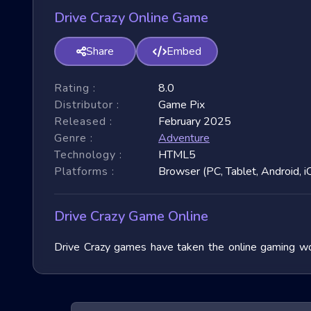
Drive Crazy Online Game
Share
Embed
Rating :
8.0
Distributor :
Game Pix
Released :
February 2025
Genre :
Adventure
Technology :
HTML5
Platforms :
Browser (PC, Tablet, Android, i
Drive Crazy Game Online
Drive Crazy games have taken the online gaming wor
immense popularity due to their fast-paced nature and
exploring their unique features, and benefits, and of
exhilarating games.