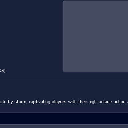
OS)
ld by storm, captivating players with their high-octane action
 the adrenaline rush they provide. In this blog post, we will de
fering tips to master them. We will also look at popular titles w