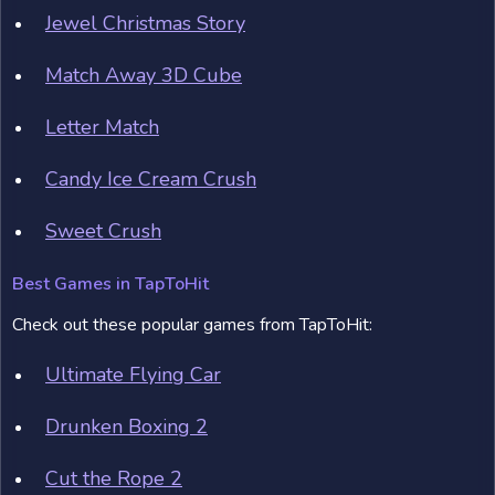
Jewel Christmas Story
Match Away 3D Cube
Letter Match
Candy Ice Cream Crush
Sweet Crush
Best Games in TapToHit
Check out these popular games from TapToHit:
Ultimate Flying Car
Drunken Boxing 2
Cut the Rope 2