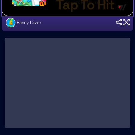
Fancy Diver