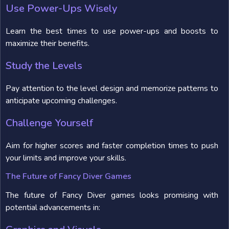
Use Power-Ups Wisely
Learn the best times to use power-ups and boosts to
maximize their benefits.
Study the Levels
Pay attention to the level design and memorize patterns to
anticipate upcoming challenges.
Challenge Yourself
Aim for higher scores and faster completion times to push
your limits and improve your skills.
The Future of Fancy Diver Games
The future of Fancy Diver games looks promising with
potential advancements in: