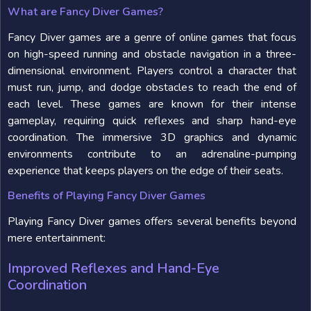
What are Fancy Diver Games?
Fancy Diver games are a genre of online games that focus
on high-speed running and obstacle navigation in a three-
dimensional environment. Players control a character that
must run, jump, and dodge obstacles to reach the end of
each level. These games are known for their intense
gameplay, requiring quick reflexes and sharp hand-eye
coordination. The immersive 3D graphics and dynamic
environments contribute to an adrenaline-pumping
experience that keeps players on the edge of their seats.
Benefits of Playing Fancy Diver Games
Playing Fancy Diver games offers several benefits beyond
mere entertainment:
Improved Reflexes and Hand-Eye
Coordination