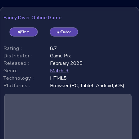
Fancy Diver Online Game
Share
Embed
Rating :
8.7
Distributor :
Game Pix
Released :
February 2025
Genre :
Match-3
Technology :
HTML5
Platforms :
Browser (PC, Tablet, Android, iOS)