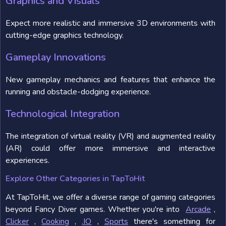
Graphics and Visuals
Expect more realistic and immersive 3D environments with
cutting-edge graphics technology.
Gameplay Innovations
New gameplay mechanics and features that enhance the
running and obstacle-dodging experience.
Technological Integration
The integration of virtual reality (VR) and augmented reality
(AR) could offer more immersive and interactive
experiences.
Explore Other Categories in TapToHit
At TapToHit, we offer a diverse range of gaming categories
beyond Fancy Diver games. Whether you're into
Arcade
,
Clicker
,
Cooking
,
.IO
,
Sports
there's something for