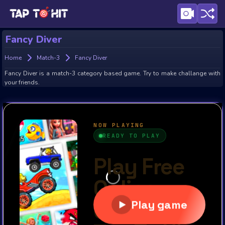
Fancy Diver
Home
Match-3
Fancy Diver
Fancy Diver is a match-3 category based game. Try to make challange with
your friends.