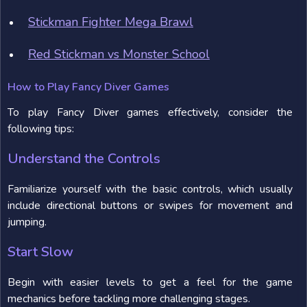
Stickman Fighter Mega Brawl
Red Stickman vs Monster School
How to Play Fancy Diver Games
To play Fancy Diver games effectively, consider the
following tips:
Understand the Controls
Familiarize yourself with the basic controls, which usually
include directional buttons or swipes for movement and
jumping.
Start Slow
Begin with easier levels to get a feel for the game
mechanics before tackling more challenging stages.