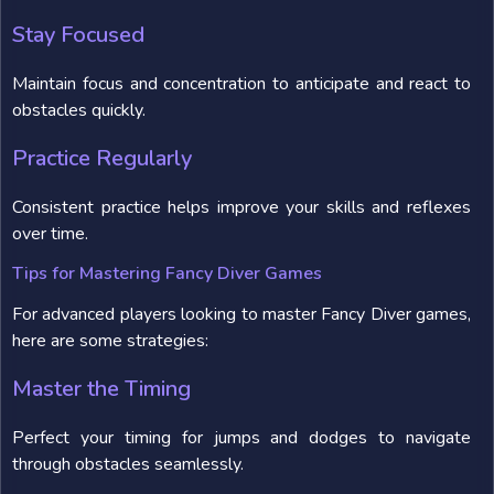
Stay Focused
Maintain focus and concentration to anticipate and react to
obstacles quickly.
Practice Regularly
Consistent practice helps improve your skills and reflexes
over time.
Tips for Mastering Fancy Diver Games
For advanced players looking to master Fancy Diver games,
here are some strategies:
Master the Timing
Perfect your timing for jumps and dodges to navigate
through obstacles seamlessly.