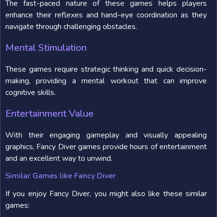
The fast-paced nature of these games helps players
enhance their reflexes and hand-eye coordination as they
navigate through challenging obstacles.
Mental Stimulation
These games require strategic thinking and quick decision-
making, providing a mental workout that can improve
cognitive skills.
Entertainment Value
With their engaging gameplay and visually appealing
graphics, Fancy Diver games provide hours of entertainment
and an excellent way to unwind.
Similar Games like Fancy Diver
If you enjoy Fancy Diver, you might also like these similar
games: