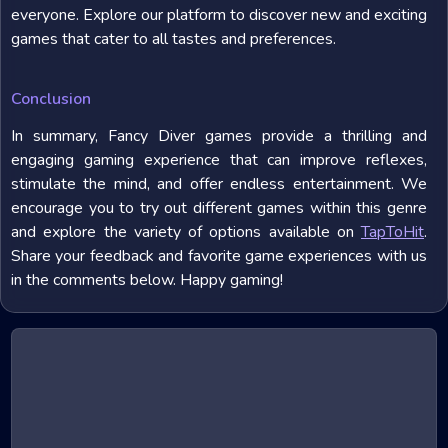
everyone. Explore our platform to discover new and exciting
games that cater to all tastes and preferences.
Conclusion
In summary, Fancy Diver games provide a thrilling and
engaging gaming experience that can improve reflexes,
stimulate the mind, and offer endless entertainment. We
encourage you to try out different games within this genre
and explore the variety of options available on
TapToHit
.
Share your feedback and favorite game experiences with us
in the comments below. Happy gaming!