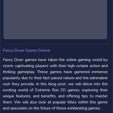
Fancy Diver Game Online
Fancy Diver games have taken the online gaming world by
storm, captivating players with their high-octane action and
thrilling gameplay. These games have garnered immense
popularity due to their fast-paced nature and the adrenaline
rush they provide. In this blog post, we will delve into the
exciting world of Extreme Run 3D games, exploring their
unique features, and benefits, and offering tips to master
them. We will also look at popular titles within this genre
and speculate on the future of these exhilarating games.