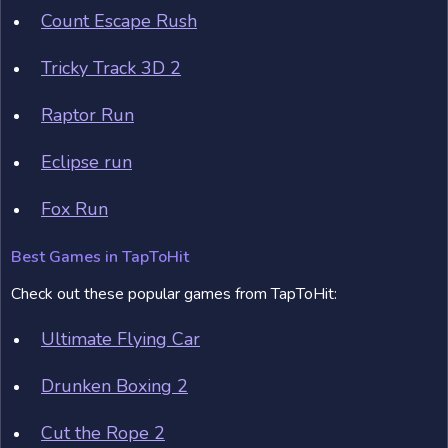
Count Escape Rush
Tricky Track 3D 2
Raptor Run
Eclipse run
Fox Run
Best Games in TapToHit
Check out these popular games from TapToHit:
Ultimate Flying Car
Drunken Boxing 2
Cut the Rope 2