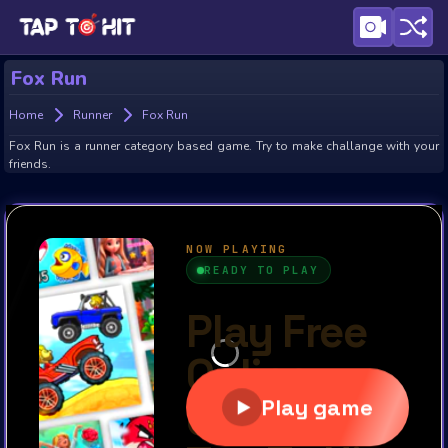
Fox Run
Home
Runner
Fox Run
Fox Run is a runner category based game. Try to make challange with your
friends.