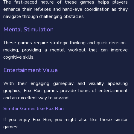
The fast-paced nature of these games helps players
enhance their reflexes and hand-eye coordination as they
navigate through challenging obstacles.
Mental Stimulation
These games require strategic thinking and quick decision-
making, providing a mental workout that can improve
cognitive skills.
Entertainment Value
With their engaging gameplay and visually appealing
graphics, Fox Run games provide hours of entertainment
and an excellent way to unwind.
Similar Games like Fox Run
If you enjoy Fox Run, you might also like these similar
games: