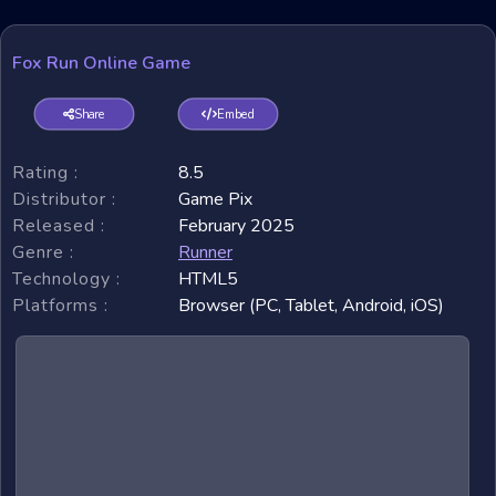
Fox Run Online Game
Share
Embed
Rating :
8.5
Distributor :
Game Pix
Released :
February 2025
Genre :
Runner
Technology :
HTML5
Platforms :
Browser (PC, Tablet, Android, iOS)