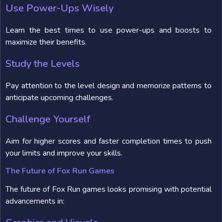
Use Power-Ups Wisely
Learn the best times to use power-ups and boosts to
maximize their benefits.
Study the Levels
Pay attention to the level design and memorize patterns to
anticipate upcoming challenges.
Challenge Yourself
Aim for higher scores and faster completion times to push
your limits and improve your skills.
The Future of Fox Run Games
The future of Fox Run games looks promising with potential
advancements in: