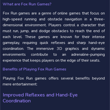
What are Fox Run Games?
Fox Run games are a genre of online games that focus on
high-speed running and obstacle navigation in a three-
dimensional environment. Players control a character that
must run, jump, and dodge obstacles to reach the end of
each level. These games are known for their intense
gameplay, requiring quick reflexes and sharp hand-eye
coordination. The immersive 3D graphics and dynamic
environments contribute to an adrenaline-pumping
experience that keeps players on the edge of their seats.
Benefits of Playing Fox Run Games
Playing Fox Run games offers several benefits beyond
mere entertainment:
Improved Reflexes and Hand-Eye
Coordination