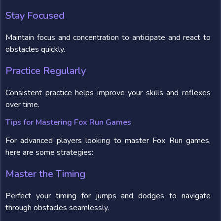
Stay Focused
Maintain focus and concentration to anticipate and react to
obstacles quickly.
Practice Regularly
Consistent practice helps improve your skills and reflexes
over time.
Tips for Mastering Fox Run Games
For advanced players looking to master Fox Run games,
here are some strategies:
Master the Timing
Perfect your timing for jumps and dodges to navigate
through obstacles seamlessly.