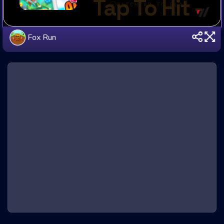
Fox Run