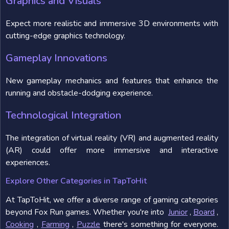
Graphics and Visuals
Expect more realistic and immersive 3D environments with
cutting-edge graphics technology.
Gameplay Innovations
New gameplay mechanics and features that enhance the
running and obstacle-dodging experience.
Technological Integration
The integration of virtual reality (VR) and augmented reality
(AR) could offer more immersive and interactive
experiences.
Explore Other Categories in TapToHit
At TapToHit, we offer a diverse range of gaming categories
beyond Fox Run games. Whether you're into
Junior
,
Board
,
Cooking
,
Farming
,
Puzzle
there's something for everyone.