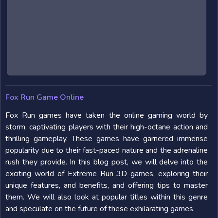
Fox Run Game Online
Fox Run games have taken the online gaming world by
storm, captivating players with their high-octane action and
thrilling gameplay. These games have garnered immense
popularity due to their fast-paced nature and the adrenaline
rush they provide. In this blog post, we will delve into the
exciting world of Extreme Run 3D games, exploring their
unique features, and benefits, and offering tips to master
them. We will also look at popular titles within this genre
and speculate on the future of these exhilarating games.