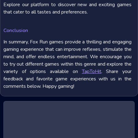
Explore our platform to discover new and exciting games
that cater to all tastes and preferences.
Conclusion
In summary, Fox Run games provide a thrilling and engaging
gaming experience that can improve reflexes, stimulate the
mind, and offer endless entertainment. We encourage you
to try out different games within this genre and explore the
variety of options available on
TapToHit
. Share your
feedback and favorite game experiences with us in the
comments below. Happy gaming!