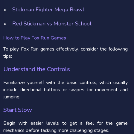
Stickman Fighter Mega Brawl
Red Stickman vs Monster School
How to Play Fox Run Games
To play Fox Run games effectively, consider the following
tips:
Understand the Controls
Familiarize yourself with the basic controls, which usually
include directional buttons or swipes for movement and
jumping.
Start Slow
Begin with easier levels to get a feel for the game
mechanics before tackling more challenging stages.