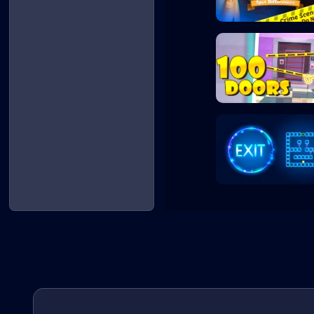
Crime Detective...
100 Doors Escape..
Exit - Puzzle