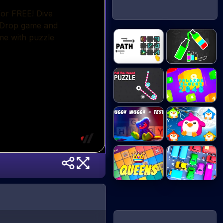
Happy Color
Path - Puzzle
Sort...
Pull the
Falling Blocks
Thread...
2...
Huggy Wuggy
Penguin Splash
- Qu...
Queens
My Parking Lot