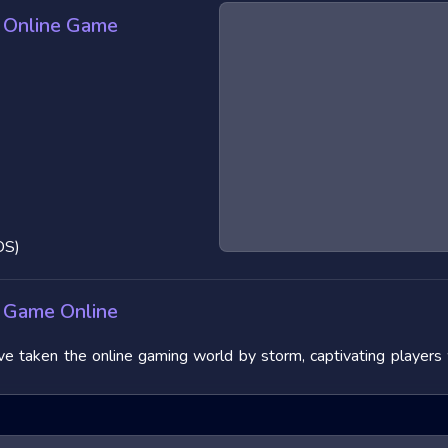
 Online Game
OS)
 Game Online
aken the online gaming world by storm, captivating players wit
 their fast-paced nature and the adrenaline rush they provide.
 features, and benefits, and offering tips to master them. We wi