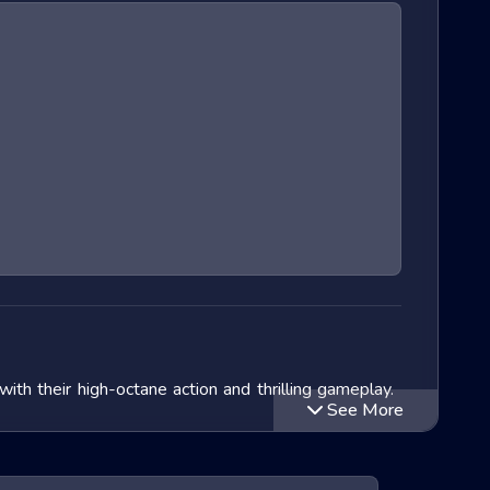
h their high-octane action and thrilling gameplay.
See More
 In this blog post, we will delve into the exciting
ll also look at popular titles within this genre and