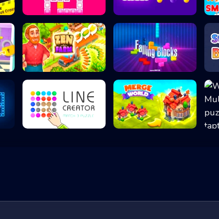
Tetrablocks Puzz...
Sorting Balls -...
.
Zen Farm 2022
Falling Blocks -...
Line Creator - M...
Merge Worlds