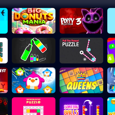
Big Donuts Mania
Poppy Playtime C...
Happy Color Sort...
Pull the Thread...
.
Penguin Splash
Queens