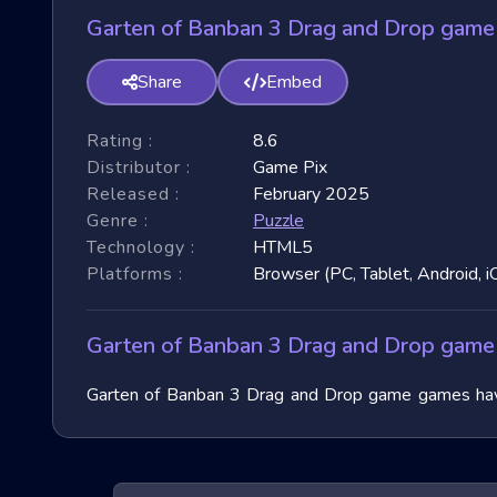
Garten of Banban 3 Drag and Drop game
Share
Embed
Rating :
8.6
Distributor :
Game Pix
Released :
February 2025
Genre :
Puzzle
Technology :
HTML5
Platforms :
Browser (PC, Tablet, Android, i
Garten of Banban 3 Drag and Drop game
Garten of Banban 3 Drag and Drop game games have t
These games have garnered immense popularity due to
world of Extreme Run 3D games, exploring their unique
speculate on the future of these exhilarating games.