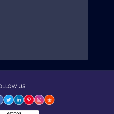
 and obstacle navigation in a three-dimensional
 These games are known for their intense gameplay,
ntribute to an adrenaline-pumping experience that
e through challenging obstacles.
OLLOW US
e skills.