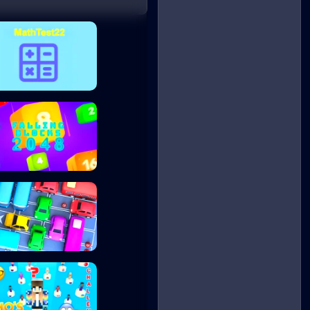
MathTest22
Falling Blocks 2...
My Parking Lot