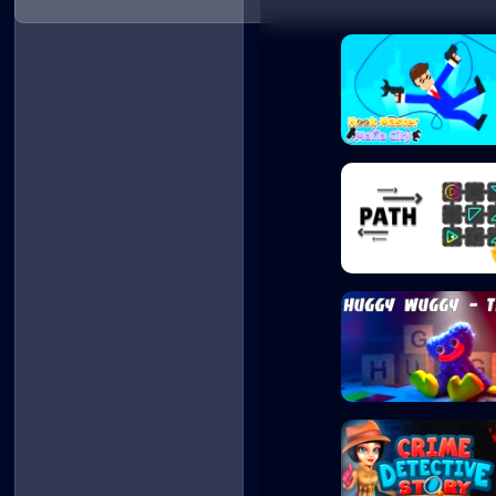
Hook Master Mafi...
Path - Puzzle
Huggy Wuggy - Qu..