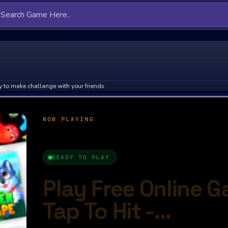
 to make challange with your friends.