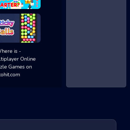
Brain IQ test Mi...
Sticky Balls - M...
Where is - Multi...