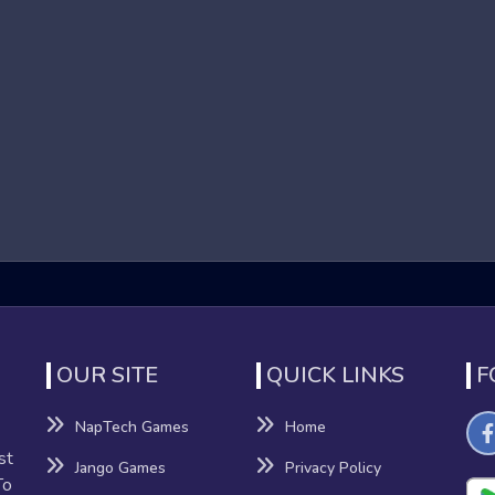
 Drop game Games?
 a genre of online games that focus on high-speed running
run, jump, and dodge obstacles to reach the end of each level.
nation. The immersive 3D graphics and dynamic environments co
 Drag and Drop game Games
s offers several benefits beyond mere entertainment:
nation
nhance their reflexes and hand-eye coordination as they navigat
OUR SITE
QUICK LINKS
F
NapTech Games
Home
sion-making, providing a mental workout that can improve cognitiv
st
Jango Games
Privacy Policy
To