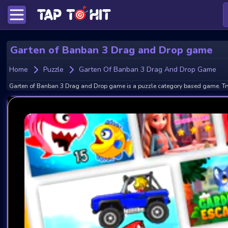
Garten of Banban 3 Drag and Drop game
Home
Puzzle
Garten Of Banban 3 Drag And Drop Game
Garten of Banban 3 Drag and Drop game is a puzzle category based game. Try