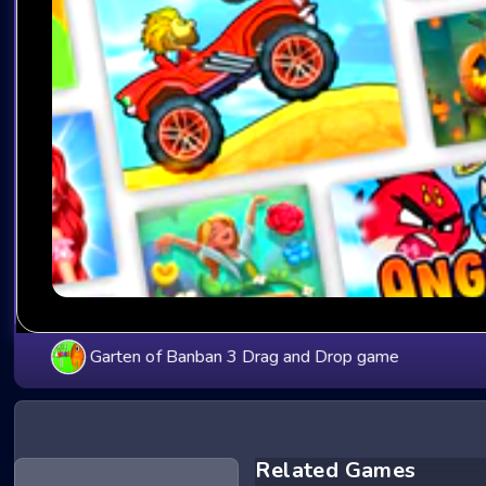
Garten of Banban 3 Drag and Drop game
Related Games