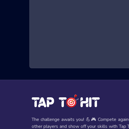
What are Garten of Banban 3 Drag and
Garten of Banban 3 Drag and Drop game games are
environment. Players control a character that must 
requiring quick reflexes and sharp hand-eye coordi
keeps players on the edge of their seats.
Benefits of Playing Garten of Banban 3
Playing Garten of Banban 3 Drag and Drop game game
Improved Reflexes and Hand-Eye Coordi
The fast-paced nature of these games helps players e
Mental Stimulation
These games require strategic thinking and quick deci
The challenge awaits you! 💪🎮 Compete again
other players and show off your skills with Tap 
Entertainment Value