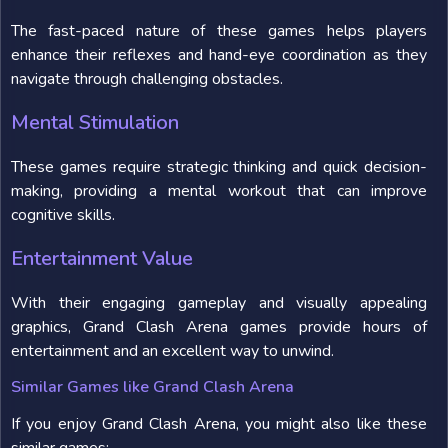
The fast-paced nature of these games helps players
enhance their reflexes and hand-eye coordination as they
navigate through challenging obstacles.
Mental Stimulation
These games require strategic thinking and quick decision-
making, providing a mental workout that can improve
cognitive skills.
Entertainment Value
With their engaging gameplay and visually appealing
graphics, Grand Clash Arena games provide hours of
entertainment and an excellent way to unwind.
Similar Games like Grand Clash Arena
If you enjoy Grand Clash Arena, you might also like these