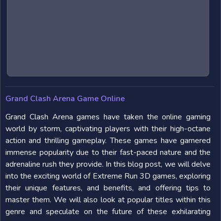
Grand Clash Arena Game Online
Grand Clash Arena games have taken the online gaming
world by storm, captivating players with their high-octane
action and thrilling gameplay. These games have garnered
immense popularity due to their fast-paced nature and the
adrenaline rush they provide. In this blog post, we will delve
into the exciting world of Extreme Run 3D games, exploring
their unique features, and benefits, and offering tips to
master them. We will also look at popular titles within this
genre and speculate on the future of these exhilarating