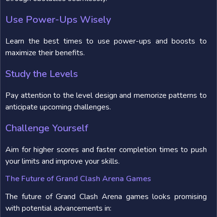
Use Power-Ups Wisely
Learn the best times to use power-ups and boosts to
maximize their benefits.
Study the Levels
Pay attention to the level design and memorize patterns to
anticipate upcoming challenges.
Challenge Yourself
Aim for higher scores and faster completion times to push
your limits and improve your skills.
The Future of Grand Clash Arena Games
The future of Grand Clash Arena games looks promising
with potential advancements in: