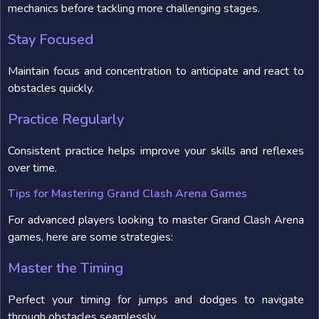
mechanics before tackling more challenging stages.
Stay Focused
Maintain focus and concentration to anticipate and react to
obstacles quickly.
Practice Regularly
Consistent practice helps improve your skills and reflexes
over time.
Tips for Mastering Grand Clash Arena Games
For advanced players looking to master Grand Clash Arena
games, here are some strategies:
Master the Timing
Perfect your timing for jumps and dodges to navigate
through obstacles seamlessly.