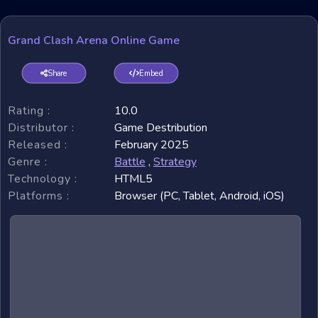
Grand Clash Arena Online Game
Share
Embed
Rating :
10.0
Distributor :
Game Destribution
Released :
February 2025
Genre :
Battle
,
Strategy
Technology :
HTML5
Platforms :
Browser (PC, Tablet, Android, iOS)