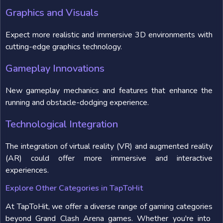
Graphics and Visuals
Expect more realistic and immersive 3D environments with
cutting-edge graphics technology.
Gameplay Innovations
New gameplay mechanics and features that enhance the
running and obstacle-dodging experience.
Technological Integration
The integration of virtual reality (VR) and augmented reality
(AR) could offer more immersive and interactive
experiences.
Explore Other Categories in TapToHit
At TapToHit, we offer a diverse range of gaming categories
beyond Grand Clash Arena games. Whether you're into