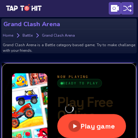
Grand Clash Arena
Home
Battle
Grand Clash Arena
Grand Clash Arena is a Battle category based game. Try to make challange
with your friends.