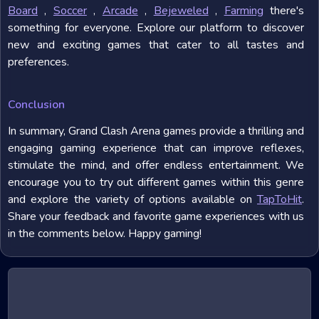
Board
,
Soccer
,
Arcade
,
Bejeweled
,
Farming
there's
something for everyone. Explore our platform to discover
new and exciting games that cater to all tastes and
preferences.
Conclusion
In summary, Grand Clash Arena games provide a thrilling and
engaging gaming experience that can improve reflexes,
stimulate the mind, and offer endless entertainment. We
encourage you to try out different games within this genre
and explore the variety of options available on
TapToHit
.
Share your feedback and favorite game experiences with us
in the comments below. Happy gaming!