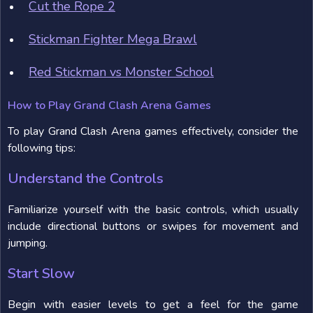
Cut the Rope 2
Stickman Fighter Mega Brawl
Red Stickman vs Monster School
How to Play Grand Clash Arena Games
To play Grand Clash Arena games effectively, consider the
following tips:
Understand the Controls
Familiarize yourself with the basic controls, which usually
include directional buttons or swipes for movement and
jumping.
Start Slow
Begin with easier levels to get a feel for the game