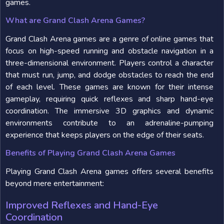
games.
What are Grand Clash Arena Games?
Grand Clash Arena games are a genre of online games that
focus on high-speed running and obstacle navigation in a
three-dimensional environment. Players control a character
that must run, jump, and dodge obstacles to reach the end
of each level. These games are known for their intense
gameplay, requiring quick reflexes and sharp hand-eye
coordination. The immersive 3D graphics and dynamic
environments contribute to an adrenaline-pumping
experience that keeps players on the edge of their seats.
Benefits of Playing Grand Clash Arena Games
Playing Grand Clash Arena games offers several benefits
beyond mere entertainment:
Improved Reflexes and Hand-Eye
Coordination