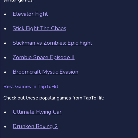
similar games:
Elevator Fight
Stick Fight The Chaos
Stickman vs Zombies: Epic Fight
Zombie Space Episode II
Broomcraft Mystic Evasion
Best Games in TapToHit
Check out these popular games from TapToHit:
Ultimate Flying Car
Drunken Boxing 2