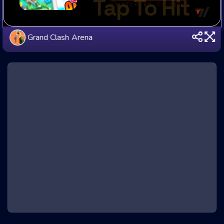
Grand Clash Arena