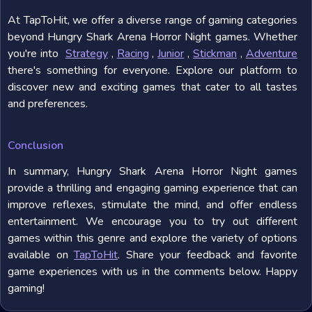
At TapToHit, we offer a diverse range of gaming categories
beyond Hungry Shark Arena Horror Night games. Whether
you're into
Strategy
,
Racing
,
Junior
,
Stickman
,
Adventure
there's something for everyone. Explore our platform to
discover new and exciting games that cater to all tastes
and preferences.
Conclusion
In summary, Hungry Shark Arena Horror Night games
provide a thrilling and engaging gaming experience that can
improve reflexes, stimulate the mind, and offer endless
entertainment. We encourage you to try out different
games within this genre and explore the variety of options
available on
TapToHit
. Share your feedback and favorite
game experiences with us in the comments below. Happy
gaming!