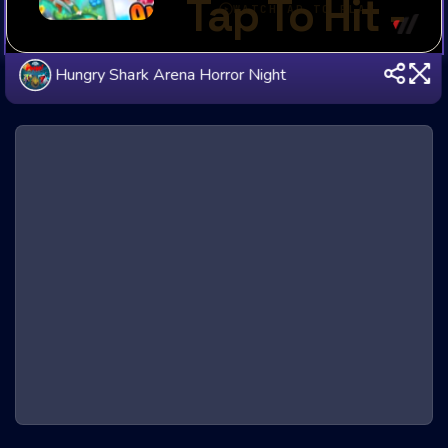
Hungry Shark Arena Horror Night