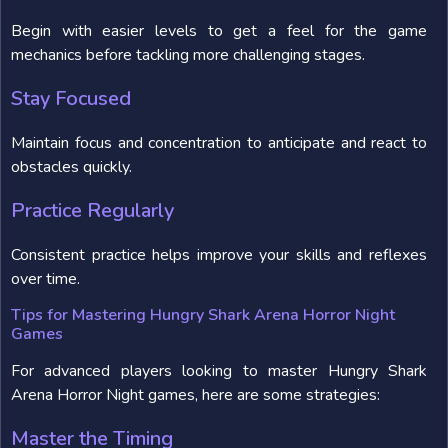
Begin with easier levels to get a feel for the game
mechanics before tackling more challenging stages.
Stay Focused
Maintain focus and concentration to anticipate and react to
obstacles quickly.
Practice Regularly
Consistent practice helps improve your skills and reflexes
over time.
Tips for Mastering Hungry Shark Arena Horror Night
Games
For advanced players looking to master Hungry Shark
Arena Horror Night games, here are some strategies:
Master the Timing