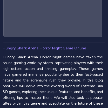
Hungry Shark Arena Horror Night Game Online
Hungry Shark Arena Horror Night games have taken the
online gaming world by storm, captivating players with their
high-octane action and thrilling gameplay. These games
have garnered immense popularity due to their fast-paced
nature and the adrenaline rush they provide. In this blog
post, we will delve into the exciting world of Extreme Run
3D games, exploring their unique features, and benefits, and
offering tips to master them. We will also look at popular
titles within this genre and speculate on the future of these