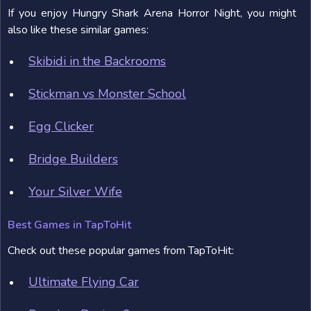
If you enjoy Hungry Shark Arena Horror Night, you might
also like these similar games:
Skibidi in the Backrooms
Stickman vs Monster School
Egg Clicker
Bridge Builders
Your Silver Wife
Best Games in TapToHit
Check out these popular games from TapToHit:
Ultimate Flying Car