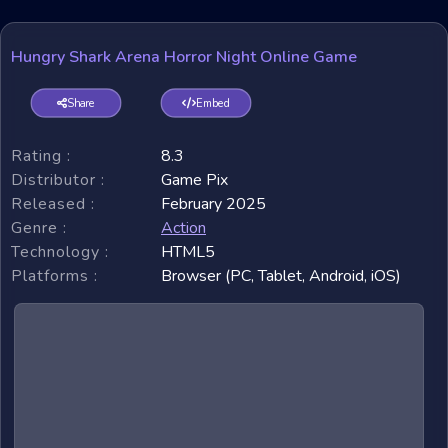
Hungry Shark Arena Horror Night Online Game
Share
Embed
Rating :
8.3
Distributor :
Game Pix
Released :
February 2025
Genre :
Action
Technology :
HTML5
Platforms :
Browser (PC, Tablet, Android, iOS)