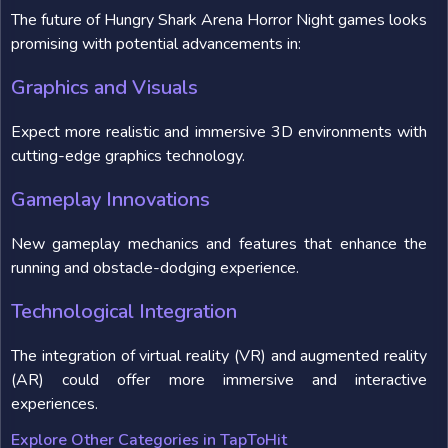
The future of Hungry Shark Arena Horror Night games looks
promising with potential advancements in:
Graphics and Visuals
Expect more realistic and immersive 3D environments with
cutting-edge graphics technology.
Gameplay Innovations
New gameplay mechanics and features that enhance the
running and obstacle-dodging experience.
Technological Integration
The integration of virtual reality (VR) and augmented reality
(AR) could offer more immersive and interactive
experiences.
Explore Other Categories in TapToHit