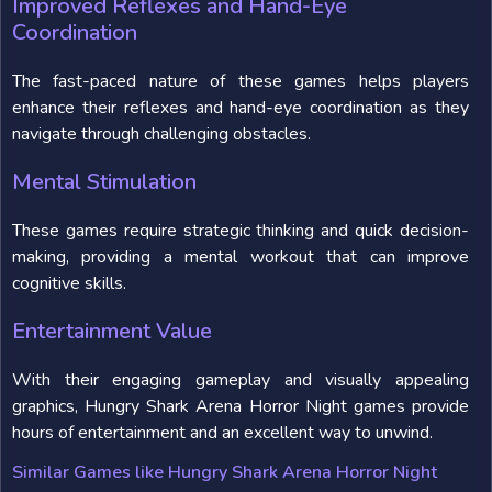
Improved Reflexes and Hand-Eye
Coordination
The fast-paced nature of these games helps players
enhance their reflexes and hand-eye coordination as they
navigate through challenging obstacles.
Mental Stimulation
These games require strategic thinking and quick decision-
making, providing a mental workout that can improve
cognitive skills.
Entertainment Value
With their engaging gameplay and visually appealing
graphics, Hungry Shark Arena Horror Night games provide
hours of entertainment and an excellent way to unwind.
Similar Games like Hungry Shark Arena Horror Night