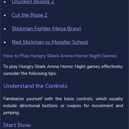
Drunken Boxing 2
Cut the Rope 2
Stickman Fighter Mega Brawl
Red Stickman vs Monster School
How to Play Hungry Shark Arena Horror Night Games
To play Hungry Shark Arena Horror Night games effectively,
consider the following tips:
Understand the Controls
Familiarize yourself with the basic controls, which usually
include directional buttons or swipes for movement and
jumping.
Start Slow