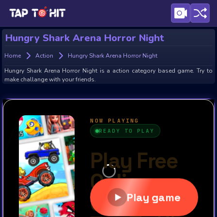
Hungry Shark Arena Horror Night
Home
Action
Hungry Shark Arena Horror Night
Hungry Shark Arena Horror Night is a action category based game. Try to
make challange with your friends.