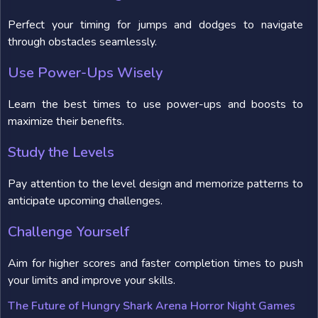
Perfect your timing for jumps and dodges to navigate
through obstacles seamlessly.
Use Power-Ups Wisely
Learn the best times to use power-ups and boosts to
maximize their benefits.
Study the Levels
Pay attention to the level design and memorize patterns to
anticipate upcoming challenges.
Challenge Yourself
Aim for higher scores and faster completion times to push
your limits and improve your skills.
The Future of Hungry Shark Arena Horror Night Games