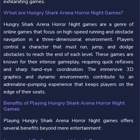
exhilarating games.
What are Hungry Shark Arena Horror Night Games?
Hungry Shark Arena Horror Night games are a genre of
online games that focus on high-speed running and obstacle
navigation in a three-dimensional environment. Players
control a character that must run, jump, and dodge
obstacles to reach the end of each level. These games are
known for their intense gameplay, requiring quick reflexes
and sharp hand-eye coordination. The immersive 3D
graphics and dynamic environments contribute to an
adrenaline-pumping experience that keeps players on the
edge of their seats.
Benefits of Playing Hungry Shark Arena Horror Night
Games
Playing Hungry Shark Arena Horror Night games offers
several benefits beyond mere entertainment: