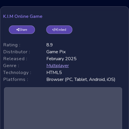
K.I.M Online Game
Share
Embed
Rating :
8.9
Distributor :
Game Pix
Released :
February 2025
Genre :
Multiplayer
Technology :
HTML5
Platforms :
Browser (PC, Tablet, Android, iOS)