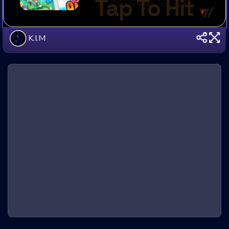
K.I.M