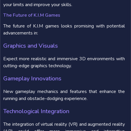
your limits and improve your skills.
The Future of K.I.M Games
The future of K.I.M games looks promising with potential
advancements in:
Graphics and Visuals
Expect more realistic and immersive 3D environments with
cutting-edge graphics technology.
Gameplay Innovations
New gameplay mechanics and features that enhance the
running and obstacle-dodging experience.
Technological Integration
The integration of virtual reality (VR) and augmented reality