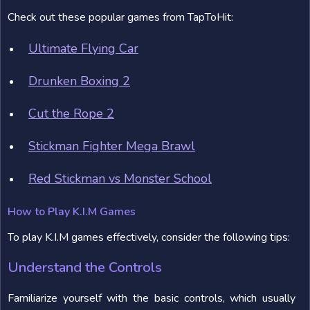
Check out these popular games from TapToHit:
Ultimate Flying Car
Drunken Boxing 2
Cut the Rope 2
Stickman Fighter Mega Brawl
Red Stickman vs Monster School
How to Play K.I.M Games
To play K.I.M games effectively, consider the following tips:
Understand the Controls
Familiarize yourself with the basic controls, which usually