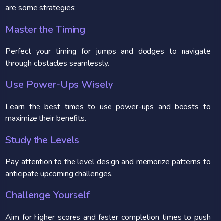
are some strategies:
Master the Timing
Perfect your timing for jumps and dodges to navigate
through obstacles seamlessly.
Use Power-Ups Wisely
Learn the best times to use power-ups and boosts to
maximize their benefits.
Study the Levels
Pay attention to the level design and memorize patterns to
anticipate upcoming challenges.
Challenge Yourself
Aim for higher scores and faster completion times to push