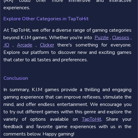
(AR) could offer more immersive and interactive
experiences.
Explore Other Categories in TapToHit
At TapToHit, we offer a diverse range of gaming categories
beyond K.I.M games. Whether you're into
Puzzle
,
Classics
,
.IO
,
Arcade
,
Clicker
there's something for everyone.
Explore our platform to discover new and exciting games
that cater to all tastes and preferences.
Conclusion
In summary, K.I.M games provide a thrilling and engaging
gaming experience that can improve reflexes, stimulate the
mind, and offer endless entertainment. We encourage you
to try out different games within this genre and explore the
variety of options available on
TapToHit
. Share your
feedback and favorite game experiences with us in the
comments below. Happy gaming!