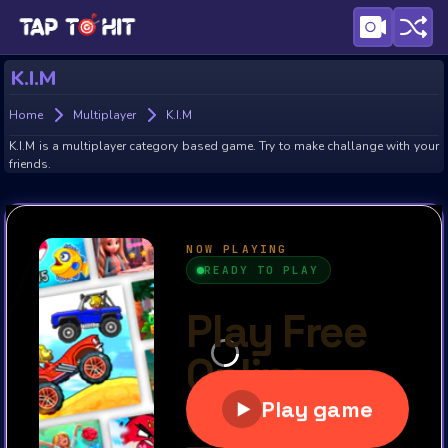
K.I.M
Home
Multiplayer
K.I.M
K.I.M is a multiplayer category based game. Try to make challange with your
friends.