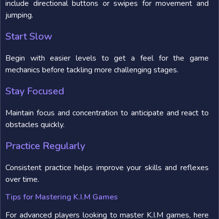
include directional buttons or swipes for movement and
jumping.
Start Slow
Begin with easier levels to get a feel for the game
mechanics before tackling more challenging stages.
Stay Focused
Maintain focus and concentration to anticipate and react to
obstacles quickly.
Practice Regularly
Consistent practice helps improve your skills and reflexes
over time.
Tips for Mastering K.I.M Games
For advanced players looking to master K.I.M games, here