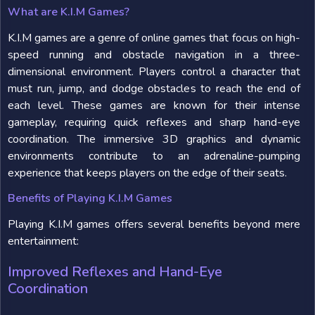
What are K.I.M Games?
K.I.M games are a genre of online games that focus on high-
speed running and obstacle navigation in a three-
dimensional environment. Players control a character that
must run, jump, and dodge obstacles to reach the end of
each level. These games are known for their intense
gameplay, requiring quick reflexes and sharp hand-eye
coordination. The immersive 3D graphics and dynamic
environments contribute to an adrenaline-pumping
experience that keeps players on the edge of their seats.
Benefits of Playing K.I.M Games
Playing K.I.M games offers several benefits beyond mere
entertainment:
Improved Reflexes and Hand-Eye
Coordination