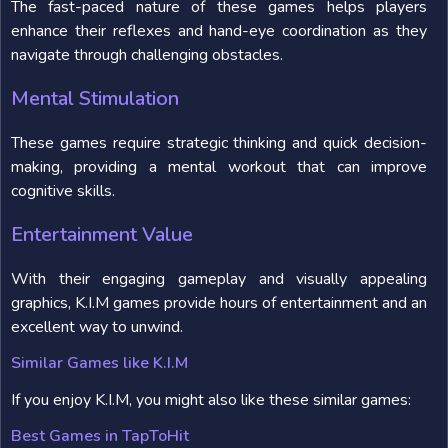
The fast-paced nature of these games helps players
enhance their reflexes and hand-eye coordination as they
navigate through challenging obstacles.
Mental Stimulation
These games require strategic thinking and quick decision-
making, providing a mental workout that can improve
cognitive skills.
Entertainment Value
With their engaging gameplay and visually appealing
graphics, K.I.M games provide hours of entertainment and an
excellent way to unwind.
Similar Games like K.I.M
If you enjoy K.I.M, you might also like these similar games:
Best Games in TapToHit