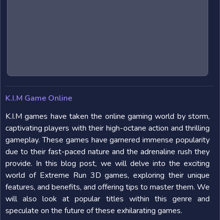
K.I.M Game Online
K.I.M games have taken the online gaming world by storm,
captivating players with their high-octane action and thrilling
gameplay. These games have garnered immense popularity
due to their fast-paced nature and the adrenaline rush they
provide. In this blog post, we will delve into the exciting
world of Extreme Run 3D games, exploring their unique
features, and benefits, and offering tips to master them. We
will also look at popular titles within this genre and
speculate on the future of these exhilarating games.