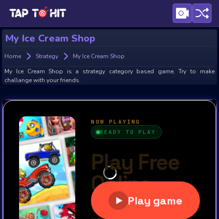
My Ice Cream Shop
Home
Strategy
My Ice Cream Shop
My Ice Cream Shop is a strategy category based game. Try to make
challange with your friends.