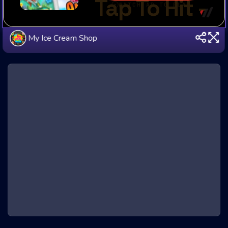
My Ice Cream Shop