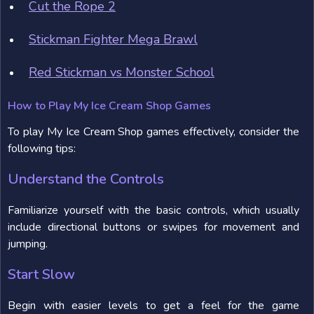
Cut the Rope 2
Stickman Fighter Mega Brawl
Red Stickman vs Monster School
How to Play My Ice Cream Shop Games
To play My Ice Cream Shop games effectively, consider the
following tips:
Understand the Controls
Familiarize yourself with the basic controls, which usually
include directional buttons or swipes for movement and
jumping.
Start Slow
Begin with easier levels to get a feel for the game