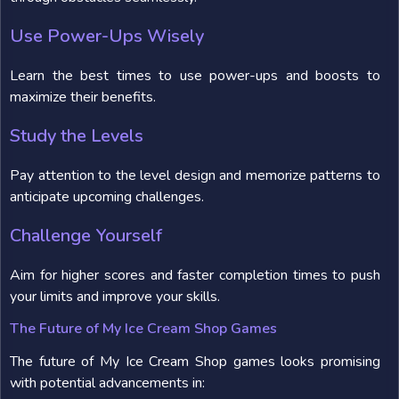
Use Power-Ups Wisely
Learn the best times to use power-ups and boosts to
maximize their benefits.
Study the Levels
Pay attention to the level design and memorize patterns to
anticipate upcoming challenges.
Challenge Yourself
Aim for higher scores and faster completion times to push
your limits and improve your skills.
The Future of My Ice Cream Shop Games
The future of My Ice Cream Shop games looks promising
with potential advancements in: