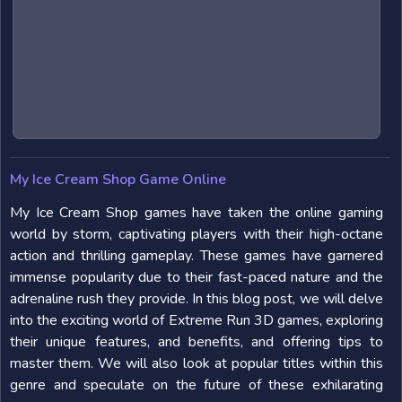
My Ice Cream Shop Game Online
My Ice Cream Shop games have taken the online gaming
world by storm, captivating players with their high-octane
action and thrilling gameplay. These games have garnered
immense popularity due to their fast-paced nature and the
adrenaline rush they provide. In this blog post, we will delve
into the exciting world of Extreme Run 3D games, exploring
their unique features, and benefits, and offering tips to
master them. We will also look at popular titles within this
genre and speculate on the future of these exhilarating