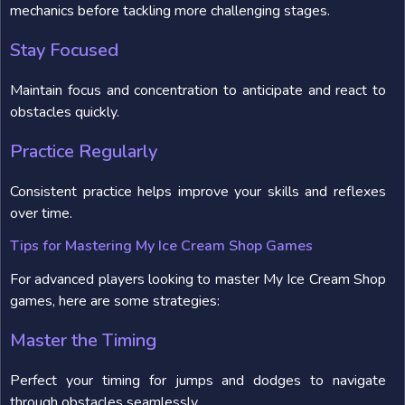
mechanics before tackling more challenging stages.
Stay Focused
Maintain focus and concentration to anticipate and react to
obstacles quickly.
Practice Regularly
Consistent practice helps improve your skills and reflexes
over time.
Tips for Mastering My Ice Cream Shop Games
For advanced players looking to master My Ice Cream Shop
games, here are some strategies:
Master the Timing
Perfect your timing for jumps and dodges to navigate
through obstacles seamlessly.