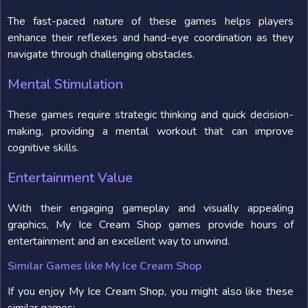
The fast-paced nature of these games helps players
enhance their reflexes and hand-eye coordination as they
navigate through challenging obstacles.
Mental Stimulation
These games require strategic thinking and quick decision-
making, providing a mental workout that can improve
cognitive skills.
Entertainment Value
With their engaging gameplay and visually appealing
graphics, My Ice Cream Shop games provide hours of
entertainment and an excellent way to unwind.
Similar Games like My Ice Cream Shop
If you enjoy My Ice Cream Shop, you might also like these