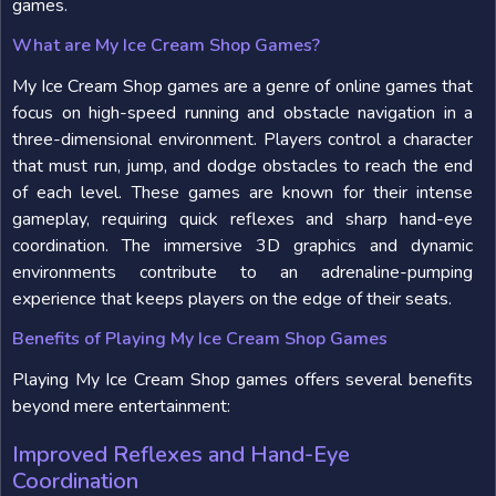
games.
What are My Ice Cream Shop Games?
My Ice Cream Shop games are a genre of online games that
focus on high-speed running and obstacle navigation in a
three-dimensional environment. Players control a character
that must run, jump, and dodge obstacles to reach the end
of each level. These games are known for their intense
gameplay, requiring quick reflexes and sharp hand-eye
coordination. The immersive 3D graphics and dynamic
environments contribute to an adrenaline-pumping
experience that keeps players on the edge of their seats.
Benefits of Playing My Ice Cream Shop Games
Playing My Ice Cream Shop games offers several benefits
beyond mere entertainment:
Improved Reflexes and Hand-Eye
Coordination