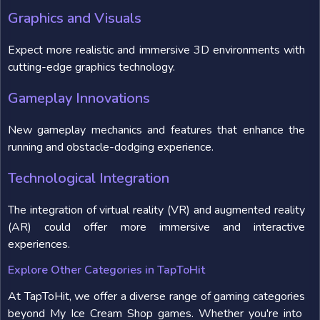
Graphics and Visuals
Expect more realistic and immersive 3D environments with
cutting-edge graphics technology.
Gameplay Innovations
New gameplay mechanics and features that enhance the
running and obstacle-dodging experience.
Technological Integration
The integration of virtual reality (VR) and augmented reality
(AR) could offer more immersive and interactive
experiences.
Explore Other Categories in TapToHit
At TapToHit, we offer a diverse range of gaming categories
beyond My Ice Cream Shop games. Whether you're into