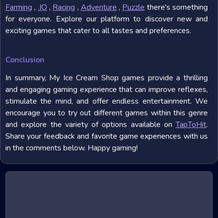
Farming
,
.IO
,
Racing
,
Adventure
,
Puzzle
there's something
for everyone. Explore our platform to discover new and
exciting games that cater to all tastes and preferences.
Conclusion
In summary, My Ice Cream Shop games provide a thrilling
and engaging gaming experience that can improve reflexes,
stimulate the mind, and offer endless entertainment. We
encourage you to try out different games within this genre
and explore the variety of options available on
TapToHit
.
Share your feedback and favorite game experiences with us
in the comments below. Happy gaming!