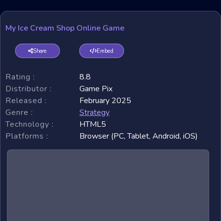
My Ice Cream Shop Online Game
Share
Embed
Rating :
8.8
Distributor :
Game Pix
Released :
February 2025
Genre :
Strategy
Technology :
HTML5
Platforms :
Browser (PC, Tablet, Android, iOS)