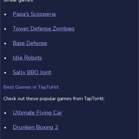
similar games:
Papa's Scooperia
Tower Defense Zombies
Base Defense
Idle Robots
Sally BBQ Joint
Best Games in TapToHit
Check out these popular games from TapToHit:
Ultimate Flying Car
Drunken Boxing 2