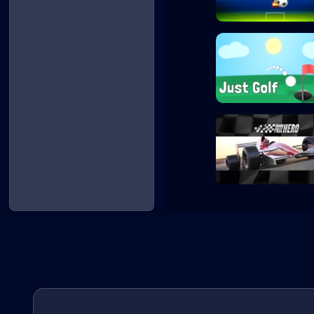
Penalty Shooters
Just Golf
Grand Prix Hero