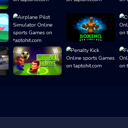
Head the Ball
Flipper Dunk 3D
Airplane Pilot S...
Boxing Stars
Football Heads
Penalty Kick