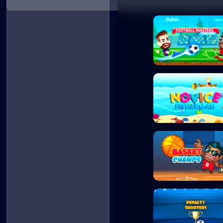
Football Masters
Novice Fisherman
Basket Champs