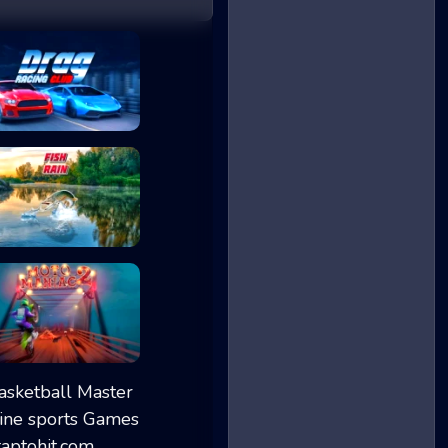
Drag Racing Club
Fish Rain
Moto Maniac 2