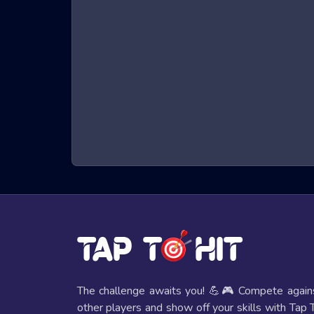
of these exhilarating games.
What are Night City Racing Games?
Night City Racing games are a genre of online game
character that must run, jump, and dodge obstacles t
hand-eye coordination. The immersive 3D graphics a
seats.
Benefits of Playing Night City Racing G
Playing Night City Racing games offers several bene
Improved Reflexes and Hand-Eye Coordi
The fast-paced nature of these games helps players e
Mental Stimulation
The challenge awaits you! 💪🎮 Compete again
These games require strategic thinking and quick deci
other players and show off your skills with Tap 