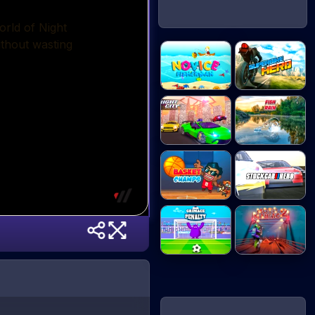
Novice
Superbike Hero
Fisherman
Night City
Fish Rain
Racin...
Basket Champs
Stock Car Hero
Grimace
Moto Maniac 2
Penalty