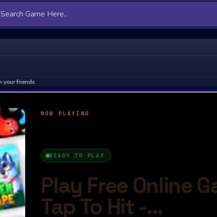
 your friends.