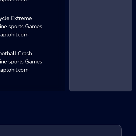
Basketball Maste...
Cycle Extreme
Football Crash