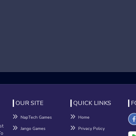
s that focus on high-speed running and obstacle navigation in 
o reach the end of each level. These games are known for their 
nd dynamic environments contribute to an adrenaline-pumping e
ames
fits beyond mere entertainment:
nation
OUR SITE
QUICK LINKS
F
nhance their reflexes and hand-eye coordination as they navigat
NapTech Games
Home
st
Jango Games
Privacy Policy
sion-making, providing a mental workout that can improve cognitiv
To