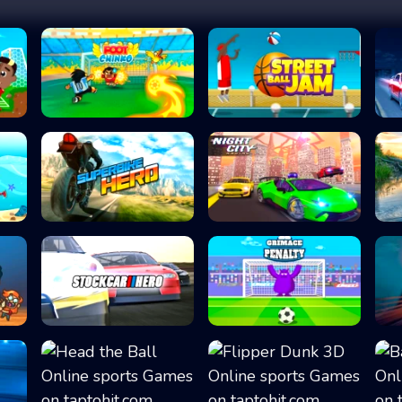
Foot Chinko
Street Ball Jam
Superbike Hero
Night City Racin...
Stock Car Hero
Grimace Penalty