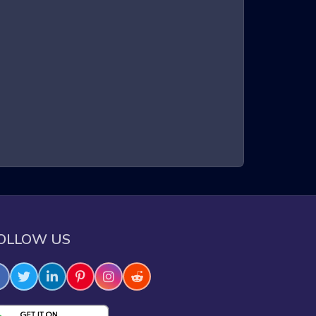
a three-dimensional environment. Players control a
intense gameplay, requiring quick reflexes and sharp
xperience that keeps players on the edge of their
OLLOW US
e through challenging obstacles.
e skills.