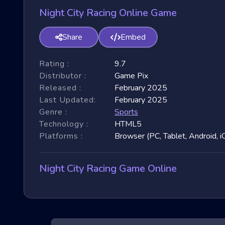
Night City Racing Online Game
Share
Embed
Rating :
9.7
Distributor :
Game Pix
Released :
February 2025
Last Updated:
February 2025
Genre :
Sports
Technology :
HTML5
Platforms :
Browser (PC, Tablet, Android, i
Night City Racing Game Online
Night City Racing games have taken the online gam
garnered immense popularity due to their fast-paced 
3D games, exploring their unique features, and benefit