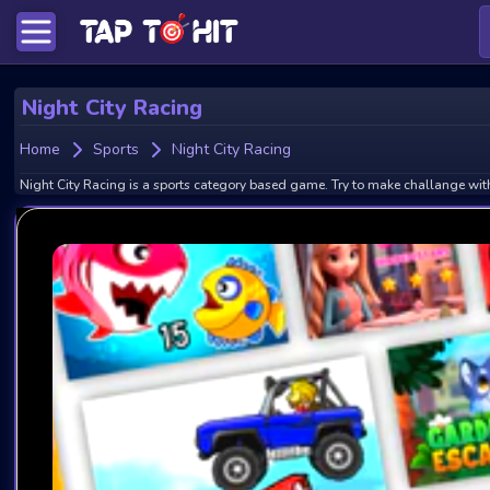
Night City Racing
Home
Sports
Night City Racing
Night City Racing is a sports category based game. Try to make challange with