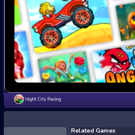
Night City Racing
Related Games