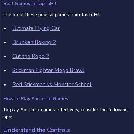
Best Games in TapToHit
Check out these popular games from TapToHit:
Ultimate Flying Car
Drunken Boxing 2
Cut the Rope 2
Stickman Fighter Mega Brawl
Red Stickman vs Monster School
How to Play Soccer.io Games
To play Soccer.io games effectively, consider the following
tips:
Understand the Controls