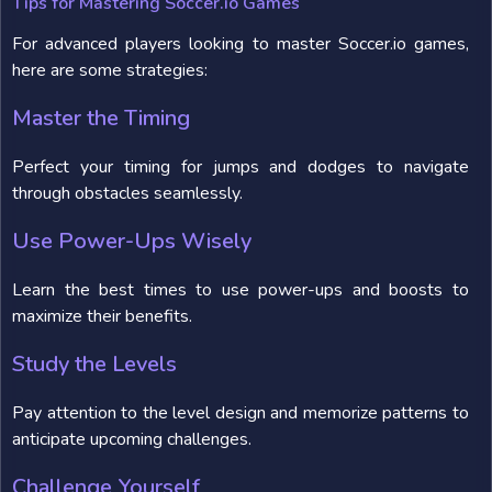
Tips for Mastering Soccer.io Games
For advanced players looking to master Soccer.io games,
here are some strategies:
Master the Timing
Perfect your timing for jumps and dodges to navigate
through obstacles seamlessly.
Use Power-Ups Wisely
Learn the best times to use power-ups and boosts to
maximize their benefits.
Study the Levels
Pay attention to the level design and memorize patterns to
anticipate upcoming challenges.
Challenge Yourself