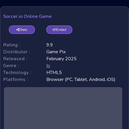
Soccer.io Online Game
Share
Embed
Rating :
9.9
Distributor :
Game Pix
Released :
February 2025
Genre :
Io
Technology :
HTML5
Platforms :
Browser (PC, Tablet, Android, iOS)