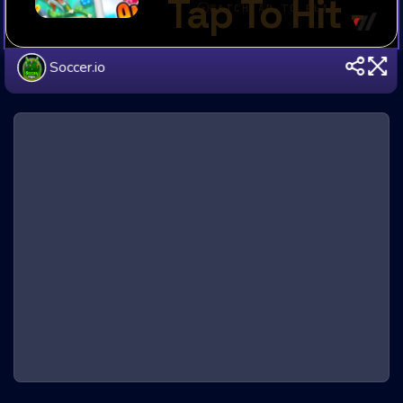
Soccer.io