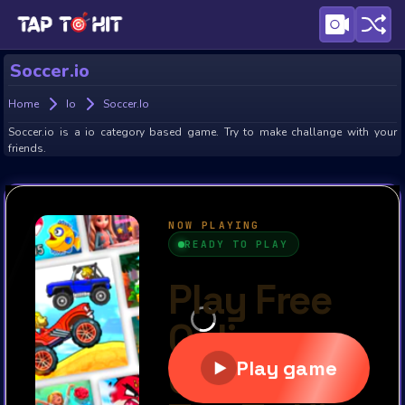
Soccer.io
Home
Io
Soccer.io
Soccer.io is a io category based game. Try to make challange with your
friends.