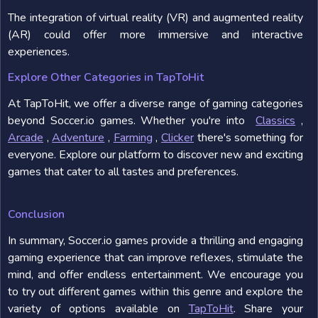
The integration of virtual reality (VR) and augmented reality
(AR) could offer more immersive and interactive
experiences.
Explore Other Categories in TapToHit
At TapToHit, we offer a diverse range of gaming categories
beyond Soccer.io games. Whether you're into
Classics
,
Arcade
,
Adventure
,
Farming
,
Clicker
there's something for
everyone. Explore our platform to discover new and exciting
games that cater to all tastes and preferences.
Conclusion
In summary, Soccer.io games provide a thrilling and engaging
gaming experience that can improve reflexes, stimulate the
mind, and offer endless entertainment. We encourage you
to try out different games within this genre and explore the
variety of options available on
TapToHit
. Share your