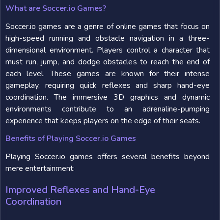
What are Soccer.io Games?
Soccer.io games are a genre of online games that focus on
high-speed running and obstacle navigation in a three-
dimensional environment. Players control a character that
must run, jump, and dodge obstacles to reach the end of
each level. These games are known for their intense
gameplay, requiring quick reflexes and sharp hand-eye
coordination. The immersive 3D graphics and dynamic
environments contribute to an adrenaline-pumping
experience that keeps players on the edge of their seats.
Benefits of Playing Soccer.io Games
Playing Soccer.io games offers several benefits beyond
mere entertainment:
Improved Reflexes and Hand-Eye
Coordination