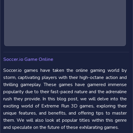
Soccer.io Game Online
Soccer.io games have taken the online gaming world by
storm, captivating players with their high-octane action and
thrilling gameplay. These games have garnered immense
popularity due to their fast-paced nature and the adrenaline
rush they provide. In this blog post, we will delve into the
exciting world of Extreme Run 3D games, exploring their
unique features, and benefits, and offering tips to master
them. We will also look at popular titles within this genre
and speculate on the future of these exhilarating games.