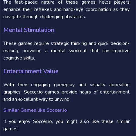
The fast-paced nature of these games helps players
enhance their reflexes and hand-eye coordination as they
navigate through challenging obstacles.
Mental Stimulation
These games require strategic thinking and quick decision-
making, providing a mental workout that can improve
cognitive skills.
Entertainment Value
With their engaging gameplay and visually appealing
graphics, Soccer.io games provide hours of entertainment
and an excellent way to unwind.
Similar Games like Soccer.io
If you enjoy Soccer.io, you might also like these similar
games: