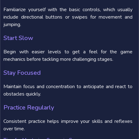
Familiarize yourself with the basic controls, which usually
include directional buttons or swipes for movement and
jumping.
Start Slow
Begin with easier levels to get a feel for the game
mechanics before tackling more challenging stages.
Stay Focused
Maintain focus and concentration to anticipate and react to
obstacles quickly.
Practice Regularly
Consistent practice helps improve your skills and reflexes
over time.