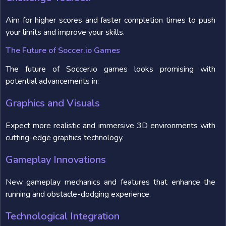
Aim for higher scores and faster completion times to push
your limits and improve your skills.
The Future of Soccer.io Games
The future of Soccer.io games looks promising with
potential advancements in:
Graphics and Visuals
Expect more realistic and immersive 3D environments with
cutting-edge graphics technology.
Gameplay Innovations
New gameplay mechanics and features that enhance the
running and obstacle-dodging experience.
Technological Integration