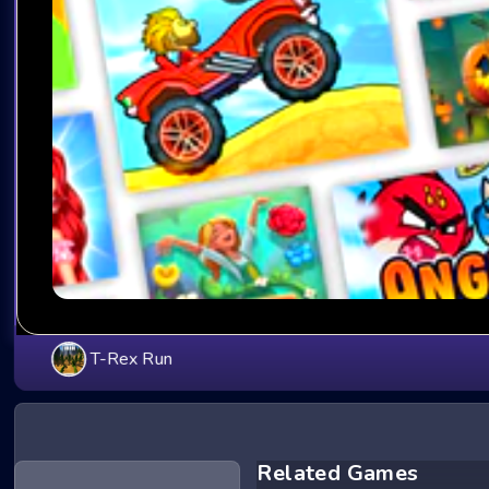
T-Rex Run
Related Games