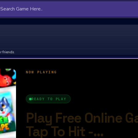
 friends.