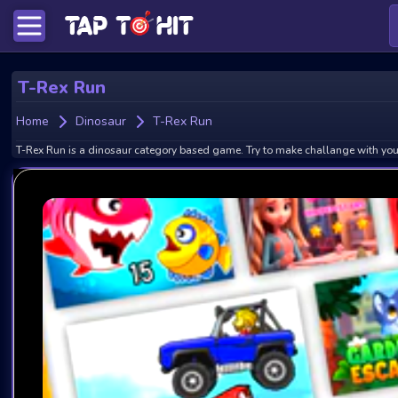
T-Rex Run
Home
Dinosaur
T-Rex Run
T-Rex Run is a dinosaur category based game. Try to make challange with your