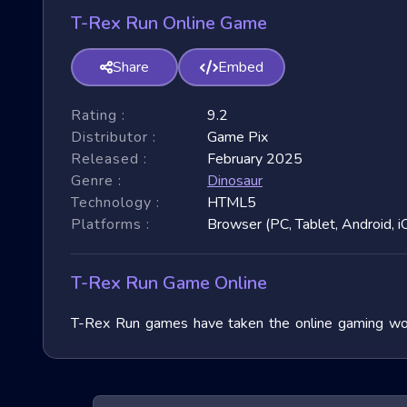
T-Rex Run Online Game
Share
Embed
Rating :
9.2
Distributor :
Game Pix
Released :
February 2025
Genre :
Dinosaur
Technology :
HTML5
Platforms :
Browser (PC, Tablet, Android, i
T-Rex Run Game Online
T-Rex Run games have taken the online gaming world
immense popularity due to their fast-paced nature and
exploring their unique features, and benefits, and of
exhilarating games.