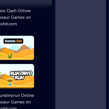
Dino Dash
Running Dino
Run Dino Run