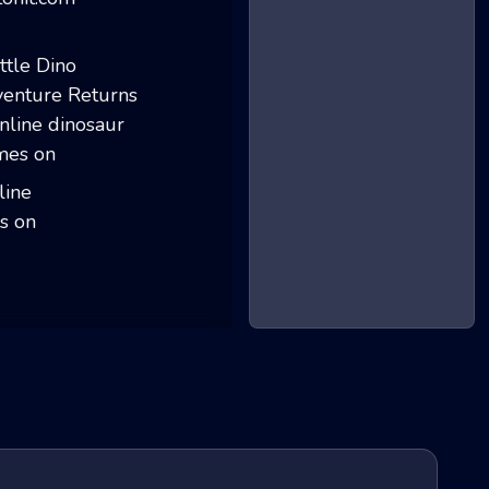
Rundinorun
Little Dino Adve...