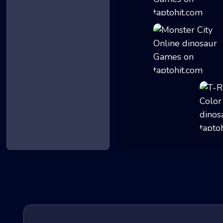
Dinogen Online
Monster City
T-