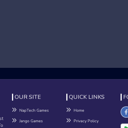
cus on high-speed running and obstacle navigation in a three-d
e end of each level. These games are known for their intense ga
environments contribute to an adrenaline-pumping experience tha
yond mere entertainment:
nation
nhance their reflexes and hand-eye coordination as they navigat
OUR SITE
QUICK LINKS
F
sion-making, providing a mental workout that can improve cognitiv
NapTech Games
Home
st
Jango Games
Privacy Policy
To