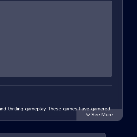
and thrilling gameplay. These games have garnered
See More
lve into the exciting world of Extreme Run 3D games,
ithin this genre and speculate on the future of these