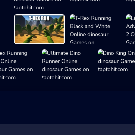
Gobo Desert of C...
Dyno Run
T-Rex Run
T-Rex Running Bl...
Rex Running Co...
Ultimate Dino Ru...
Dino King