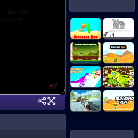
Cute Dinosaur
Dino Run
Ru...
Lost Dino
Running Dino
World
Dinosaur
Dino's Bro
Evoluti...
Dino Island
Run Dino Run
Ramp...