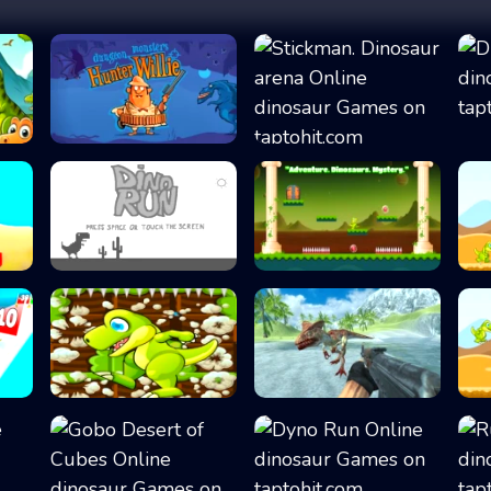
.
Hunter Willie
Stickman. Dinosa...
Dino Run
Lost Dino World
Dino's Bro
Dino Island Ramp...