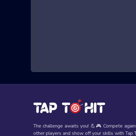
What are T-Rex Run Games?
T-Rex Run games are a genre of online games that fo
that must run, jump, and dodge obstacles to reach th
coordination. The immersive 3D graphics and dynamic 
Benefits of Playing T-Rex Run Games
Playing T-Rex Run games offers several benefits be
Improved Reflexes and Hand-Eye Coordi
The fast-paced nature of these games helps players e
Mental Stimulation
These games require strategic thinking and quick deci
The challenge awaits you! 💪🎮 Compete again
Entertainment Value
other players and show off your skills with Tap 