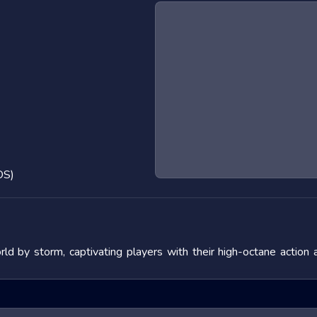
OS)
 by storm, captivating players with their high-octane action 
 the adrenaline rush they provide. In this blog post, we will de
fering tips to master them. We will also look at popular titles w