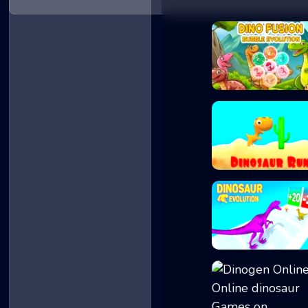
Dino Fusion Bubb..
Cute Dinosaur Ru...
Dinosaur Evoluti...