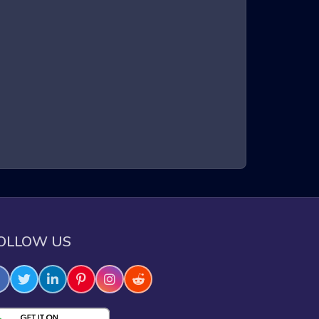
imensional environment. Players control a character
meplay, requiring quick reflexes and sharp hand-eye
t keeps players on the edge of their seats.
e through challenging obstacles.
OLLOW US
e skills.