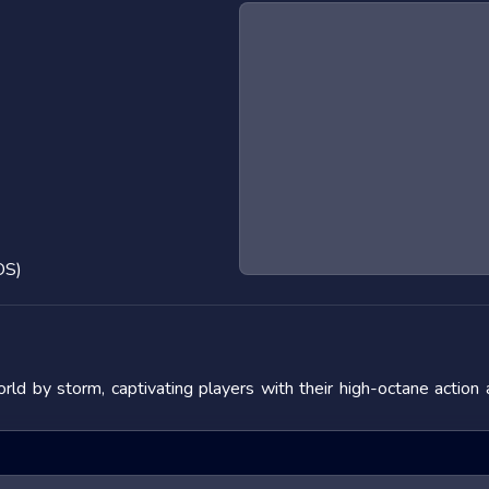
OS)
ld by storm, captivating players with their high-octane action
 the adrenaline rush they provide. In this blog post, we will de
fering tips to master them. We will also look at popular titles w