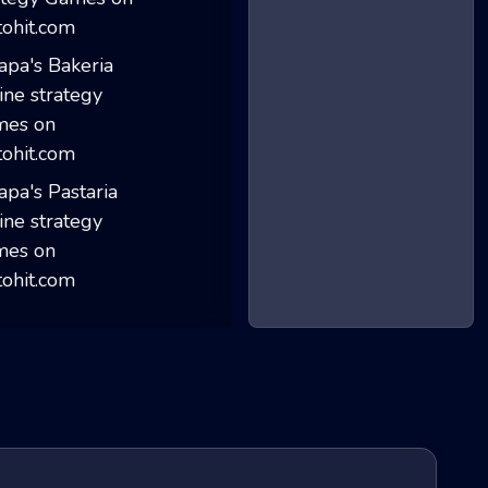
My Ice Cream Sho...
Papa's Bakeria
Papa's Pastaria