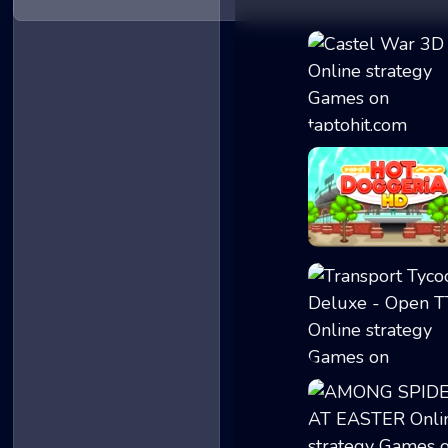
Castel War 3D
Papa's Hot Dogge..
Transport Tycoon...