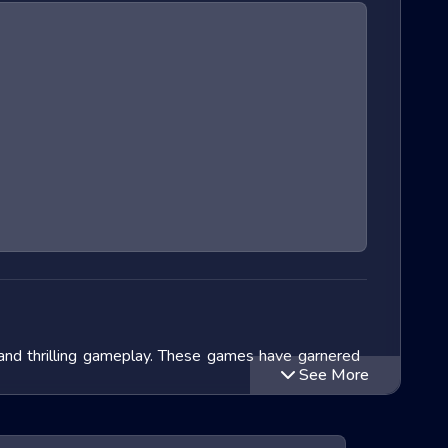
 and thrilling gameplay. These games have garnered
See More
lve into the exciting world of Extreme Run 3D games,
ithin this genre and speculate on the future of these