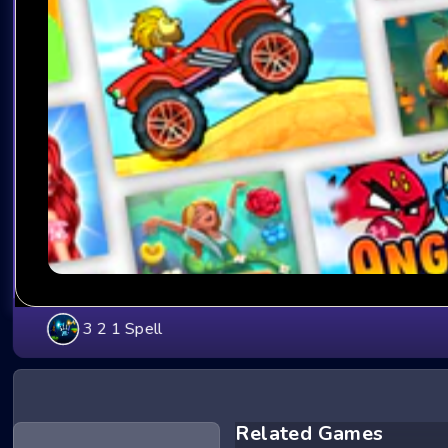
3 2 1 Spell
Related Games