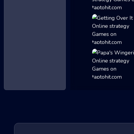
AMONG SPIDER AT..
Getting Over It
Papa's Wingeria