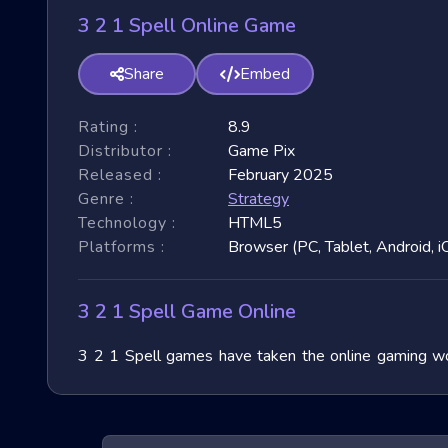
3 2 1 Spell Online Game
Share
Embed
Rating :
8.9
Distributor :
Game Pix
Released :
February 2025
Genre :
Strategy
Technology :
HTML5
Platforms :
Browser (PC, Tablet, Android, i
3 2 1 Spell Game Online
3 2 1 Spell games have taken the online gaming wor
immense popularity due to their fast-paced nature and
exploring their unique features, and benefits, and of
exhilarating games.