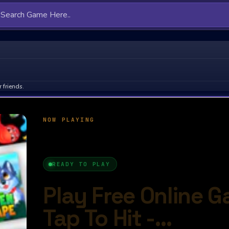
 friends.