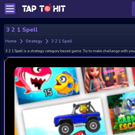
3 2 1 Spell
Home
Strategy
3 2 1 Spell
3 2 1 Spell is a strategy category based game. Try to make challange with your