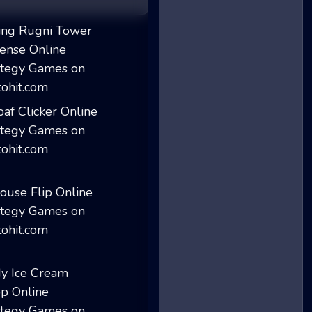
King Rugni Tower...
Loaf Clicker
House Flip