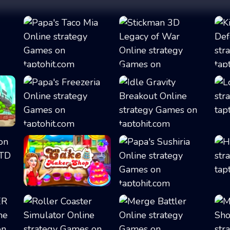
Papa's Taco Mia
Stickman 3D Lega...
.
Papa's Freezeria
Idle Gravity Bre...
Cake Shop Cafe P...
Papa's Sushiria