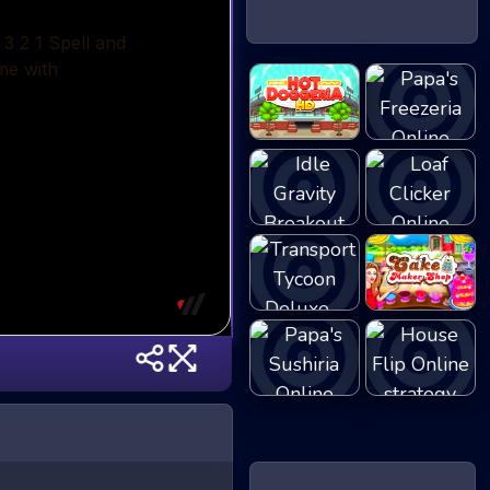
Papa's Hot
Papa's
Dogge...
Freezeria
Idle Gravity
Loaf Clicker
Bre...
Transport
Cake Shop Cafe
Tycoon...
P...
Papa's Sushiria
House Flip