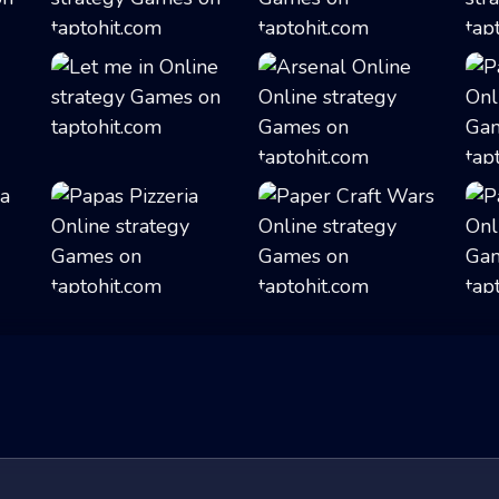
.
Roller Coaster S...
Merge Battler
Let me in
Arsenal Online
Papas Pizzeria
Paper Craft Wars