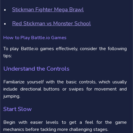
Stickman Fighter Mega Brawl
Red Stickman vs Monster School
How to Play Battle.io Games
To play Battle.io games effectively, consider the following
tips:
Understand the Controls
Familiarize yourself with the basic controls, which usually
include directional buttons or swipes for movement and
jumping.
Start Slow
Begin with easier levels to get a feel for the game
mechanics before tackling more challenging stages.