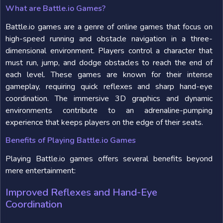
What are Battle.io Games?
Battle.io games are a genre of online games that focus on
high-speed running and obstacle navigation in a three-
dimensional environment. Players control a character that
must run, jump, and dodge obstacles to reach the end of
each level. These games are known for their intense
gameplay, requiring quick reflexes and sharp hand-eye
coordination. The immersive 3D graphics and dynamic
environments contribute to an adrenaline-pumping
experience that keeps players on the edge of their seats.
Benefits of Playing Battle.io Games
Playing Battle.io games offers several benefits beyond
mere entertainment:
Improved Reflexes and Hand-Eye
Coordination