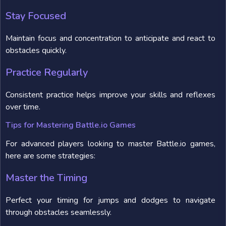
Stay Focused
Maintain focus and concentration to anticipate and react to
obstacles quickly.
Practice Regularly
Consistent practice helps improve your skills and reflexes
over time.
Tips for Mastering Battle.io Games
For advanced players looking to master Battle.io games,
here are some strategies:
Master the Timing
Perfect your timing for jumps and dodges to navigate
through obstacles seamlessly.