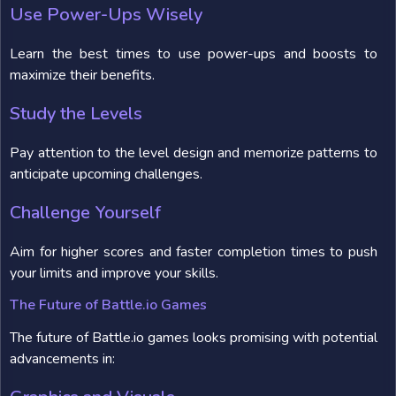
Use Power-Ups Wisely
Learn the best times to use power-ups and boosts to
maximize their benefits.
Study the Levels
Pay attention to the level design and memorize patterns to
anticipate upcoming challenges.
Challenge Yourself
Aim for higher scores and faster completion times to push
your limits and improve your skills.
The Future of Battle.io Games
The future of Battle.io games looks promising with potential
advancements in: