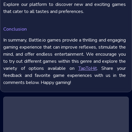
Explore our platform to discover new and exciting games
that cater to all tastes and preferences.
Conclusion
In summary, Battle.io games provide a thrilling and engaging
gaming experience that can improve reflexes, stimulate the
mind, and offer endless entertainment. We encourage you
to try out different games within this genre and explore the
variety of options available on
TapToHit
. Share your
feedback and favorite game experiences with us in the
comments below. Happy gaming!