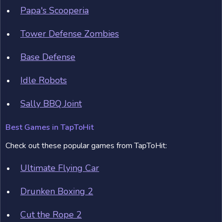
Papa's Scooperia
Tower Defense Zombies
Base Defense
Idle Robots
Sally BBQ Joint
Best Games in TapToHit
Check out these popular games from TapToHit:
Ultimate Flying Car
Drunken Boxing 2
Cut the Rope 2