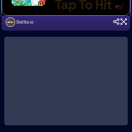
Battle.io