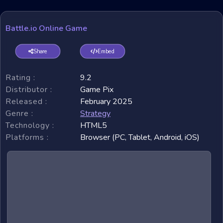
Battle.io Online Game
Share
Embed
Rating :
9.2
Distributor :
Game Pix
Released :
February 2025
Genre :
Strategy
Technology :
HTML5
Platforms :
Browser (PC, Tablet, Android, iOS)