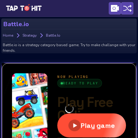
Battle.io
Home
Strategy
Battle.io
Battle.io is a strategy category based game. Try to make challange with your
friends.