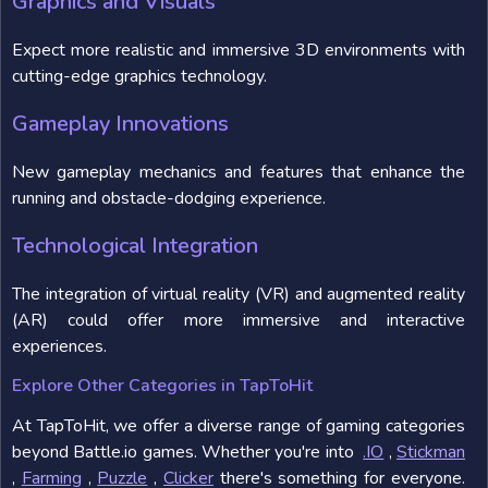
Graphics and Visuals
Expect more realistic and immersive 3D environments with
cutting-edge graphics technology.
Gameplay Innovations
New gameplay mechanics and features that enhance the
running and obstacle-dodging experience.
Technological Integration
The integration of virtual reality (VR) and augmented reality
(AR) could offer more immersive and interactive
experiences.
Explore Other Categories in TapToHit
At TapToHit, we offer a diverse range of gaming categories
beyond Battle.io games. Whether you're into
.IO
,
Stickman
,
Farming
,
Puzzle
,
Clicker
there's something for everyone.