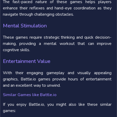
The fast-paced nature of these games helps players
enhance their reflexes and hand-eye coordination as they
navigate through challenging obstacles.
Mental Stimulation
These games require strategic thinking and quick decision-
making, providing a mental workout that can improve
cognitive skills.
Entertainment Value
With their engaging gameplay and visually appealing
graphics, Battle.io games provide hours of entertainment
and an excellent way to unwind.
Similar Games like Battle.io
If you enjoy Battle.io, you might also like these similar
games: