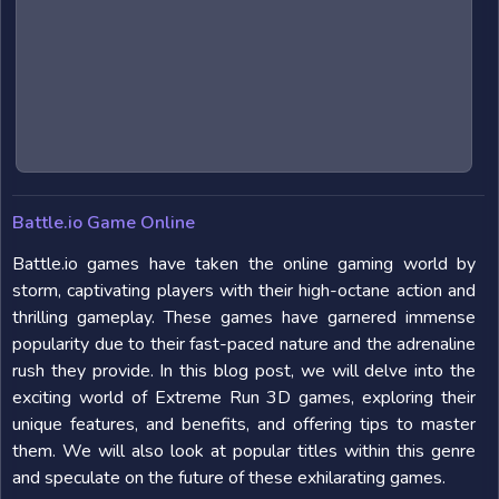
Battle.io Game Online
Battle.io games have taken the online gaming world by
storm, captivating players with their high-octane action and
thrilling gameplay. These games have garnered immense
popularity due to their fast-paced nature and the adrenaline
rush they provide. In this blog post, we will delve into the
exciting world of Extreme Run 3D games, exploring their
unique features, and benefits, and offering tips to master
them. We will also look at popular titles within this genre
and speculate on the future of these exhilarating games.