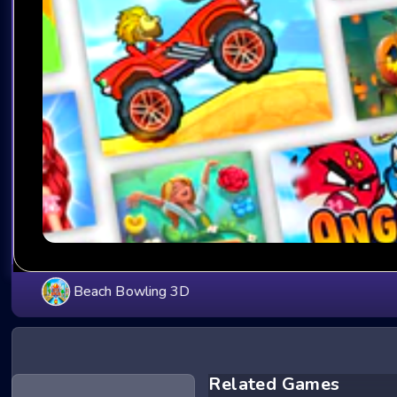
Beach Bowling 3D
Related Games