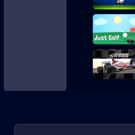
Penalty Shooters
Just Golf
Grand Prix Hero