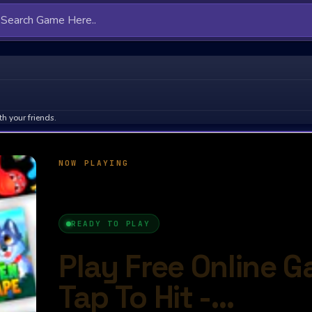
h your friends.