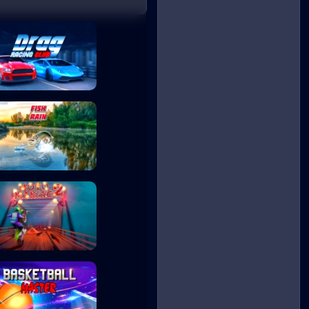
Drag Racing Club
Fish Rain
Moto Maniac 2