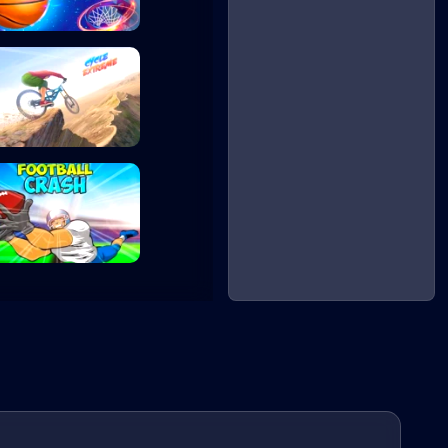
Basketball Maste...
Cycle Extreme
Football Crash