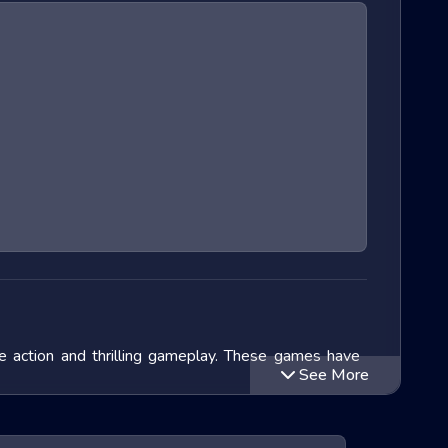
e action and thrilling gameplay. These games have
See More
we will delve into the exciting world of Extreme Run
 titles within this genre and speculate on the future