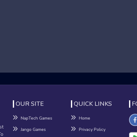
 that focus on high-speed running and obstacle navigation in 
o reach the end of each level. These games are known for their 
nd dynamic environments contribute to an adrenaline-pumping e
Games
fits beyond mere entertainment:
nation
nhance their reflexes and hand-eye coordination as they navigat
OUR SITE
QUICK LINKS
F
NapTech Games
Home
sion-making, providing a mental workout that can improve cognitiv
st
Jango Games
Privacy Policy
To