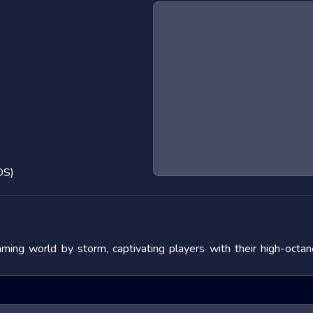
OS)
ng world by storm, captivating players with their high-octan
nature and the adrenaline rush they provide. In this blog post, 
s, and offering tips to master them. We will also look at popular