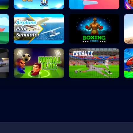
Head the Ball
Flipper Dunk 3D
Airplane Pilot S...
Boxing Stars
Football Heads
Penalty Kick