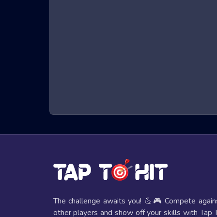
What are Beach Bowling 3D Games?
Beach Bowling 3D games are a genre of online games
character that must run, jump, and dodge obstacles t
hand-eye coordination. The immersive 3D graphics a
seats.
Benefits of Playing Beach Bowling 3D 
Playing Beach Bowling 3D games offers several bene
Improved Reflexes and Hand-Eye Coordi
The fast-paced nature of these games helps players e
Mental Stimulation
These games require strategic thinking and quick deci
The challenge awaits you! 💪🎮 Compete again
other players and show off your skills with Tap 
Entertainment Value