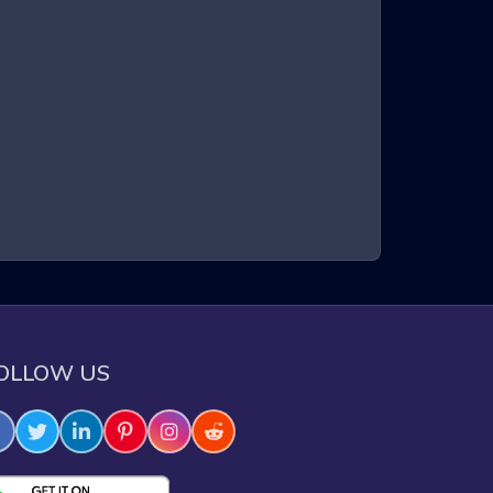
a three-dimensional environment. Players control a
intense gameplay, requiring quick reflexes and sharp
xperience that keeps players on the edge of their
e through challenging obstacles.
OLLOW US
e skills.