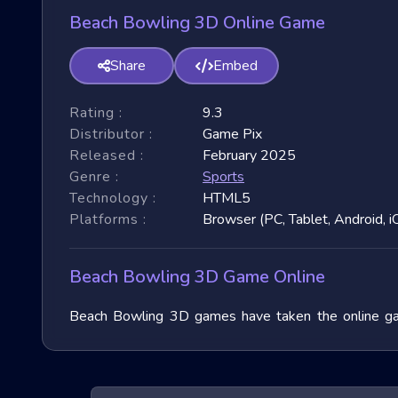
Beach Bowling 3D Online Game
Share
Embed
Rating :
9.3
Distributor :
Game Pix
Released :
February 2025
Genre :
Sports
Technology :
HTML5
Platforms :
Browser (PC, Tablet, Android, i
Beach Bowling 3D Game Online
Beach Bowling 3D games have taken the online gami
garnered immense popularity due to their fast-paced 
3D games, exploring their unique features, and benefit
of these exhilarating games.