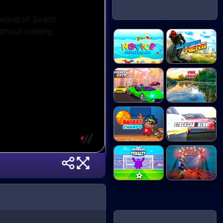
Novice
Superbike Hero
Fisherman
Night City
Fish Rain
Racin...
Basket Champs
Stock Car Hero
Grimace
Moto Maniac 2
Penalty