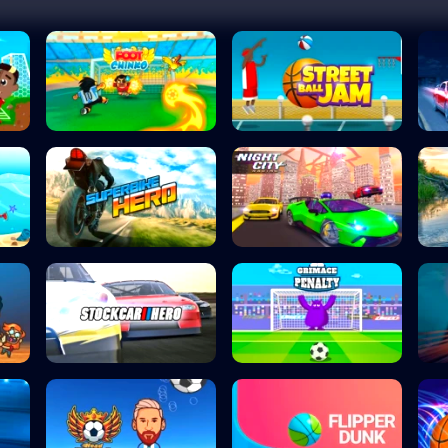
Foot Chinko
Street Ball Jam
Superbike Hero
Night City Racin...
Stock Car Hero
Grimace Penalty