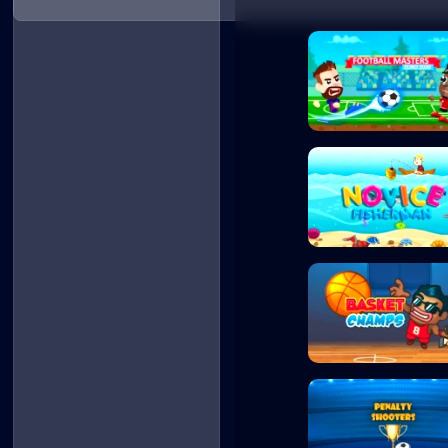
Football Masters
Novice Fisherman
Basket Champs