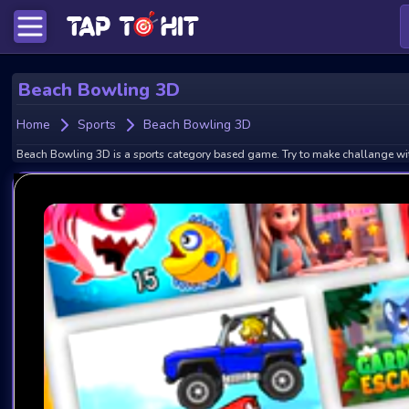
Beach Bowling 3D
Home
Sports
Beach Bowling 3D
Beach Bowling 3D is a sports category based game. Try to make challange wit