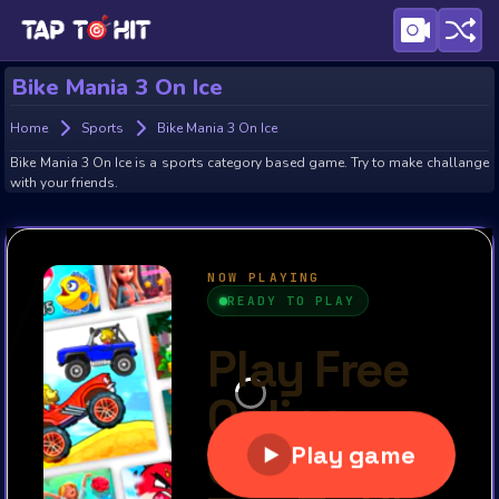
Bike Mania 3 On Ice
Home
Sports
Bike Mania 3 On Ice
Bike Mania 3 On Ice is a sports category based game. Try to make challange
with your friends.