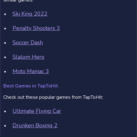
similar games:
Ski King 2022
Penalty Shooters 3
Soccer Dash
Slalom Hero
Moto Maniac 3
Best Games in TapToHit
Check out these popular games from TapToHit:
Ultimate Flying Car
Drunken Boxing 2