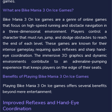
games.
What are Bike Mania 3 On Ice Games?
Bike Mania 3 On Ice games are a genre of online games
that focus on high-speed running and obstacle navigation in
a three-dimensional environment. Players control a
character that must run, jump, and dodge obstacles to reach
the end of each level. These games are known for their
intense gameplay, requiring quick reflexes and sharp hand-
eye coordination. The immersive 3D graphics and dynamic
environments contribute to an adrenaline-pumping
experience that keeps players on the edge of their seats.
Benefits of Playing Bike Mania 3 On Ice Games
Playing Bike Mania 3 On Ice games offers several benefits
beyond mere entertainment:
Improved Reflexes and Hand-Eye
Coordination