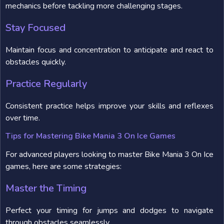
mechanics before tackling more challenging stages.
Stay Focused
Maintain focus and concentration to anticipate and react to
obstacles quickly.
Practice Regularly
Consistent practice helps improve your skills and reflexes
over time.
Tips for Mastering Bike Mania 3 On Ice Games
For advanced players looking to master Bike Mania 3 On Ice
games, here are some strategies:
Master the Timing
Perfect your timing for jumps and dodges to navigate
through obstacles seamlessly.