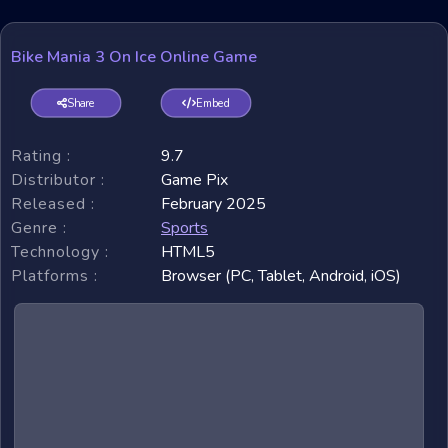
Bike Mania 3 On Ice Online Game
Share
Embed
Rating :
9.7
Distributor :
Game Pix
Released :
February 2025
Genre :
Sports
Technology :
HTML5
Platforms :
Browser (PC, Tablet, Android, iOS)