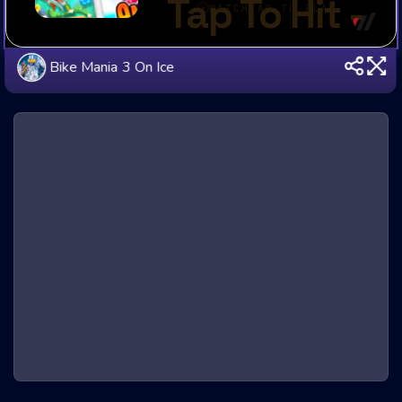
Bike Mania 3 On Ice