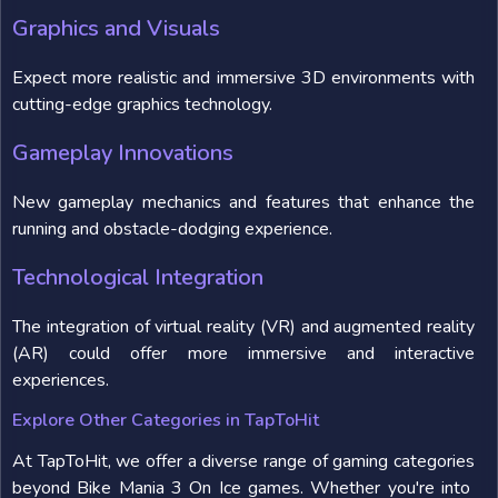
Graphics and Visuals
Expect more realistic and immersive 3D environments with
cutting-edge graphics technology.
Gameplay Innovations
New gameplay mechanics and features that enhance the
running and obstacle-dodging experience.
Technological Integration
The integration of virtual reality (VR) and augmented reality
(AR) could offer more immersive and interactive
experiences.
Explore Other Categories in TapToHit
At TapToHit, we offer a diverse range of gaming categories
beyond Bike Mania 3 On Ice games. Whether you're into