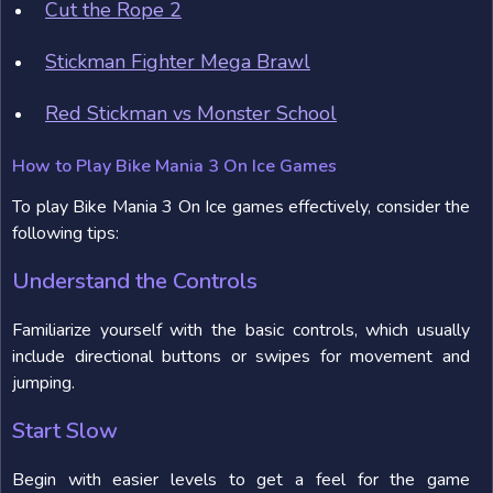
Cut the Rope 2
Stickman Fighter Mega Brawl
Red Stickman vs Monster School
How to Play Bike Mania 3 On Ice Games
To play Bike Mania 3 On Ice games effectively, consider the
following tips:
Understand the Controls
Familiarize yourself with the basic controls, which usually
include directional buttons or swipes for movement and
jumping.
Start Slow
Begin with easier levels to get a feel for the game