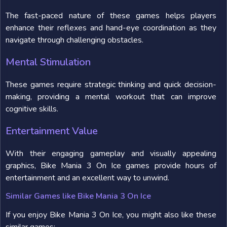
The fast-paced nature of these games helps players
enhance their reflexes and hand-eye coordination as they
navigate through challenging obstacles.
Mental Stimulation
These games require strategic thinking and quick decision-
making, providing a mental workout that can improve
cognitive skills.
Entertainment Value
With their engaging gameplay and visually appealing
graphics, Bike Mania 3 On Ice games provide hours of
entertainment and an excellent way to unwind.
Similar Games like Bike Mania 3 On Ice
If you enjoy Bike Mania 3 On Ice, you might also like these