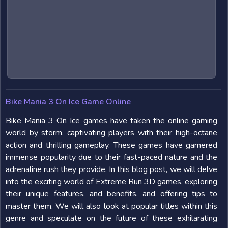
Bike Mania 3 On Ice Game Online
Bike Mania 3 On Ice games have taken the online gaming
world by storm, captivating players with their high-octane
action and thrilling gameplay. These games have garnered
immense popularity due to their fast-paced nature and the
adrenaline rush they provide. In this blog post, we will delve
into the exciting world of Extreme Run 3D games, exploring
their unique features, and benefits, and offering tips to
master them. We will also look at popular titles within this
genre and speculate on the future of these exhilarating