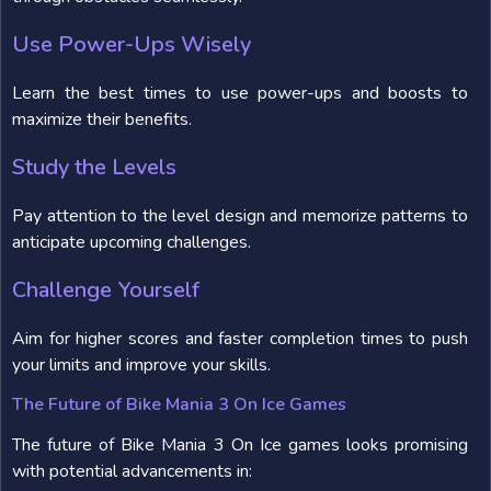
Use Power-Ups Wisely
Learn the best times to use power-ups and boosts to
maximize their benefits.
Study the Levels
Pay attention to the level design and memorize patterns to
anticipate upcoming challenges.
Challenge Yourself
Aim for higher scores and faster completion times to push
your limits and improve your skills.
The Future of Bike Mania 3 On Ice Games
The future of Bike Mania 3 On Ice games looks promising
with potential advancements in: