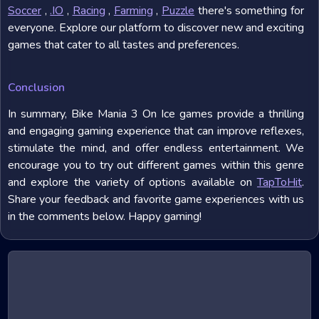
Soccer
,
.IO
,
Racing
,
Farming
,
Puzzle
there's something for
everyone. Explore our platform to discover new and exciting
games that cater to all tastes and preferences.
Conclusion
In summary, Bike Mania 3 On Ice games provide a thrilling
and engaging gaming experience that can improve reflexes,
stimulate the mind, and offer endless entertainment. We
encourage you to try out different games within this genre
and explore the variety of options available on
TapToHit
.
Share your feedback and favorite game experiences with us
in the comments below. Happy gaming!