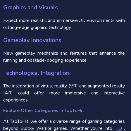
Graphics and Visuals
Expect more realistic and immersive 3D environments with
cutting-edge graphics technology.
Gameplay Innovations
New gameplay mechanics and features that enhance the
running and obstacle-dodging experience.
Technological Integration
The integration of virtual reality (VR) and augmented reality
(AR) could offer more immersive and interactive
experiences.
Explore Other Categories in TapToHit
At TapToHit, we offer a diverse range of gaming categories
beyond Blocky Warrior games. Whether you're into
.IO
,