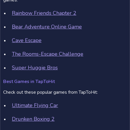
games:
Rainbow Friends Chapter 2
Bear Adventure Online Game
Cave Escape
The Rooms-Escape Challenge
Super Huggie Bros
Best Games in TapToHit
Check out these popular games from TapToHit:
Ultimate Flying Car
Drunken Boxing 2