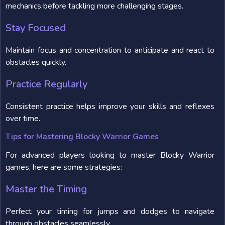
mechanics before tackling more challenging stages.
Stay Focused
Maintain focus and concentration to anticipate and react to
obstacles quickly.
Practice Regularly
Consistent practice helps improve your skills and reflexes
over time.
Tips for Mastering Blocky Warrior Games
For advanced players looking to master Blocky Warrior
games, here are some strategies:
Master the Timing
Perfect your timing for jumps and dodges to navigate
through obstacles seamlessly.