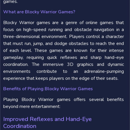
games.
What are Blocky Warrior Games?
Blocky Warrior games are a genre of online games that
focus on high-speed running and obstacle navigation in a
three-dimensional environment. Players control a character
that must run, jump, and dodge obstacles to reach the end
of each level. These games are known for their intense
gameplay, requiring quick reflexes and sharp hand-eye
coordination. The immersive 3D graphics and dynamic
environments contribute to an adrenaline-pumping
experience that keeps players on the edge of their seats.
Benefits of Playing Blocky Warrior Games
Playing Blocky Warrior games offers several benefits
beyond mere entertainment:
Improved Reflexes and Hand-Eye
Coordination