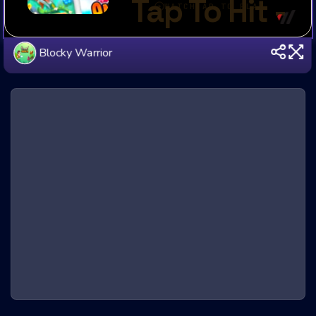
Blocky Warrior