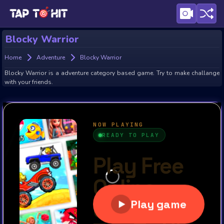
Blocky Warrior
Home
Adventure
Blocky Warrior
Blocky Warrior is a adventure category based game. Try to make challange
with your friends.