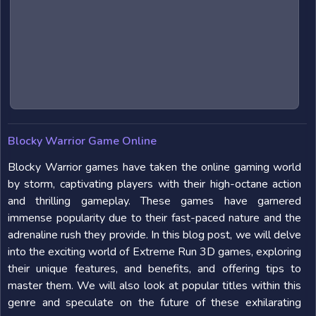
Blocky Warrior Game Online
Blocky Warrior games have taken the online gaming world
by storm, captivating players with their high-octane action
and thrilling gameplay. These games have garnered
immense popularity due to their fast-paced nature and the
adrenaline rush they provide. In this blog post, we will delve
into the exciting world of Extreme Run 3D games, exploring
their unique features, and benefits, and offering tips to
master them. We will also look at popular titles within this
genre and speculate on the future of these exhilarating