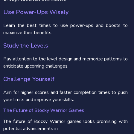
Use Power-Ups Wisely
Learn the best times to use power-ups and boosts to
maximize their benefits.
Study the Levels
Pay attention to the level design and memorize patterns to
anticipate upcoming challenges.
Challenge Yourself
Aim for higher scores and faster completion times to push
your limits and improve your skills.
The Future of Blocky Warrior Games
The future of Blocky Warrior games looks promising with
potential advancements in: