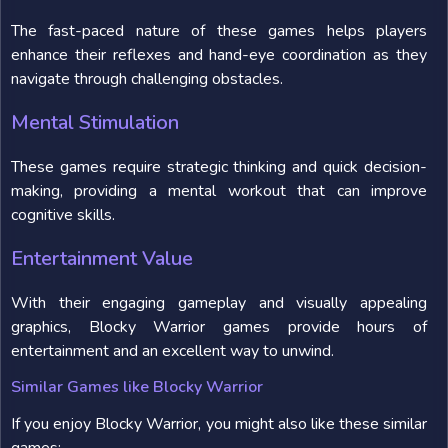
The fast-paced nature of these games helps players
enhance their reflexes and hand-eye coordination as they
navigate through challenging obstacles.
Mental Stimulation
These games require strategic thinking and quick decision-
making, providing a mental workout that can improve
cognitive skills.
Entertainment Value
With their engaging gameplay and visually appealing
graphics, Blocky Warrior games provide hours of
entertainment and an excellent way to unwind.
Similar Games like Blocky Warrior
If you enjoy Blocky Warrior, you might also like these similar