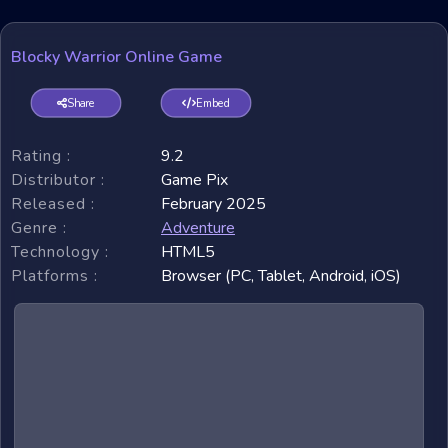
Blocky Warrior Online Game
Share
Embed
Rating :
9.2
Distributor :
Game Pix
Released :
February 2025
Genre :
Adventure
Technology :
HTML5
Platforms :
Browser (PC, Tablet, Android, iOS)