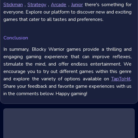
Stickman
,
Strategy
,
Arcade
,
Junior
there's something for
everyone. Explore our platform to discover new and exciting
games that cater to all tastes and preferences.
Conclusion
In summary, Blocky Warrior games provide a thrilling and
engaging gaming experience that can improve reflexes,
stimulate the mind, and offer endless entertainment. We
encourage you to try out different games within this genre
and explore the variety of options available on
TapToHit
.
Share your feedback and favorite game experiences with us
in the comments below. Happy gaming!