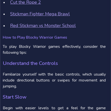
Cut the Rope 2
Stickman Fighter Mega Brawl
Red Stickman vs Monster School
How to Play Blocky Warrior Games
To play Blocky Warrior games effectively, consider the
following tips:
Understand the Controls
Familiarize yourself with the basic controls, which usually
include directional buttons or swipes for movement and
jumping.
Start Slow
Begin with easier levels to get a feel for the game