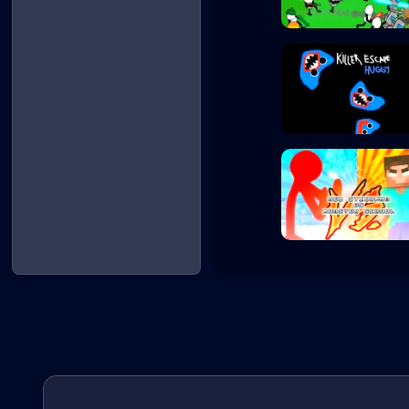
Stickman Gun Bat...
Killer Escape Hu...
Red Stickman vs...