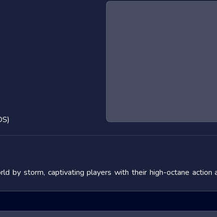
OS)
d by storm, captivating players with their high-octane action
 the adrenaline rush they provide. In this blog post, we will de
fering tips to master them. We will also look at popular titles w