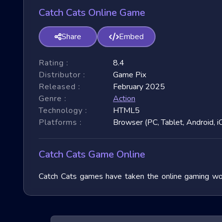
Catch Cats Online Game
Share
Embed
Rating :
8.4
Distributor :
Game Pix
Released :
February 2025
Genre :
Action
Technology :
HTML5
Platforms :
Browser (PC, Tablet, Android, i
Catch Cats Game Online
Catch Cats games have taken the online gaming worl
immense popularity due to their fast-paced nature and
exploring their unique features, and benefits, and of
exhilarating games.