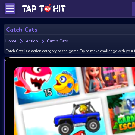
Catch Cats
Home
Action
Catch Cats
Catch Cats is a action category based game. Try to make challange with your f