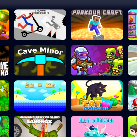
Stickman Broken...
ParkourCraft
Cave Miner
Zombotron Re-Boo...
Swim or Die
Cat Lovescapes