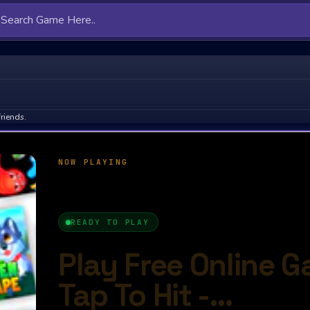
riends.