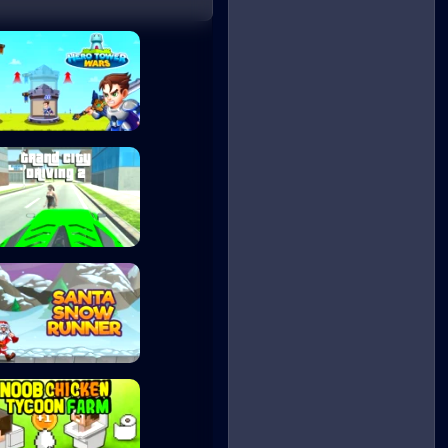
Hero Tower Wars
Grand City Drivi...
Santa Snow Runne...