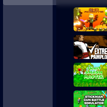
Run Gun Robots
Extreme Pamplona
Fruit Smash Mast...