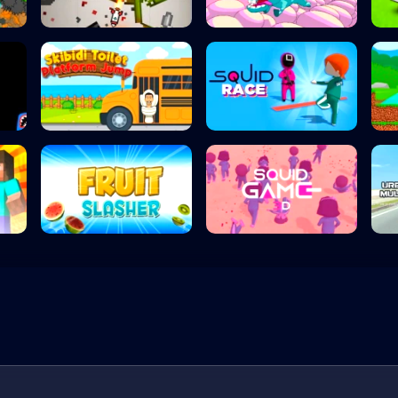
Humans Playgroun...
Mad Mad Unicorn
Skibidi Toilet P...
Squid Race
Fruit Slasher
Squidgames 3D