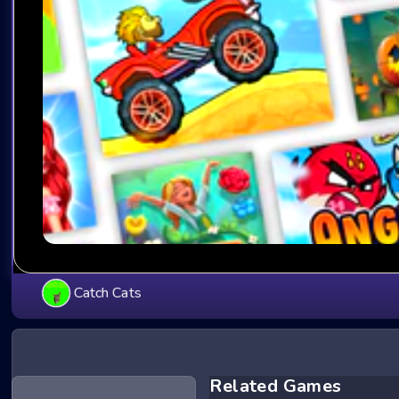
Catch Cats
Related Games