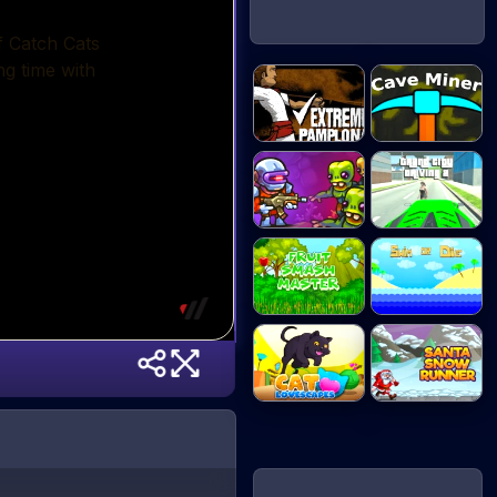
Extreme
Cave Miner
Pamplona
Zombotron Re-
Grand City
Boo...
Drivi...
Fruit Smash
Swim or Die
Mast...
Santa Snow
Cat Lovescapes
Runne...