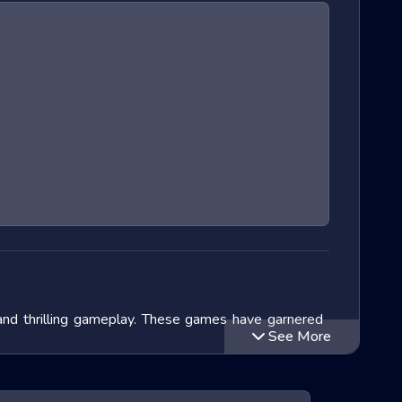
 and thrilling gameplay. These games have garnered
See More
lve into the exciting world of Extreme Run 3D games,
ithin this genre and speculate on the future of these