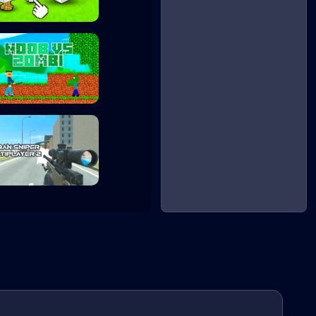
Noob's Chicken F...
Noob vs Zombie
Urban Sniper Mul...