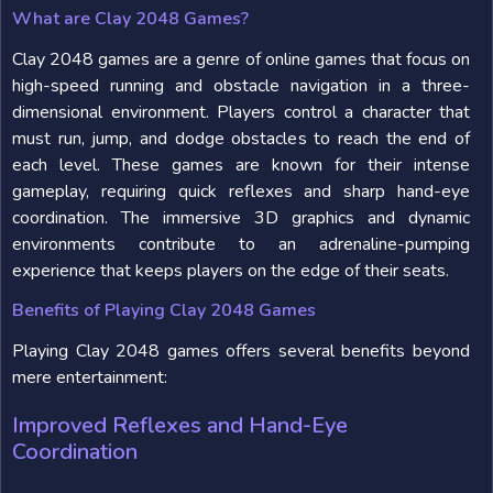
What are Clay 2048 Games?
Clay 2048 games are a genre of online games that focus on
high-speed running and obstacle navigation in a three-
dimensional environment. Players control a character that
must run, jump, and dodge obstacles to reach the end of
each level. These games are known for their intense
gameplay, requiring quick reflexes and sharp hand-eye
coordination. The immersive 3D graphics and dynamic
environments contribute to an adrenaline-pumping
experience that keeps players on the edge of their seats.
Benefits of Playing Clay 2048 Games
Playing Clay 2048 games offers several benefits beyond
mere entertainment:
Improved Reflexes and Hand-Eye
Coordination