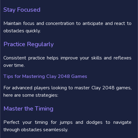
Stay Focused
Maintain focus and concentration to anticipate and react to
obstacles quickly.
Practice Regularly
Consistent practice helps improve your skills and reflexes
over time.
Tips for Mastering Clay 2048 Games
For advanced players looking to master Clay 2048 games,
here are some strategies:
Master the Timing
Perfect your timing for jumps and dodges to navigate
through obstacles seamlessly.