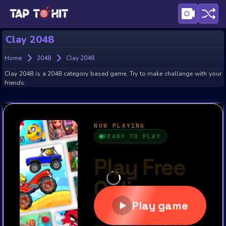
Clay 2048
Home
2048
Clay 2048
Clay 2048 is a 2048 category based game. Try to make challange with your
friends.