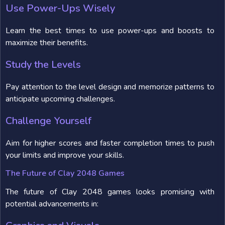
Use Power-Ups Wisely
Learn the best times to use power-ups and boosts to
maximize their benefits.
Study the Levels
Pay attention to the level design and memorize patterns to
anticipate upcoming challenges.
Challenge Yourself
Aim for higher scores and faster completion times to push
your limits and improve your skills.
The Future of Clay 2048 Games
The future of Clay 2048 games looks promising with
potential advancements in: