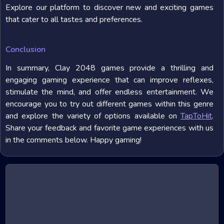
Explore our platform to discover new and exciting games
that cater to all tastes and preferences.
Conclusion
In summary, Clay 2048 games provide a thrilling and
engaging gaming experience that can improve reflexes,
stimulate the mind, and offer endless entertainment. We
encourage you to try out different games within this genre
and explore the variety of options available on
TapToHit
.
Share your feedback and favorite game experiences with us
in the comments below. Happy gaming!