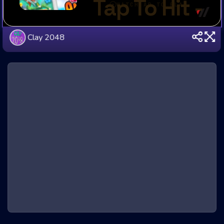
Clay 2048