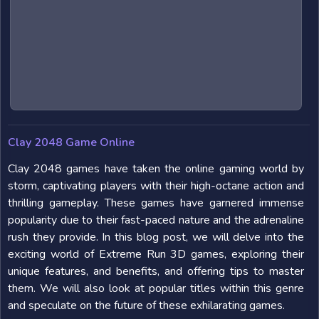
Clay 2048 Game Online
Clay 2048 games have taken the online gaming world by
storm, captivating players with their high-octane action and
thrilling gameplay. These games have garnered immense
popularity due to their fast-paced nature and the adrenaline
rush they provide. In this blog post, we will delve into the
exciting world of Extreme Run 3D games, exploring their
unique features, and benefits, and offering tips to master
them. We will also look at popular titles within this genre
and speculate on the future of these exhilarating games.