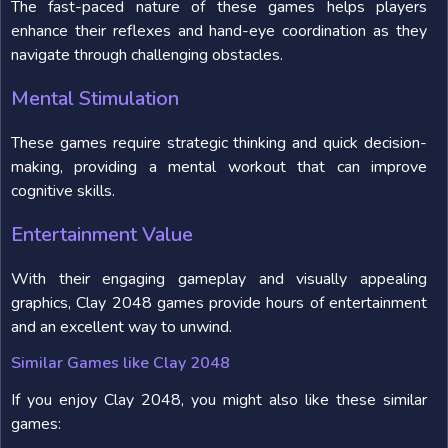
The fast-paced nature of these games helps players
enhance their reflexes and hand-eye coordination as they
navigate through challenging obstacles.
Mental Stimulation
These games require strategic thinking and quick decision-
making, providing a mental workout that can improve
cognitive skills.
Entertainment Value
With their engaging gameplay and visually appealing
graphics, Clay 2048 games provide hours of entertainment
and an excellent way to unwind.
Similar Games like Clay 2048
If you enjoy Clay 2048, you might also like these similar
games: