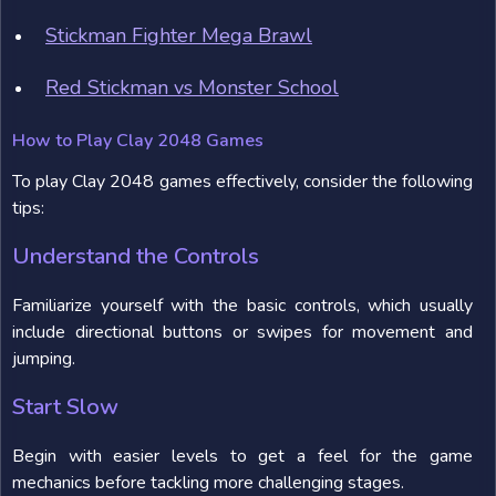
Stickman Fighter Mega Brawl
Red Stickman vs Monster School
How to Play Clay 2048 Games
To play Clay 2048 games effectively, consider the following
tips:
Understand the Controls
Familiarize yourself with the basic controls, which usually
include directional buttons or swipes for movement and
jumping.
Start Slow
Begin with easier levels to get a feel for the game
mechanics before tackling more challenging stages.