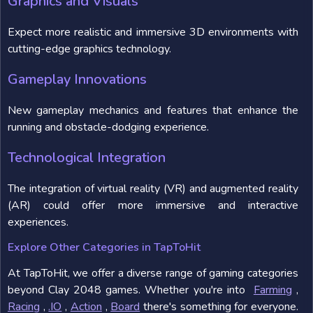
Graphics and Visuals
Expect more realistic and immersive 3D environments with
cutting-edge graphics technology.
Gameplay Innovations
New gameplay mechanics and features that enhance the
running and obstacle-dodging experience.
Technological Integration
The integration of virtual reality (VR) and augmented reality
(AR) could offer more immersive and interactive
experiences.
Explore Other Categories in TapToHit
At TapToHit, we offer a diverse range of gaming categories
beyond Clay 2048 games. Whether you're into
Farming
,
Racing
,
.IO
,
Action
,
Board
there's something for everyone.