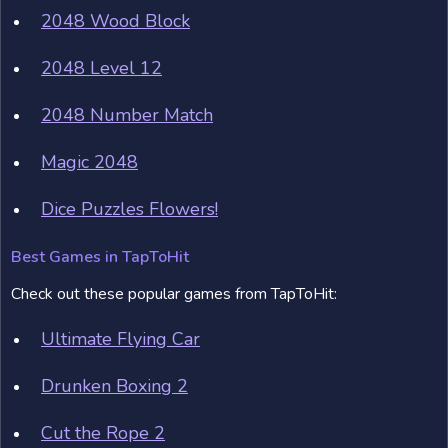
2048 Wood Block
2048 Level 12
2048 Number Match
Magic 2048
Dice Puzzles Flowers!
Best Games in TapToHit
Check out these popular games from TapToHit:
Ultimate Flying Car
Drunken Boxing 2
Cut the Rope 2