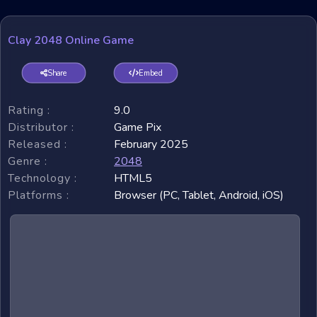
Clay 2048 Online Game
Share
Embed
Rating :
9.0
Distributor :
Game Pix
Released :
February 2025
Genre :
2048
Technology :
HTML5
Platforms :
Browser (PC, Tablet, Android, iOS)