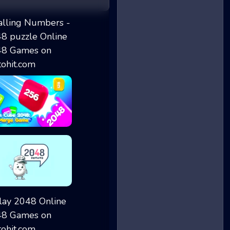
Falling Numbers...
Chain Cube 2048...
2048 Potato