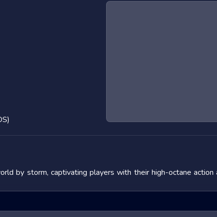
OS)
d by storm, captivating players with their high-octane action
 the adrenaline rush they provide. In this blog post, we will de
fering tips to master them. We will also look at popular titles w