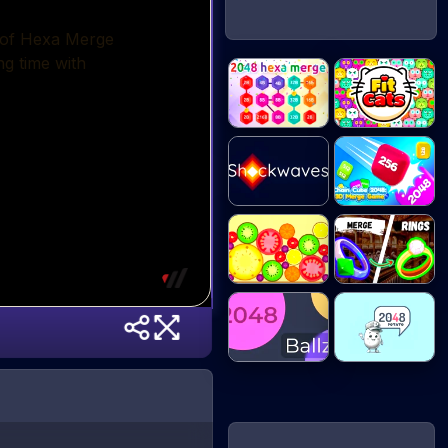
2048 Hex Chain
Fit Cats
M...
Chain Cube
Shockwaves
2048...
Mega
Merge Rings
Watermelon...
2048 Ballz
2048 Potato