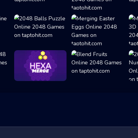
Merge Dice
Double the Numbe...
2048 Balls Puzzl...
Merging Easter E...
Hexa Merge
Blend Fruits