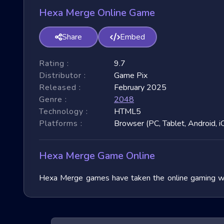
Hexa Merge Online Game
Share
Embed
Rating :
9.7
Distributor :
Game Pix
Released :
February 2025
Genre :
2048
Technology :
HTML5
Platforms :
Browser (PC, Tablet, Android, i
Hexa Merge Game Online
Hexa Merge games have taken the online gaming worl
immense popularity due to their fast-paced nature and
exploring their unique features, and benefits, and of
exhilarating games.