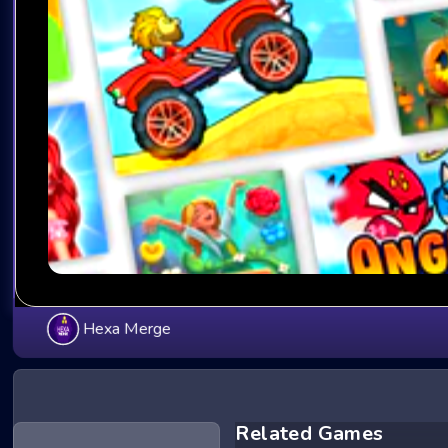
Hexa Merge
Related Games