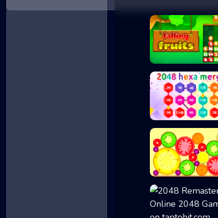
Falling Fruits
2048 Hex Chain M...
Mega Watermelon..