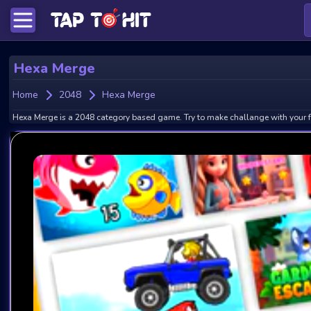
Hexa Merge
Home
2048
Hexa Merge
Hexa Merge is a 2048 category based game. Try to make challange with your f