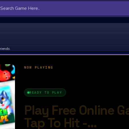
riends.