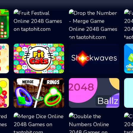
Fruit Festival
Drop the Number...
Fit Cats
Shockwaves
.
Merge Rings
2048 Ballz