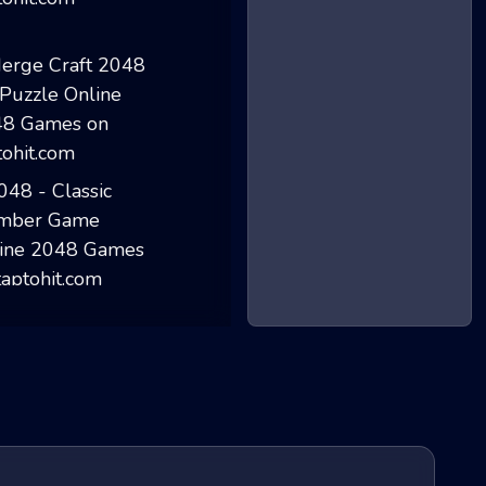
Clay 2048
Merge Craft 2048...
2048 - Classic N...