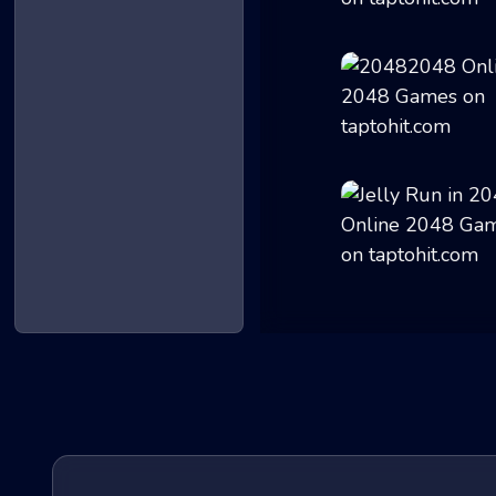
2048 Remastered
20482048
Jelly Run in 204...