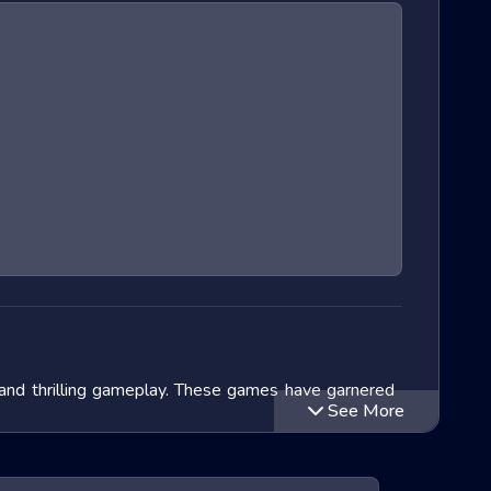
 and thrilling gameplay. These games have garnered
See More
lve into the exciting world of Extreme Run 3D games,
ithin this genre and speculate on the future of these