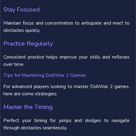
Stay Focused
Maintain focus and concentration to anticipate and react to
obstacles quickly.
Practice Regularly
Consistent practice helps improve your skills and reflexes
over time.
Tips for Mastering DollWar 2 Games
For advanced players looking to master DollWar 2 games,
here are some strategies:
Master the Timing
Perfect your timing for jumps and dodges to navigate
through obstacles seamlessly.