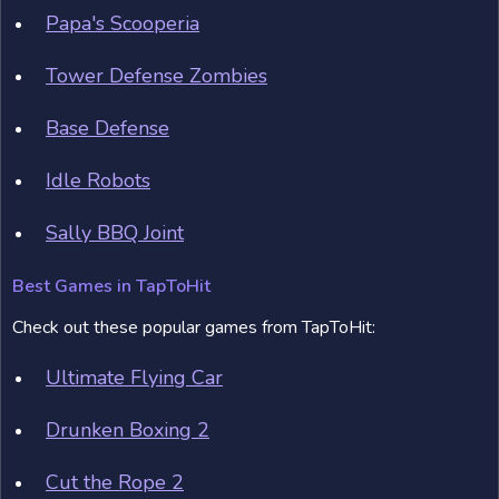
Papa's Scooperia
Tower Defense Zombies
Base Defense
Idle Robots
Sally BBQ Joint
Best Games in TapToHit
Check out these popular games from TapToHit:
Ultimate Flying Car
Drunken Boxing 2
Cut the Rope 2