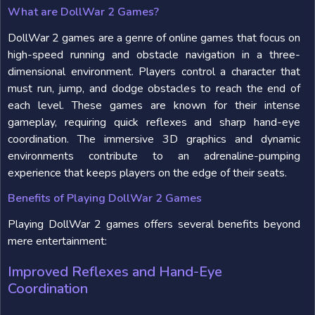
What are DollWar 2 Games?
DollWar 2 games are a genre of online games that focus on
high-speed running and obstacle navigation in a three-
dimensional environment. Players control a character that
must run, jump, and dodge obstacles to reach the end of
each level. These games are known for their intense
gameplay, requiring quick reflexes and sharp hand-eye
coordination. The immersive 3D graphics and dynamic
environments contribute to an adrenaline-pumping
experience that keeps players on the edge of their seats.
Benefits of Playing DollWar 2 Games
Playing DollWar 2 games offers several benefits beyond
mere entertainment:
Improved Reflexes and Hand-Eye
Coordination