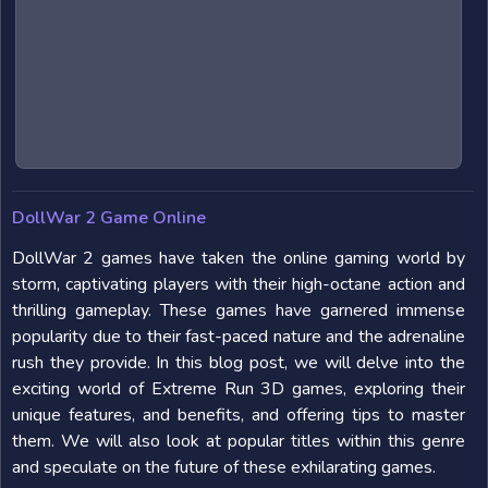
DollWar 2 Game Online
DollWar 2 games have taken the online gaming world by
storm, captivating players with their high-octane action and
thrilling gameplay. These games have garnered immense
popularity due to their fast-paced nature and the adrenaline
rush they provide. In this blog post, we will delve into the
exciting world of Extreme Run 3D games, exploring their
unique features, and benefits, and offering tips to master
them. We will also look at popular titles within this genre
and speculate on the future of these exhilarating games.