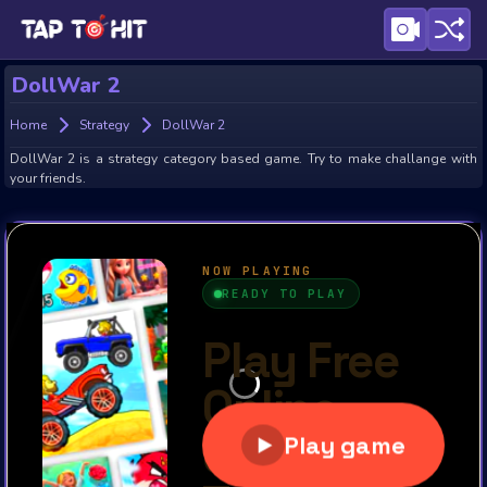
DollWar 2
Home
Strategy
DollWar 2
DollWar 2 is a strategy category based game. Try to make challange with
your friends.