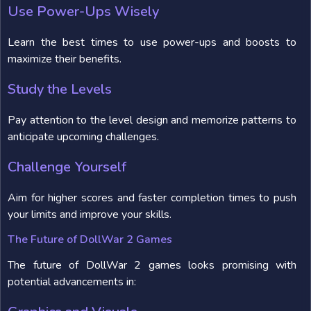
Use Power-Ups Wisely
Learn the best times to use power-ups and boosts to
maximize their benefits.
Study the Levels
Pay attention to the level design and memorize patterns to
anticipate upcoming challenges.
Challenge Yourself
Aim for higher scores and faster completion times to push
your limits and improve your skills.
The Future of DollWar 2 Games
The future of DollWar 2 games looks promising with
potential advancements in: