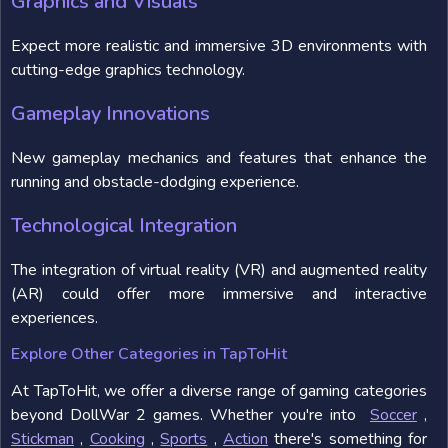
Graphics and Visuals
Expect more realistic and immersive 3D environments with
cutting-edge graphics technology.
Gameplay Innovations
New gameplay mechanics and features that enhance the
running and obstacle-dodging experience.
Technological Integration
The integration of virtual reality (VR) and augmented reality
(AR) could offer more immersive and interactive
experiences.
Explore Other Categories in TapToHit
At TapToHit, we offer a diverse range of gaming categories
beyond DollWar 2 games. Whether you're into
Soccer
,
Stickman
,
Cooking
,
Sports
,
Action
there's something for