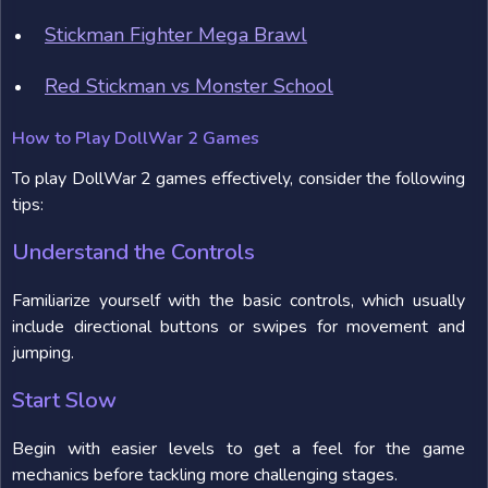
Stickman Fighter Mega Brawl
Red Stickman vs Monster School
How to Play DollWar 2 Games
To play DollWar 2 games effectively, consider the following
tips:
Understand the Controls
Familiarize yourself with the basic controls, which usually
include directional buttons or swipes for movement and
jumping.
Start Slow
Begin with easier levels to get a feel for the game
mechanics before tackling more challenging stages.