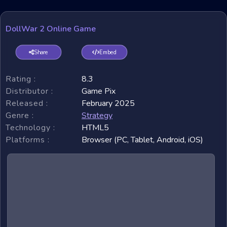
DollWar 2 Online Game
Share
Embed
Rating :
8.3
Distributor :
Game Pix
Released :
February 2025
Genre :
Strategy
Technology :
HTML5
Platforms :
Browser (PC, Tablet, Android, iOS)