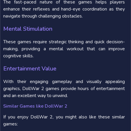
The fast-paced nature of these games helps players
enhance their reflexes and hand-eye coordination as they
navigate through challenging obstacles.
Mental Stimulation
These games require strategic thinking and quick decision-
making, providing a mental workout that can improve
cognitive skills.
Entertainment Value
With their engaging gameplay and visually appealing
graphics, DollWar 2 games provide hours of entertainment
and an excellent way to unwind.
Similar Games like DollWar 2
If you enjoy DollWar 2, you might also like these similar
games: