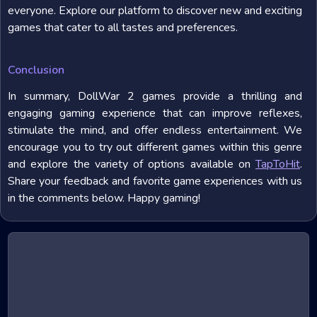
everyone. Explore our platform to discover new and exciting
games that cater to all tastes and preferences.
Conclusion
In summary, DollWar 2 games provide a thrilling and
engaging gaming experience that can improve reflexes,
stimulate the mind, and offer endless entertainment. We
encourage you to try out different games within this genre
and explore the variety of options available on
TapToHit
.
Share your feedback and favorite game experiences with us
in the comments below. Happy gaming!