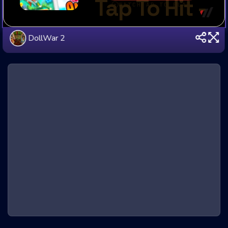
DollWar 2