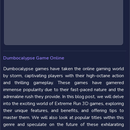
Dumbocalypse Game Online
Dumbocalypse games have taken the online gaming world
by storm, captivating players with their high-octane action
and thrilling gameplay. These games have garnered
immense popularity due to their fast-paced nature and the
adrenaline rush they provide. In this blog post, we will delve
into the exciting world of Extreme Run 3D games, exploring
their unique features, and benefits, and offering tips to
master them. We will also look at popular titles within this
genre and speculate on the future of these exhilarating