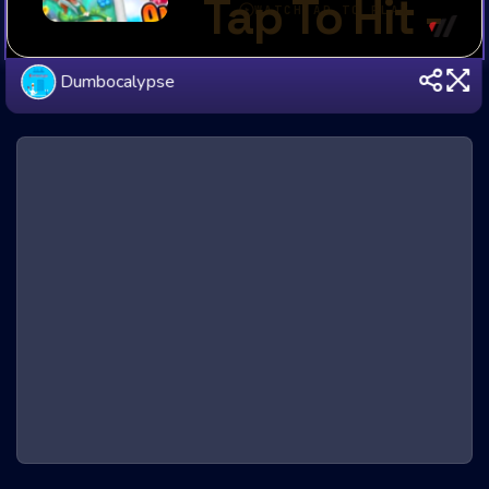
Dumbocalypse