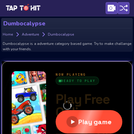
Dumbocalypse
Home
Adventure
Dumbocalypse
Dumbocalypse is a adventure category based game. Try to make challange
with your friends.