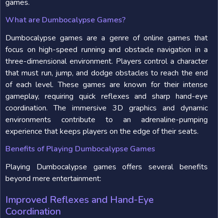
games.
What are Dumbocalypse Games?
Dumbocalypse games are a genre of online games that
focus on high-speed running and obstacle navigation in a
three-dimensional environment. Players control a character
that must run, jump, and dodge obstacles to reach the end
of each level. These games are known for their intense
gameplay, requiring quick reflexes and sharp hand-eye
coordination. The immersive 3D graphics and dynamic
environments contribute to an adrenaline-pumping
experience that keeps players on the edge of their seats.
Benefits of Playing Dumbocalypse Games
Playing Dumbocalypse games offers several benefits
beyond mere entertainment:
Improved Reflexes and Hand-Eye
Coordination