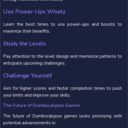
Use Power-Ups Wisely
Learn the best times to use power-ups and boosts to
maximize their benefits.
Study the Levels
Pay attention to the level design and memorize patterns to
anticipate upcoming challenges.
Challenge Yourself
Aim for higher scores and faster completion times to push
your limits and improve your skills.
The Future of Dumbocalypse Games
The future of Dumbocalypse games looks promising with
potential advancements in: