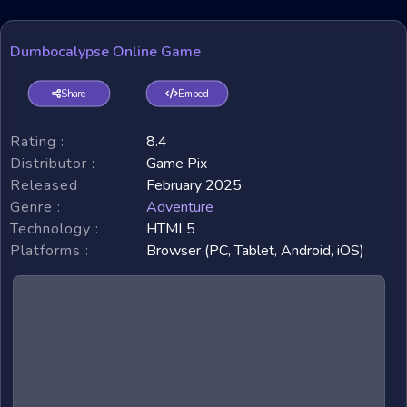
Dumbocalypse Online Game
Share
Embed
Rating :
8.4
Distributor :
Game Pix
Released :
February 2025
Genre :
Adventure
Technology :
HTML5
Platforms :
Browser (PC, Tablet, Android, iOS)