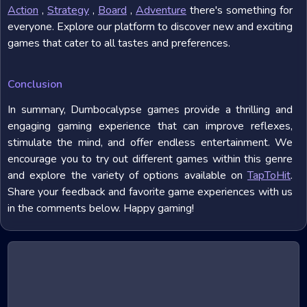
Action
,
Strategy
,
Board
,
Adventure
there's something for
everyone. Explore our platform to discover new and exciting
games that cater to all tastes and preferences.
Conclusion
In summary, Dumbocalypse games provide a thrilling and
engaging gaming experience that can improve reflexes,
stimulate the mind, and offer endless entertainment. We
encourage you to try out different games within this genre
and explore the variety of options available on
TapToHit
.
Share your feedback and favorite game experiences with us
in the comments below. Happy gaming!