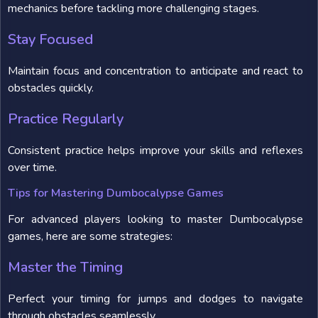
mechanics before tackling more challenging stages.
Stay Focused
Maintain focus and concentration to anticipate and react to
obstacles quickly.
Practice Regularly
Consistent practice helps improve your skills and reflexes
over time.
Tips for Mastering Dumbocalypse Games
For advanced players looking to master Dumbocalypse
games, here are some strategies:
Master the Timing
Perfect your timing for jumps and dodges to navigate
through obstacles seamlessly.