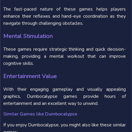
The fast-paced nature of these games helps players
enhance their reflexes and hand-eye coordination as they
navigate through challenging obstacles.
Mental Stimulation
These games require strategic thinking and quick decision-
making, providing a mental workout that can improve
cognitive skills.
Entertainment Value
With their engaging gameplay and visually appealing
graphics, Dumbocalypse games provide hours of
entertainment and an excellent way to unwind.
Similar Games like Dumbocalypse
If you enjoy Dumbocalypse, you might also like these similar