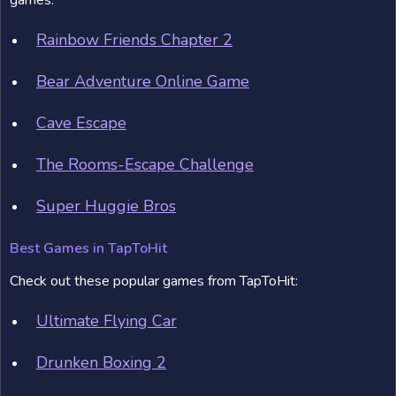
games:
Rainbow Friends Chapter 2
Bear Adventure Online Game
Cave Escape
The Rooms-Escape Challenge
Super Huggie Bros
Best Games in TapToHit
Check out these popular games from TapToHit:
Ultimate Flying Car
Drunken Boxing 2