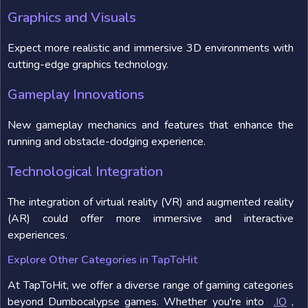
Graphics and Visuals
Expect more realistic and immersive 3D environments with
cutting-edge graphics technology.
Gameplay Innovations
New gameplay mechanics and features that enhance the
running and obstacle-dodging experience.
Technological Integration
The integration of virtual reality (VR) and augmented reality
(AR) could offer more immersive and interactive
experiences.
Explore Other Categories in TapToHit
At TapToHit, we offer a diverse range of gaming categories
beyond Dumbocalypse games. Whether you're into
.IO
,