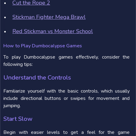
Cut the Rope 2
Stickman Fighter Mega Brawl
Red Stickman vs Monster School
How to Play Dumbocalypse Games
To play Dumbocalypse games effectively, consider the
following tips:
Understand the Controls
Familiarize yourself with the basic controls, which usually
include directional buttons or swipes for movement and
jumping.
Start Slow
Begin with easier levels to get a feel for the game