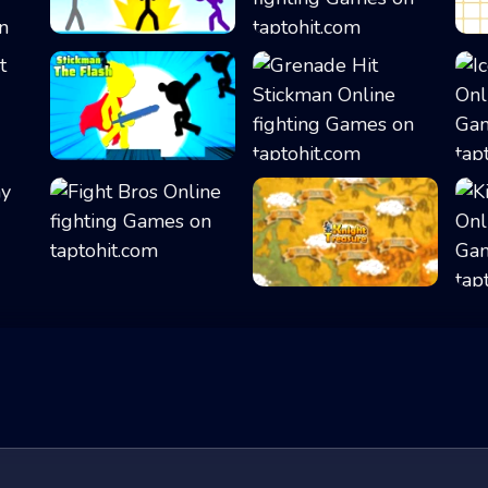
Stickman Fighter...
Elemental Gloves...
Stickman The Fla...
Grenade Hit Stic...
Fight Bros
Knight Treasure