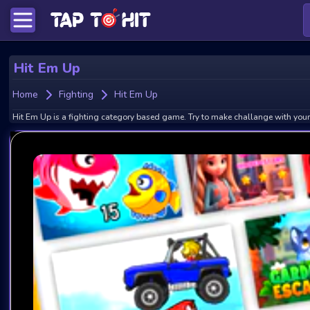
Hit Em Up
Home
Fighting
Hit Em Up
Hit Em Up is a fighting category based game. Try to make challange with your 