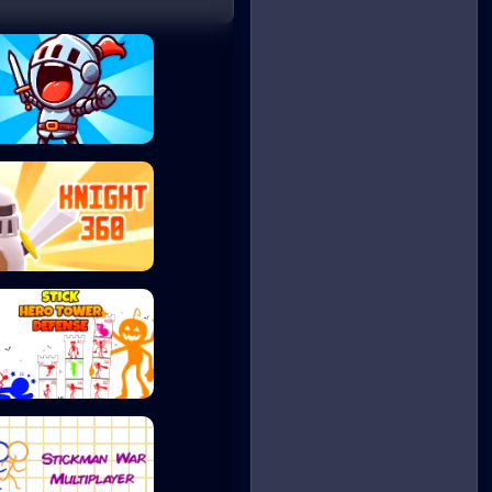
Gladiators Merge...
Knight 360
Stick Hero Tower...