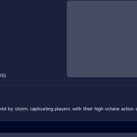
OS)
 by storm, captivating players with their high-octane action 
 the adrenaline rush they provide. In this blog post, we will de
fering tips to master them. We will also look at popular titles w