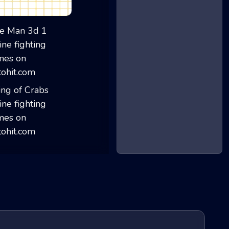
Stickman War Mul...
Ice Man 3d 1
King of Crabs