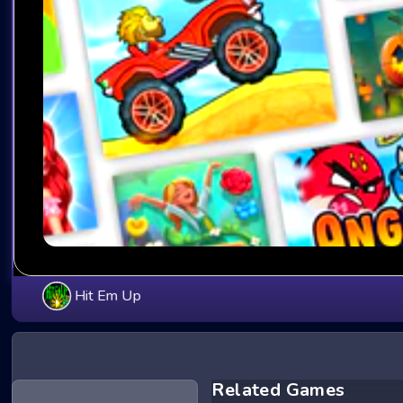
Hit Em Up
Related Games