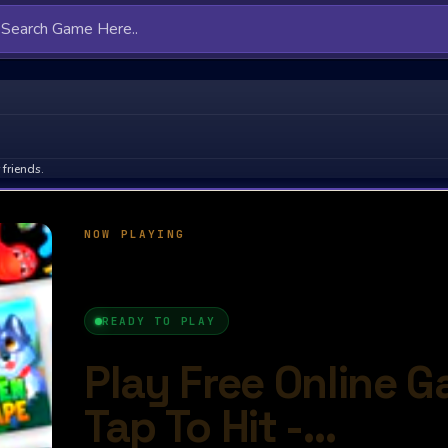
friends.