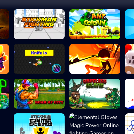
Stickman Fightin...
Ant Colony
Knife io
Stick vs Zombies...
Roar of City
Hopeless Island...