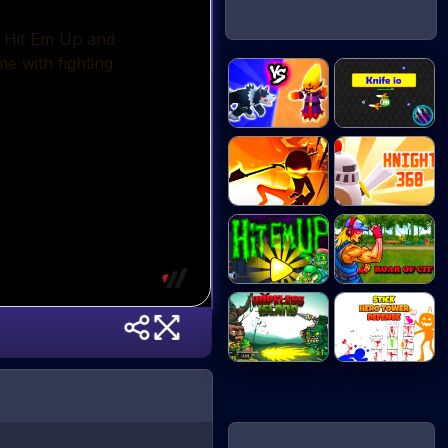
Merge Battle
Knife io
Tac...
Stick vs
Knight 360
Zombies...
Hit Em Up
Roar of City
Hopeless
Stick Hero
Island...
Tower...