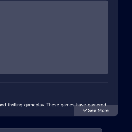
and thrilling gameplay. These games have garnered
See More
lve into the exciting world of Extreme Run 3D games,
ithin this genre and speculate on the future of these