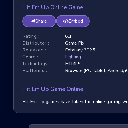
Hit Em Up Online Game
Share
Embed
Rating :
8.1
Distributor :
Game Pix
Released :
February 2025
Genre :
Fighting
Technology :
HTML5
Platforms :
Browser (PC, Tablet, Android, i
Hit Em Up Game Online
Hit Em Up games have taken the online gaming world
immense popularity due to their fast-paced nature and
exploring their unique features, and benefits, and of
exhilarating games.