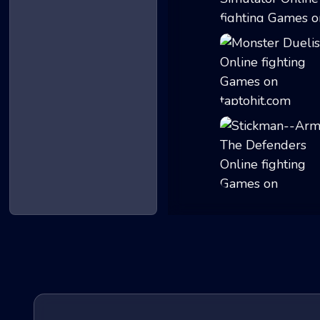
Knights vs Drag...
Monster Duelist
Stickman--Army T...