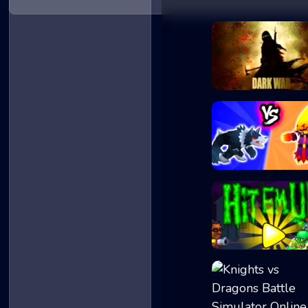
Dark War
Merge Battle Tac...
Hit Em Up