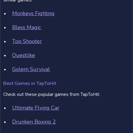
similar games:
Monkeys Fighting
Bless Magic
Top Shooter
Questlike
Golem Survival
Best Games in TapToHit
Check out these popular games from TapToHit:
Ultimate Flying Car
Drunken Boxing 2