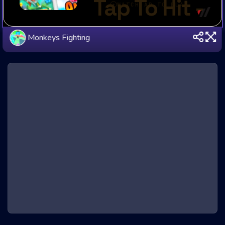
Monkeys Fighting