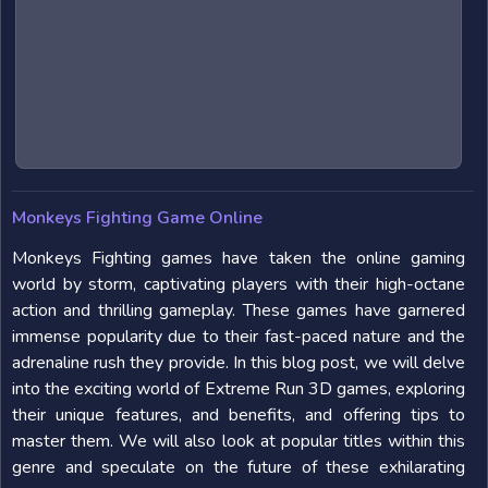
Monkeys Fighting Game Online
Monkeys Fighting games have taken the online gaming
world by storm, captivating players with their high-octane
action and thrilling gameplay. These games have garnered
immense popularity due to their fast-paced nature and the
adrenaline rush they provide. In this blog post, we will delve
into the exciting world of Extreme Run 3D games, exploring
their unique features, and benefits, and offering tips to
master them. We will also look at popular titles within this
genre and speculate on the future of these exhilarating