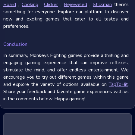
Board
,
Cooking
,
Clicker
,
Bejeweled
,
Stickman
there's
something for everyone. Explore our platform to discover
new and exciting games that cater to all tastes and
preferences.
Conclusion
In summary, Monkeys Fighting games provide a thrilling and
engaging gaming experience that can improve reflexes,
stimulate the mind, and offer endless entertainment. We
encourage you to try out different games within this genre
and explore the variety of options available on
TapToHit
.
Share your feedback and favorite game experiences with us
in the comments below. Happy gaming!