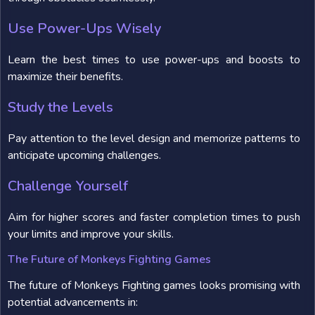
Use Power-Ups Wisely
Learn the best times to use power-ups and boosts to
maximize their benefits.
Study the Levels
Pay attention to the level design and memorize patterns to
anticipate upcoming challenges.
Challenge Yourself
Aim for higher scores and faster completion times to push
your limits and improve your skills.
The Future of Monkeys Fighting Games
The future of Monkeys Fighting games looks promising with
potential advancements in: