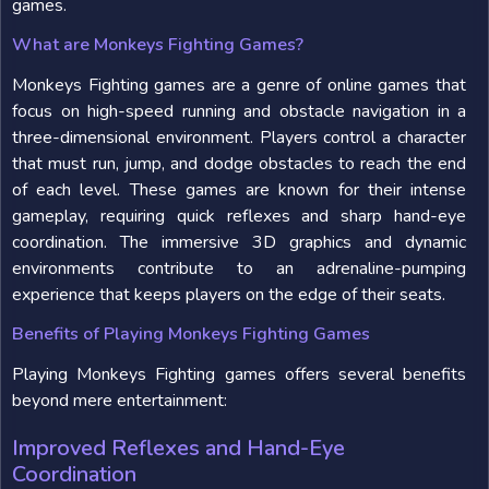
games.
What are Monkeys Fighting Games?
Monkeys Fighting games are a genre of online games that
focus on high-speed running and obstacle navigation in a
three-dimensional environment. Players control a character
that must run, jump, and dodge obstacles to reach the end
of each level. These games are known for their intense
gameplay, requiring quick reflexes and sharp hand-eye
coordination. The immersive 3D graphics and dynamic
environments contribute to an adrenaline-pumping
experience that keeps players on the edge of their seats.
Benefits of Playing Monkeys Fighting Games
Playing Monkeys Fighting games offers several benefits
beyond mere entertainment:
Improved Reflexes and Hand-Eye
Coordination