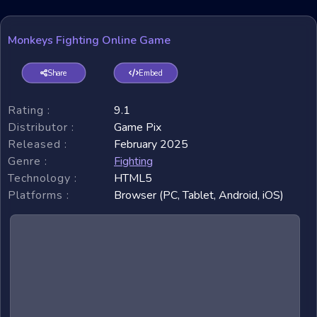
Monkeys Fighting Online Game
Share
Embed
Rating :
9.1
Distributor :
Game Pix
Released :
February 2025
Genre :
Fighting
Technology :
HTML5
Platforms :
Browser (PC, Tablet, Android, iOS)