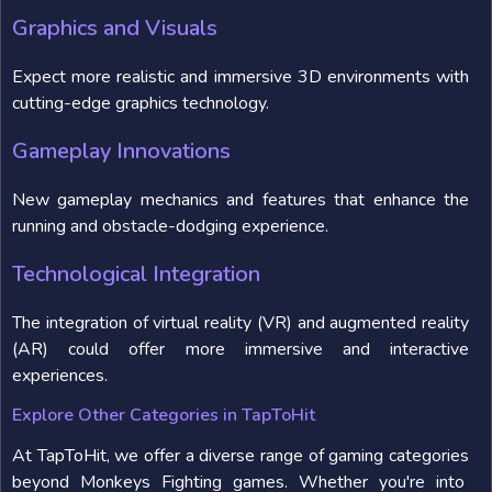
Graphics and Visuals
Expect more realistic and immersive 3D environments with
cutting-edge graphics technology.
Gameplay Innovations
New gameplay mechanics and features that enhance the
running and obstacle-dodging experience.
Technological Integration
The integration of virtual reality (VR) and augmented reality
(AR) could offer more immersive and interactive
experiences.
Explore Other Categories in TapToHit
At TapToHit, we offer a diverse range of gaming categories
beyond Monkeys Fighting games. Whether you're into