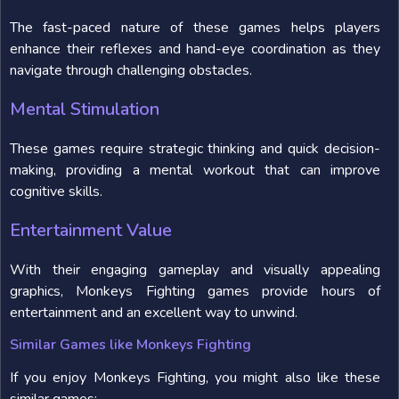
The fast-paced nature of these games helps players
enhance their reflexes and hand-eye coordination as they
navigate through challenging obstacles.
Mental Stimulation
These games require strategic thinking and quick decision-
making, providing a mental workout that can improve
cognitive skills.
Entertainment Value
With their engaging gameplay and visually appealing
graphics, Monkeys Fighting games provide hours of
entertainment and an excellent way to unwind.
Similar Games like Monkeys Fighting
If you enjoy Monkeys Fighting, you might also like these