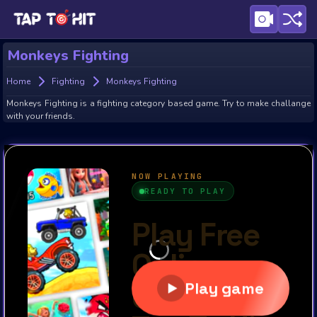
Monkeys Fighting
Home
Fighting
Monkeys Fighting
Monkeys Fighting is a fighting category based game. Try to make challange
with your friends.