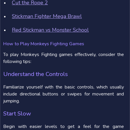
Cut the Rope 2
Stickman Fighter Mega Brawl
Red Stickman vs Monster School
How to Play Monkeys Fighting Games
To play Monkeys Fighting games effectively, consider the
following tips:
Understand the Controls
Familiarize yourself with the basic controls, which usually
include directional buttons or swipes for movement and
jumping.
Start Slow
Begin with easier levels to get a feel for the game