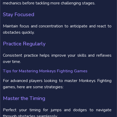
mechanics before tackling more challenging stages.
Stay Focused
Maintain focus and concentration to anticipate and react to
obstacles quickly.
Practice Regularly
Consistent practice helps improve your skills and reflexes
over time.
Tips for Mastering Monkeys Fighting Games
For advanced players looking to master Monkeys Fighting
games, here are some strategies:
Master the Timing
Perfect your timing for jumps and dodges to navigate
through obstacles seamlessly.