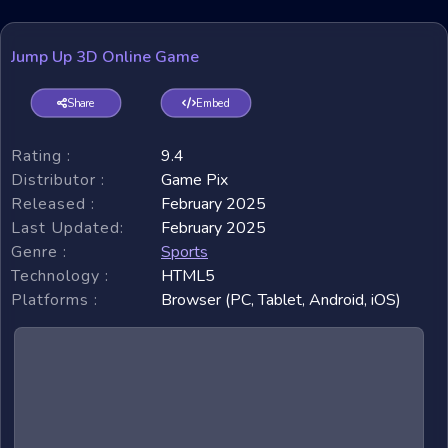
Jump Up 3D Online Game
Share
Embed
Rating :
9.4
Distributor :
Game Pix
Released :
February 2025
Last Updated:
February 2025
Genre :
Sports
Technology :
HTML5
Platforms :
Browser (PC, Tablet, Android, iOS)