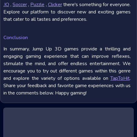
.IO
,
Soccer
,
Puzzle
,
Clicker
there's something for everyone.
Explore our platform to discover new and exciting games
that cater to all tastes and preferences.
Conclusion
In summary, Jump Up 3D games provide a thrilling and
engaging gaming experience that can improve reflexes,
stimulate the mind, and offer endless entertainment. We
encourage you to try out different games within this genre
and explore the variety of options available on
TapToHit
.
Share your feedback and favorite game experiences with us
in the comments below. Happy gaming!