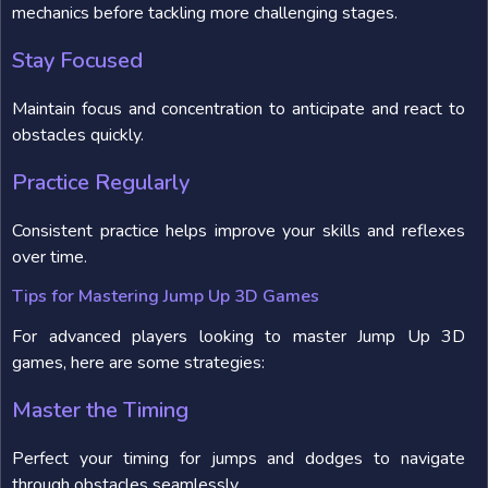
mechanics before tackling more challenging stages.
Stay Focused
Maintain focus and concentration to anticipate and react to
obstacles quickly.
Practice Regularly
Consistent practice helps improve your skills and reflexes
over time.
Tips for Mastering Jump Up 3D Games
For advanced players looking to master Jump Up 3D
games, here are some strategies:
Master the Timing
Perfect your timing for jumps and dodges to navigate
through obstacles seamlessly.