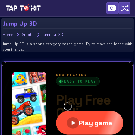
Jump Up 3D
Home
Sports
Jump Up 3D
Jump Up 3D is a sports category based game. Try to make challange with
your friends.