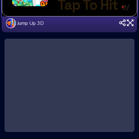
Jump Up 3D