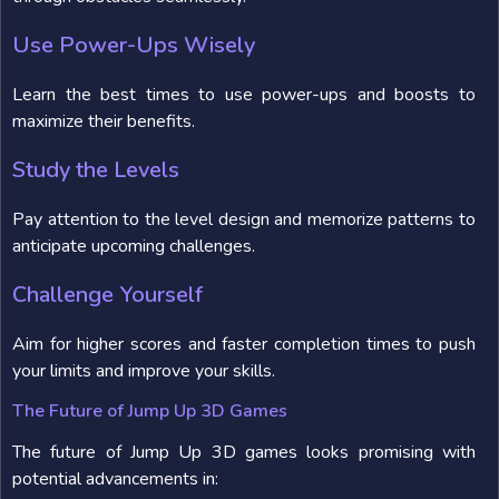
Use Power-Ups Wisely
Learn the best times to use power-ups and boosts to
maximize their benefits.
Study the Levels
Pay attention to the level design and memorize patterns to
anticipate upcoming challenges.
Challenge Yourself
Aim for higher scores and faster completion times to push
your limits and improve your skills.
The Future of Jump Up 3D Games
The future of Jump Up 3D games looks promising with
potential advancements in: