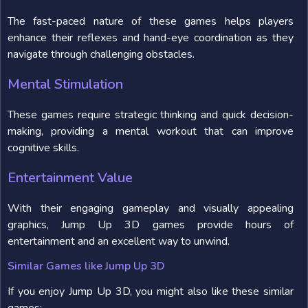
The fast-paced nature of these games helps players
enhance their reflexes and hand-eye coordination as they
navigate through challenging obstacles.
Mental Stimulation
These games require strategic thinking and quick decision-
making, providing a mental workout that can improve
cognitive skills.
Entertainment Value
With their engaging gameplay and visually appealing
graphics, Jump Up 3D games provide hours of
entertainment and an excellent way to unwind.
Similar Games like Jump Up 3D
If you enjoy Jump Up 3D, you might also like these similar