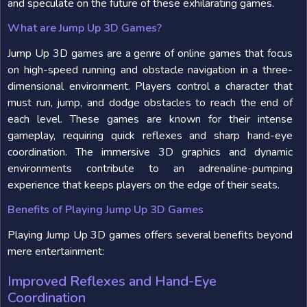
and speculate on the future of these exhilarating games.
What are Jump Up 3D Games?
Jump Up 3D games are a genre of online games that focus
on high-speed running and obstacle navigation in a three-
dimensional environment. Players control a character that
must run, jump, and dodge obstacles to reach the end of
each level. These games are known for their intense
gameplay, requiring quick reflexes and sharp hand-eye
coordination. The immersive 3D graphics and dynamic
environments contribute to an adrenaline-pumping
experience that keeps players on the edge of their seats.
Benefits of Playing Jump Up 3D Games
Playing Jump Up 3D games offers several benefits beyond
mere entertainment:
Improved Reflexes and Hand-Eye
Coordination