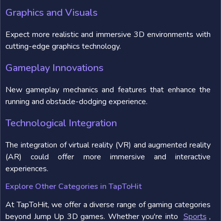
Graphics and Visuals
Expect more realistic and immersive 3D environments with
cutting-edge graphics technology.
Gameplay Innovations
New gameplay mechanics and features that enhance the
running and obstacle-dodging experience.
Technological Integration
The integration of virtual reality (VR) and augmented reality
(AR) could offer more immersive and interactive
experiences.
Explore Other Categories in TapToHit
At TapToHit, we offer a diverse range of gaming categories
beyond Jump Up 3D games. Whether you're into
Sports
,