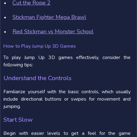
Cut the Rope 2
Stickman Fighter Mega Brawl
Red Stickman vs Monster School
How to Play Jump Up 3D Games
To play Jump Up 3D games effectively, consider the
following tips:
Understand the Controls
Familiarize yourself with the basic controls, which usually
include directional buttons or swipes for movement and
jumping.
Start Slow
Begin with easier levels to get a feel for the game