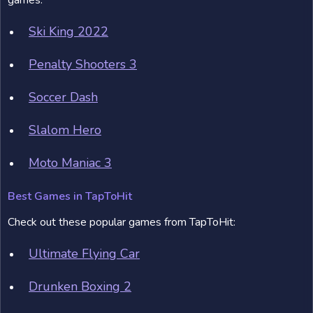
games:
Ski King 2022
Penalty Shooters 3
Soccer Dash
Slalom Hero
Moto Maniac 3
Best Games in TapToHit
Check out these popular games from TapToHit:
Ultimate Flying Car
Drunken Boxing 2