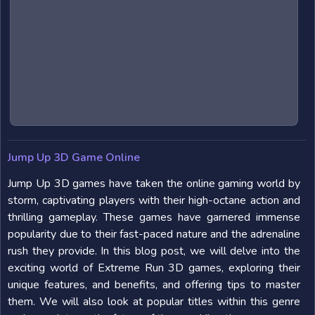
Jump Up 3D Game Online
Jump Up 3D games have taken the online gaming world by
storm, captivating players with their high-octane action and
thrilling gameplay. These games have garnered immense
popularity due to their fast-paced nature and the adrenaline
rush they provide. In this blog post, we will delve into the
exciting world of Extreme Run 3D games, exploring their
unique features, and benefits, and offering tips to master
them. We will also look at popular titles within this genre