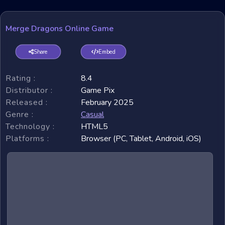
Merge Dragons Online Game
Share
Embed
Rating :
8.4
Distributor :
Game Pix
Released :
February 2025
Genre :
Casual
Technology :
HTML5
Platforms :
Browser (PC, Tablet, Android, iOS)