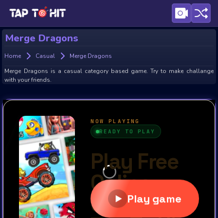
Merge Dragons
Home
Casual
Merge Dragons
Merge Dragons is a casual category based game. Try to make challange
with your friends.