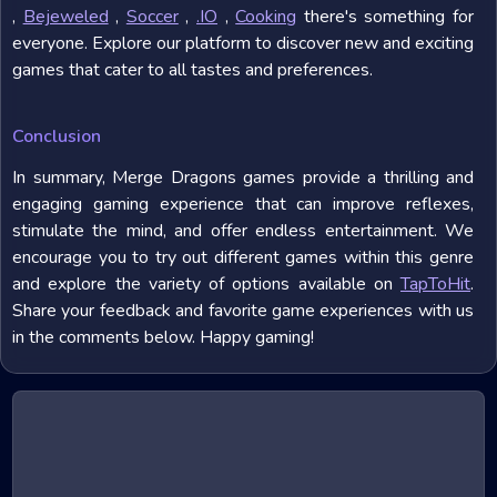
,
Bejeweled
,
Soccer
,
.IO
,
Cooking
there's something for
everyone. Explore our platform to discover new and exciting
games that cater to all tastes and preferences.
Conclusion
In summary, Merge Dragons games provide a thrilling and
engaging gaming experience that can improve reflexes,
stimulate the mind, and offer endless entertainment. We
encourage you to try out different games within this genre
and explore the variety of options available on
TapToHit
.
Share your feedback and favorite game experiences with us
in the comments below. Happy gaming!