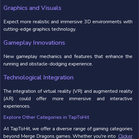
Graphics and Visuals
Expect more realistic and immersive 3D environments with
cutting-edge graphics technology.
Gameplay Innovations
New gameplay mechanics and features that enhance the
running and obstacle-dodging experience.
Technological Integration
The integration of virtual reality (VR) and augmented reality
(AR) could offer more immersive and interactive
experiences.
Explore Other Categories in TapToHit
At TapToHit, we offer a diverse range of gaming categories
beyond Merge Dragons games. Whether you're into
Clicker