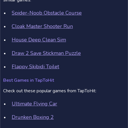
similar games:
Spider-Noob Obstacle Course
Cloak Master Shooter Run
House Deep Clean Sim
Draw 2 Save Stickman Puzzle
Flappy Skibidi Toilet
Best Games in TapToHit
Check out these popular games from TapToHit:
Ultimate Flying Car
Drunken Boxing 2