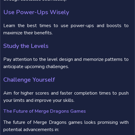
Use Power-Ups Wisely
Learn the best times to use power-ups and boosts to
maximize their benefits.
Study the Levels
Pay attention to the level design and memorize patterns to
anticipate upcoming challenges.
Challenge Yourself
Aim for higher scores and faster completion times to push
your limits and improve your skills.
The Future of Merge Dragons Games
The future of Merge Dragons games looks promising with
potential advancements in: