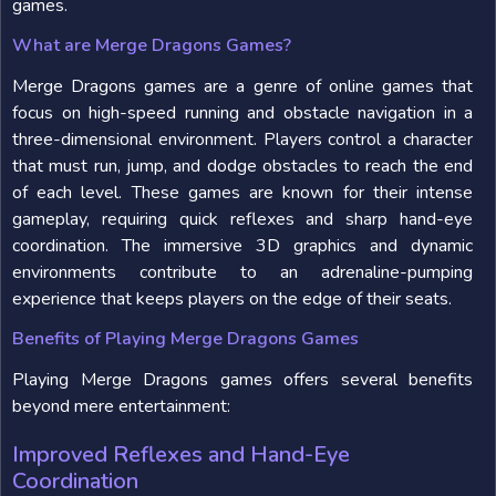
games.
What are Merge Dragons Games?
Merge Dragons games are a genre of online games that
focus on high-speed running and obstacle navigation in a
three-dimensional environment. Players control a character
that must run, jump, and dodge obstacles to reach the end
of each level. These games are known for their intense
gameplay, requiring quick reflexes and sharp hand-eye
coordination. The immersive 3D graphics and dynamic
environments contribute to an adrenaline-pumping
experience that keeps players on the edge of their seats.
Benefits of Playing Merge Dragons Games
Playing Merge Dragons games offers several benefits
beyond mere entertainment:
Improved Reflexes and Hand-Eye
Coordination