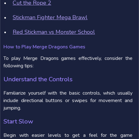
Cut the Rope 2
Stickman Fighter Mega Brawl
Red Stickman vs Monster School
How to Play Merge Dragons Games
To play Merge Dragons games effectively, consider the
following tips:
Understand the Controls
Familiarize yourself with the basic controls, which usually
include directional buttons or swipes for movement and
jumping.
Start Slow
Begin with easier levels to get a feel for the game