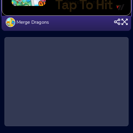
Merge Dragons