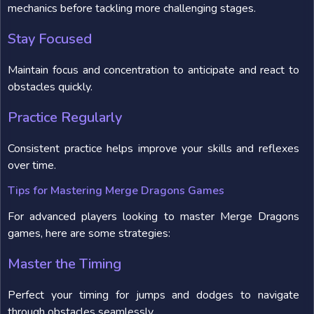
mechanics before tackling more challenging stages.
Stay Focused
Maintain focus and concentration to anticipate and react to
obstacles quickly.
Practice Regularly
Consistent practice helps improve your skills and reflexes
over time.
Tips for Mastering Merge Dragons Games
For advanced players looking to master Merge Dragons
games, here are some strategies:
Master the Timing
Perfect your timing for jumps and dodges to navigate
through obstacles seamlessly.