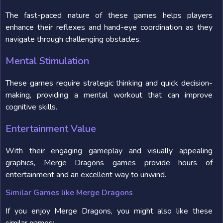
The fast-paced nature of these games helps players
enhance their reflexes and hand-eye coordination as they
navigate through challenging obstacles.
Mental Stimulation
These games require strategic thinking and quick decision-
making, providing a mental workout that can improve
cognitive skills.
Entertainment Value
With their engaging gameplay and visually appealing
graphics, Merge Dragons games provide hours of
entertainment and an excellent way to unwind.
Similar Games like Merge Dragons
If you enjoy Merge Dragons, you might also like these