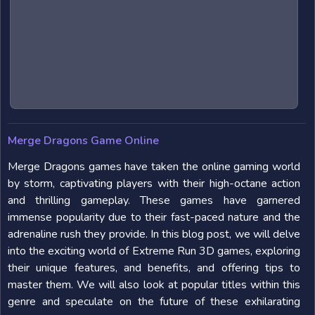
Merge Dragons Game Online
Merge Dragons games have taken the online gaming world
by storm, captivating players with their high-octane action
and thrilling gameplay. These games have garnered
immense popularity due to their fast-paced nature and the
adrenaline rush they provide. In this blog post, we will delve
into the exciting world of Extreme Run 3D games, exploring
their unique features, and benefits, and offering tips to
master them. We will also look at popular titles within this
genre and speculate on the future of these exhilarating