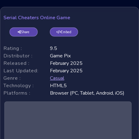
Serial Cheaters Online Game
Share
Embed
Rating :
9.5
Distributor :
Game Pix
Released :
February 2025
Last Updated:
February 2025
Genre :
Casual
Technology :
HTML5
Platforms :
Browser (PC, Tablet, Android, iOS)