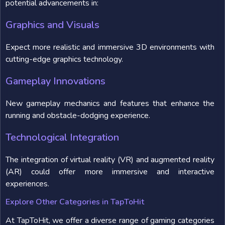
potential advancements in:
Graphics and Visuals
Expect more realistic and immersive 3D environments with
cutting-edge graphics technology.
Gameplay Innovations
New gameplay mechanics and features that enhance the
running and obstacle-dodging experience.
Technological Integration
The integration of virtual reality (VR) and augmented reality
(AR) could offer more immersive and interactive
experiences.
Explore Other Categories in TapToHit
At TapToHit, we offer a diverse range of gaming categories