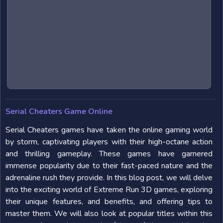
Serial Cheaters Game Online
Serial Cheaters games have taken the online gaming world
by storm, captivating players with their high-octane action
and thrilling gameplay. These games have garnered
immense popularity due to their fast-paced nature and the
adrenaline rush they provide. In this blog post, we will delve
into the exciting world of Extreme Run 3D games, exploring
their unique features, and benefits, and offering tips to
master them. We will also look at popular titles within this