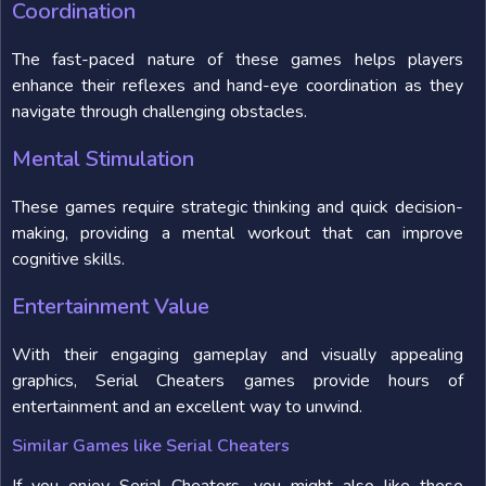
Coordination
The fast-paced nature of these games helps players
enhance their reflexes and hand-eye coordination as they
navigate through challenging obstacles.
Mental Stimulation
These games require strategic thinking and quick decision-
making, providing a mental workout that can improve
cognitive skills.
Entertainment Value
With their engaging gameplay and visually appealing
graphics, Serial Cheaters games provide hours of
entertainment and an excellent way to unwind.
Similar Games like Serial Cheaters