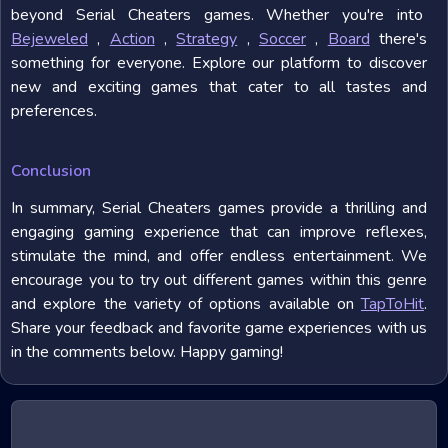
beyond Serial Cheaters games. Whether you're into
Bejeweled
,
Action
,
Strategy
,
Soccer
,
Board
there's
something for everyone. Explore our platform to discover
new and exciting games that cater to all tastes and
preferences.
Conclusion
In summary, Serial Cheaters games provide a thrilling and
engaging gaming experience that can improve reflexes,
stimulate the mind, and offer endless entertainment. We
encourage you to try out different games within this genre
and explore the variety of options available on
TapToHit
.
Share your feedback and favorite game experiences with us
in the comments below. Happy gaming!