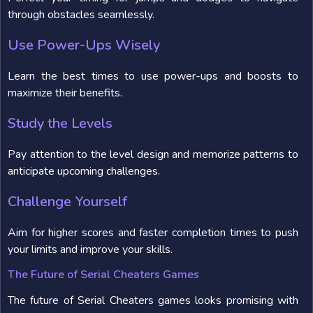
through obstacles seamlessly.
Use Power-Ups Wisely
Learn the best times to use power-ups and boosts to
maximize their benefits.
Study the Levels
Pay attention to the level design and memorize patterns to
anticipate upcoming challenges.
Challenge Yourself
Aim for higher scores and faster completion times to push
your limits and improve your skills.
The Future of Serial Cheaters Games
The future of Serial Cheaters games looks promising with