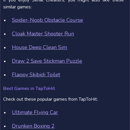
If you enjoy Serial Cheaters, you might also like these
similar games:
Spider-Noob Obstacle Course
Cloak Master Shooter Run
House Deep Clean Sim
Draw 2 Save Stickman Puzzle
Flappy Skibidi Toilet
Best Games in TapToHit
Check out these popular games from TapToHit:
Ultimate Flying Car
Drunken Boxing 2