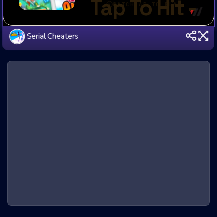
Serial Cheaters