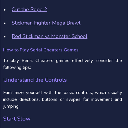
Cut the Rope 2
Stickman Fighter Mega Brawl
Red Stickman vs Monster School
How to Play Serial Cheaters Games
To play Serial Cheaters games effectively, consider the
following tips:
Understand the Controls
Familiarize yourself with the basic controls, which usually
include directional buttons or swipes for movement and
jumping.
Start Slow