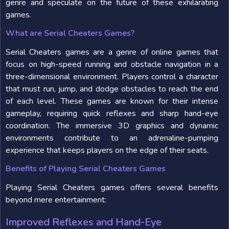
genre and speculate on the future of these exhilarating
games.
What are Serial Cheaters Games?
Serial Cheaters games are a genre of online games that
focus on high-speed running and obstacle navigation in a
three-dimensional environment. Players control a character
that must run, jump, and dodge obstacles to reach the end
of each level. These games are known for their intense
gameplay, requiring quick reflexes and sharp hand-eye
coordination. The immersive 3D graphics and dynamic
environments contribute to an adrenaline-pumping
experience that keeps players on the edge of their seats.
Benefits of Playing Serial Cheaters Games
Playing Serial Cheaters games offers several benefits
beyond mere entertainment:
Improved Reflexes and Hand-Eye