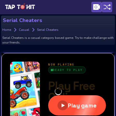
Serial Cheaters
Home
Casual
Serial Cheaters
Serial Cheaters is a casual category based game. Try to make challange with
your friends.