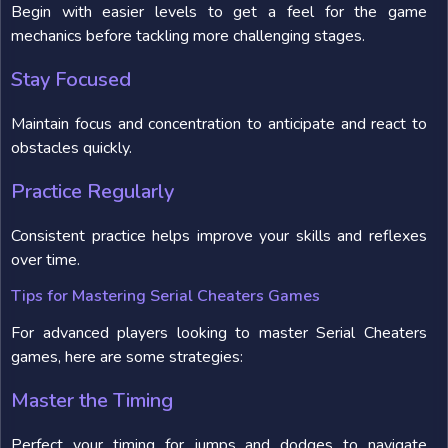
Begin with easier levels to get a feel for the game
mechanics before tackling more challenging stages.
Stay Focused
Maintain focus and concentration to anticipate and react to
obstacles quickly.
Practice Regularly
Consistent practice helps improve your skills and reflexes
over time.
Tips for Mastering Serial Cheaters Games
For advanced players looking to master Serial Cheaters
games, here are some strategies:
Master the Timing
Perfect your timing for jumps and dodges to navigate