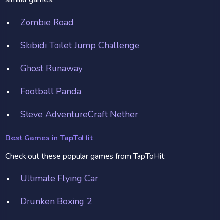
similar games:
Zombie Road
Skibidi Toilet Jump Challenge
Ghost Runaway
Football Panda
Steve AdventureCraft Nether
Best Games in TapToHit
Check out these popular games from TapToHit:
Ultimate Flying Car
Drunken Boxing 2