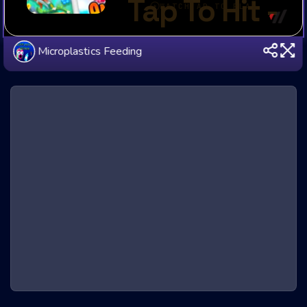
Microplastics Feeding