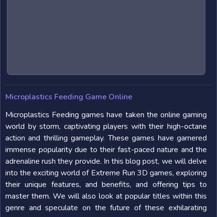
Microplastics Feeding Game Online
Microplastics Feeding games have taken the online gaming
world by storm, captivating players with their high-octane
action and thrilling gameplay. These games have garnered
immense popularity due to their fast-paced nature and the
adrenaline rush they provide. In this blog post, we will delve
into the exciting world of Extreme Run 3D games, exploring
their unique features, and benefits, and offering tips to
master them. We will also look at popular titles within this
genre and speculate on the future of these exhilarating