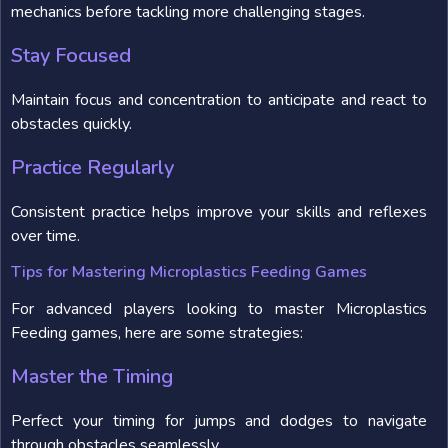
mechanics before tackling more challenging stages.
Stay Focused
Maintain focus and concentration to anticipate and react to
obstacles quickly.
Practice Regularly
Consistent practice helps improve your skills and reflexes
over time.
Tips for Mastering Microplastics Feeding Games
For advanced players looking to master Microplastics
Feeding games, here are some strategies:
Master the Timing
Perfect your timing for jumps and dodges to navigate
through obstacles seamlessly.