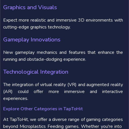
Graphics and Visuals
Expect more realistic and immersive 3D environments with
cutting-edge graphics technology.
Gameplay Innovations
New gameplay mechanics and features that enhance the
running and obstacle-dodging experience.
Technological Integration
The integration of virtual reality (VR) and augmented reality
(AR) could offer more immersive and interactive
experiences.
Explore Other Categories in TapToHit
At TapToHit, we offer a diverse range of gaming categories
beyond Microplastics Feeding games. Whether you're into