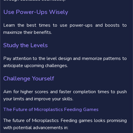
Use Power-Ups Wisely
Learn the best times to use power-ups and boosts to
maximize their benefits.
Study the Levels
Pay attention to the level design and memorize patterns to
anticipate upcoming challenges.
Challenge Yourself
Aim for higher scores and faster completion times to push
your limits and improve your skills.
The Future of Microplastics Feeding Games
The future of Microplastics Feeding games looks promising
with potential advancements in: