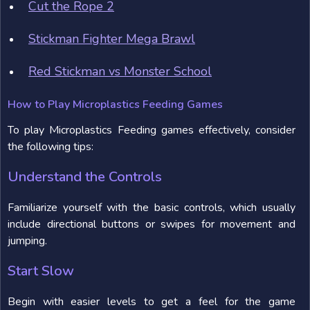
Cut the Rope 2
Stickman Fighter Mega Brawl
Red Stickman vs Monster School
How to Play Microplastics Feeding Games
To play Microplastics Feeding games effectively, consider
the following tips:
Understand the Controls
Familiarize yourself with the basic controls, which usually
include directional buttons or swipes for movement and
jumping.
Start Slow
Begin with easier levels to get a feel for the game