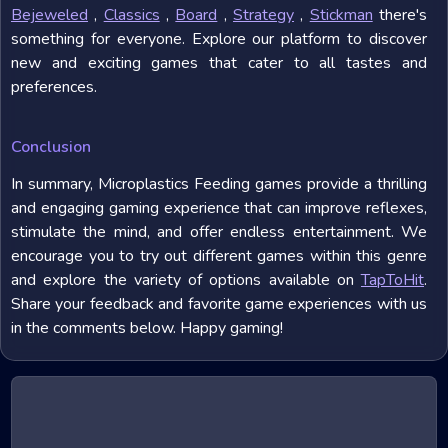
Bejeweled
,
Classics
,
Board
,
Strategy
,
Stickman
there's
something for everyone. Explore our platform to discover
new and exciting games that cater to all tastes and
preferences.
Conclusion
In summary, Microplastics Feeding games provide a thrilling
and engaging gaming experience that can improve reflexes,
stimulate the mind, and offer endless entertainment. We
encourage you to try out different games within this genre
and explore the variety of options available on
TapToHit
.
Share your feedback and favorite game experiences with us
in the comments below. Happy gaming!