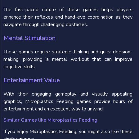
The fast-paced nature of these games helps players
enhance their reflexes and hand-eye coordination as they
navigate through challenging obstacles.
Mental Stimulation
These games require strategic thinking and quick decision-
making, providing a mental workout that can improve
cognitive skills.
Entertainment Value
With their engaging gameplay and visually appealing
graphics, Microplastics Feeding games provide hours of
entertainment and an excellent way to unwind.
Similar Games like Microplastics Feeding
If you enjoy Microplastics Feeding, you might also like these