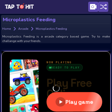
Microplastics Feeding
Home
Arcade
Microplastics Feeding
Microplastics Feeding is a arcade category based game. Try to make
challange with your friends.