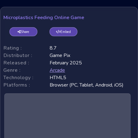
Microplastics Feeding Online Game
Share
Embed
Rating :
8.7
Distributor :
Game Pix
Released :
February 2025
Genre :
Arcade
Technology :
HTML5
Platforms :
Browser (PC, Tablet, Android, iOS)