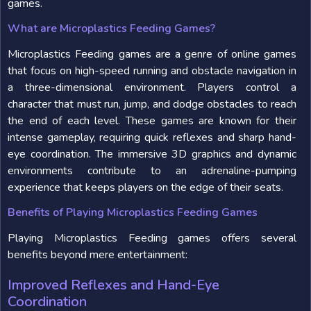
games.
What are Microplastics Feeding Games?
Microplastics Feeding games are a genre of online games
that focus on high-speed running and obstacle navigation in
a three-dimensional environment. Players control a
character that must run, jump, and dodge obstacles to reach
the end of each level. These games are known for their
intense gameplay, requiring quick reflexes and sharp hand-
eye coordination. The immersive 3D graphics and dynamic
environments contribute to an adrenaline-pumping
experience that keeps players on the edge of their seats.
Benefits of Playing Microplastics Feeding Games
Playing Microplastics Feeding games offers several
benefits beyond mere entertainment:
Improved Reflexes and Hand-Eye
Coordination