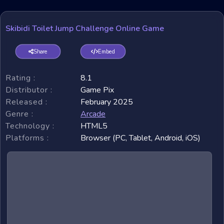
Skibidi Toilet Jump Challenge Online Game
Share
Embed
Rating :
8.1
Distributor :
Game Pix
Released :
February 2025
Genre :
Arcade
Technology :
HTML5
Platforms :
Browser (PC, Tablet, Android, iOS)