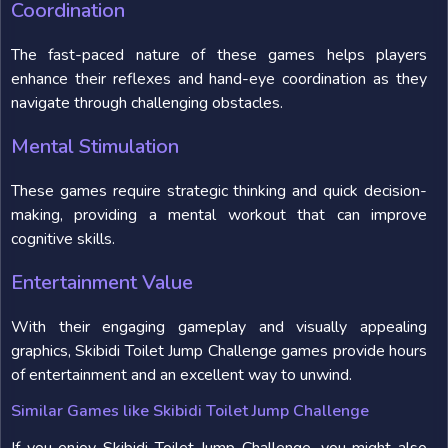
Coordination
The fast-paced nature of these games helps players
enhance their reflexes and hand-eye coordination as they
navigate through challenging obstacles.
Mental Stimulation
These games require strategic thinking and quick decision-
making, providing a mental workout that can improve
cognitive skills.
Entertainment Value
With their engaging gameplay and visually appealing
graphics, Skibidi Toilet Jump Challenge games provide hours
of entertainment and an excellent way to unwind.
Similar Games like Skibidi Toilet Jump Challenge