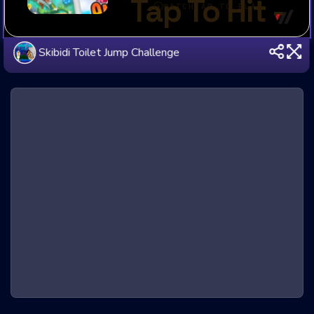
Skibidi Toilet Jump Challenge