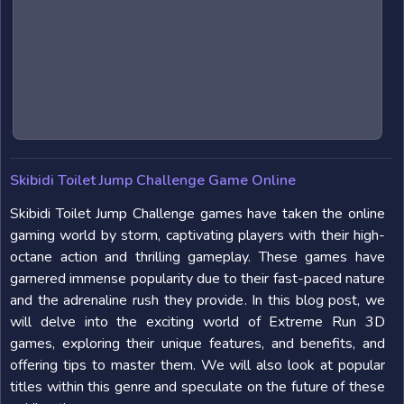
Skibidi Toilet Jump Challenge Game Online
Skibidi Toilet Jump Challenge games have taken the online
gaming world by storm, captivating players with their high-
octane action and thrilling gameplay. These games have
garnered immense popularity due to their fast-paced nature
and the adrenaline rush they provide. In this blog post, we
will delve into the exciting world of Extreme Run 3D
games, exploring their unique features, and benefits, and
offering tips to master them. We will also look at popular
titles within this genre and speculate on the future of these