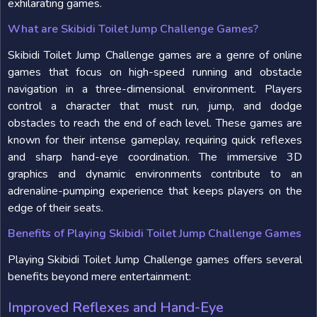
exhilarating games.
What are Skibidi Toilet Jump Challenge Games?
Skibidi Toilet Jump Challenge games are a genre of online
games that focus on high-speed running and obstacle
navigation in a three-dimensional environment. Players
control a character that must run, jump, and dodge
obstacles to reach the end of each level. These games are
known for their intense gameplay, requiring quick reflexes
and sharp hand-eye coordination. The immersive 3D
graphics and dynamic environments contribute to an
adrenaline-pumping experience that keeps players on the
edge of their seats.
Benefits of Playing Skibidi Toilet Jump Challenge Games
Playing Skibidi Toilet Jump Challenge games offers several
benefits beyond mere entertainment:
Improved Reflexes and Hand-Eye