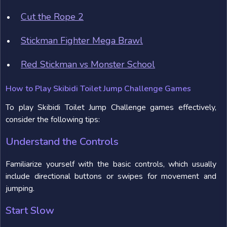
Cut the Rope 2
Stickman Fighter Mega Brawl
Red Stickman vs Monster School
How to Play Skibidi Toilet Jump Challenge Games
To play Skibidi Toilet Jump Challenge games effectively,
consider the following tips:
Understand the Controls
Familiarize yourself with the basic controls, which usually
include directional buttons or swipes for movement and
jumping.
Start Slow