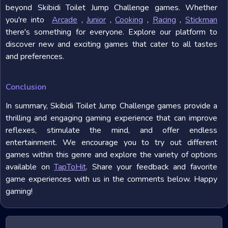
beyond Skibidi Toilet Jump Challenge games. Whether
you're into
Arcade
,
Junior
,
Cooking
,
Racing
,
Stickman
there's something for everyone. Explore our platform to
discover new and exciting games that cater to all tastes
and preferences.
Conclusion
In summary, Skibidi Toilet Jump Challenge games provide a
thrilling and engaging gaming experience that can improve
reflexes, stimulate the mind, and offer endless
entertainment. We encourage you to try out different
games within this genre and explore the variety of options
available on
TapToHit
. Share your feedback and favorite
game experiences with us in the comments below. Happy
gaming!