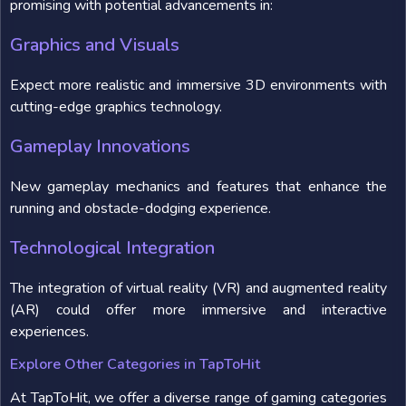
promising with potential advancements in:
Graphics and Visuals
Expect more realistic and immersive 3D environments with
cutting-edge graphics technology.
Gameplay Innovations
New gameplay mechanics and features that enhance the
running and obstacle-dodging experience.
Technological Integration
The integration of virtual reality (VR) and augmented reality
(AR) could offer more immersive and interactive
experiences.
Explore Other Categories in TapToHit
At TapToHit, we offer a diverse range of gaming categories