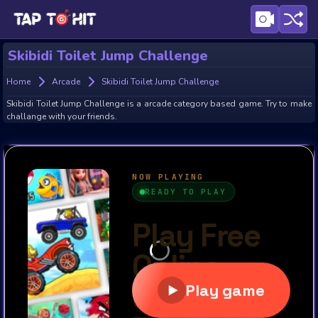
Skibidi Toilet Jump Challenge
Home
Arcade
Skibidi Toilet Jump Challenge
Skibidi Toilet Jump Challenge is a arcade category based game. Try to make
challange with your friends.