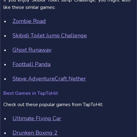
If you enjoy Skibidi Toilet Jump Challenge, you might also
like these similar games:
Zombie Road
Skibidi Toilet Jump Challenge
Ghost Runaway
Football Panda
Steve AdventureCraft Nether
Best Games in TapToHit
Check out these popular games from TapToHit:
Ultimate Flying Car
Drunken Boxing 2