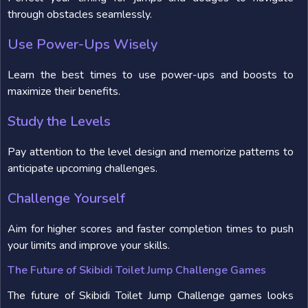
through obstacles seamlessly.
Use Power-Ups Wisely
Learn the best times to use power-ups and boosts to
maximize their benefits.
Study the Levels
Pay attention to the level design and memorize patterns to
anticipate upcoming challenges.
Challenge Yourself
Aim for higher scores and faster completion times to push
your limits and improve your skills.
The Future of Skibidi Toilet Jump Challenge Games
The future of Skibidi Toilet Jump Challenge games looks