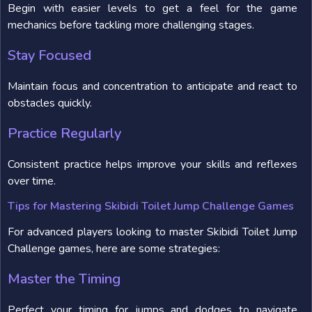
Begin with easier levels to get a feel for the game
mechanics before tackling more challenging stages.
Stay Focused
Maintain focus and concentration to anticipate and react to
obstacles quickly.
Practice Regularly
Consistent practice helps improve your skills and reflexes
over time.
Tips for Mastering Skibidi Toilet Jump Challenge Games
For advanced players looking to master Skibidi Toilet Jump
Challenge games, here are some strategies:
Master the Timing
Perfect your timing for jumps and dodges to navigate