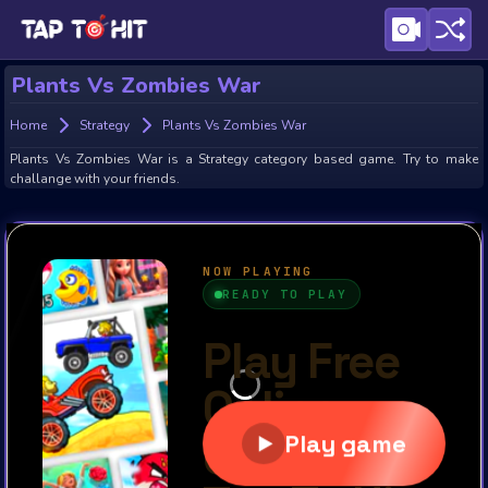
Plants Vs Zombies War
Home
Strategy
Plants Vs Zombies War
Plants Vs Zombies War is a Strategy category based game. Try to make
challange with your friends.