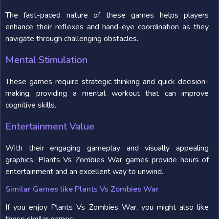
The fast-paced nature of these games helps players
enhance their reflexes and hand-eye coordination as they
navigate through challenging obstacles.
Mental Stimulation
These games require strategic thinking and quick decision-
making, providing a mental workout that can improve
cognitive skills.
Entertainment Value
With their engaging gameplay and visually appealing
graphics, Plants Vs Zombies War games provide hours of
entertainment and an excellent way to unwind.
Similar Games like Plants Vs Zombies War
If you enjoy Plants Vs Zombies War, you might also like