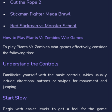
Cut the Rope 2
Stickman Fighter Mega Brawl
Red Stickman vs Monster School
How to Play Plants Vs Zombies War Games
To play Plants Vs Zombies War games effectively, consider
the following tips:
Understand the Controls
Familiarize yourself with the basic controls, which usually
include directional buttons or swipes for movement and
jumping.
Start Slow
Begin with easier levels to get a feel for the game