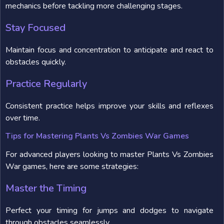
mechanics before tackling more challenging stages.
Stay Focused
Maintain focus and concentration to anticipate and react to
obstacles quickly.
Practice Regularly
Consistent practice helps improve your skills and reflexes
over time.
Tips for Mastering Plants Vs Zombies War Games
For advanced players looking to master Plants Vs Zombies
War games, here are some strategies:
Master the Timing
Perfect your timing for jumps and dodges to navigate
through obstacles seamlessly.