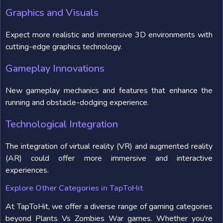
Graphics and Visuals
Expect more realistic and immersive 3D environments with
cutting-edge graphics technology.
Gameplay Innovations
New gameplay mechanics and features that enhance the
running and obstacle-dodging experience.
Technological Integration
The integration of virtual reality (VR) and augmented reality
(AR) could offer more immersive and interactive
experiences.
Explore Other Categories in TapToHit
At TapToHit, we offer a diverse range of gaming categories
beyond Plants Vs Zombies War games. Whether you're