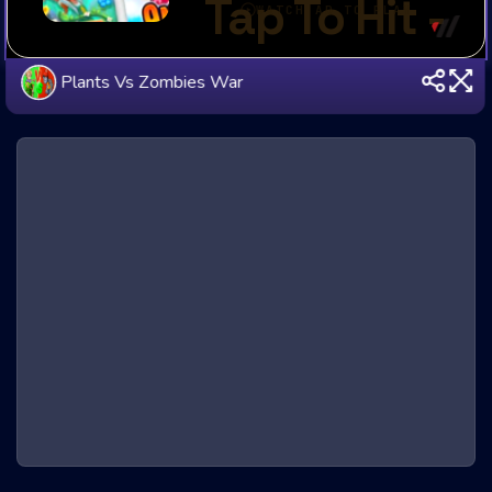
Plants Vs Zombies War