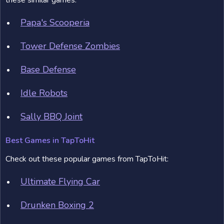
these similar games:
Papa's Scooperia
Tower Defense Zombies
Base Defense
Idle Robots
Sally BBQ Joint
Best Games in TapToHit
Check out these popular games from TapToHit:
Ultimate Flying Car
Drunken Boxing 2