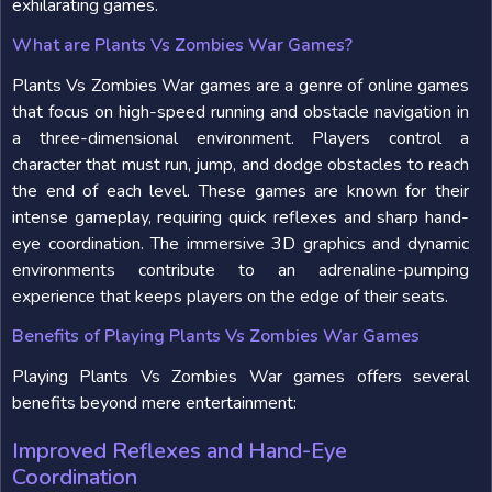
exhilarating games.
What are Plants Vs Zombies War Games?
Plants Vs Zombies War games are a genre of online games
that focus on high-speed running and obstacle navigation in
a three-dimensional environment. Players control a
character that must run, jump, and dodge obstacles to reach
the end of each level. These games are known for their
intense gameplay, requiring quick reflexes and sharp hand-
eye coordination. The immersive 3D graphics and dynamic
environments contribute to an adrenaline-pumping
experience that keeps players on the edge of their seats.
Benefits of Playing Plants Vs Zombies War Games
Playing Plants Vs Zombies War games offers several
benefits beyond mere entertainment:
Improved Reflexes and Hand-Eye
Coordination