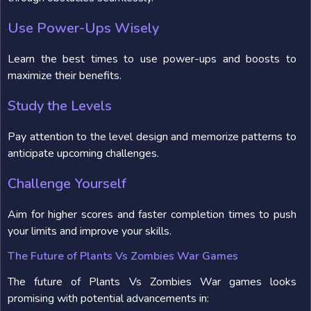
Use Power-Ups Wisely
Learn the best times to use power-ups and boosts to
maximize their benefits.
Study the Levels
Pay attention to the level design and memorize patterns to
anticipate upcoming challenges.
Challenge Yourself
Aim for higher scores and faster completion times to push
your limits and improve your skills.
The Future of Plants Vs Zombies War Games
The future of Plants Vs Zombies War games looks
promising with potential advancements in: