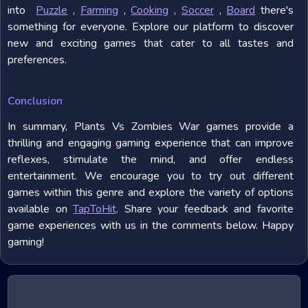
into
Puzzle
,
Farming
,
Cooking
,
Soccer
,
Board
there's
something for everyone. Explore our platform to discover
new and exciting games that cater to all tastes and
preferences.
Conclusion
In summary, Plants Vs Zombies War games provide a
thrilling and engaging gaming experience that can improve
reflexes, stimulate the mind, and offer endless
entertainment. We encourage you to try out different
games within this genre and explore the variety of options
available on
TapToHit
. Share your feedback and favorite
game experiences with us in the comments below. Happy
gaming!