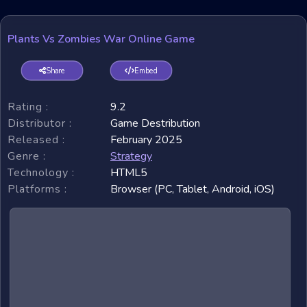
Plants Vs Zombies War Online Game
Share
Embed
Rating :
9.2
Distributor :
Game Destribution
Released :
February 2025
Genre :
Strategy
Technology :
HTML5
Platforms :
Browser (PC, Tablet, Android, iOS)