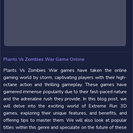
Plants Vs Zombies War Game Online
Plants Vs Zombies War games have taken the online
gaming world by storm, captivating players with their high-
octane action and thrilling gameplay. These games have
garnered immense popularity due to their fast-paced nature
and the adrenaline rush they provide. In this blog post, we
will delve into the exciting world of Extreme Run 3D
games, exploring their unique features, and benefits, and
offering tips to master them. We will also look at popular
titles within this genre and speculate on the future of these