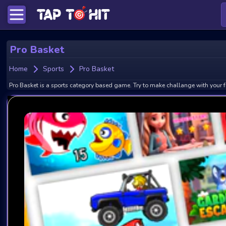
Pro Basket
Home
Sports
Pro Basket
Pro Basket is a sports category based game. Try to make challange with your f