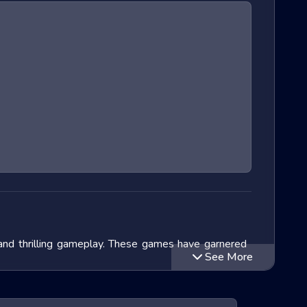
 and thrilling gameplay. These games have garnered
See More
lve into the exciting world of Extreme Run 3D games,
ithin this genre and speculate on the future of these