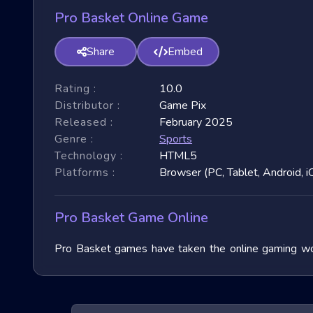
Pro Basket Online Game
Share
Embed
Rating :
10.0
Distributor :
Game Pix
Released :
February 2025
Genre :
Sports
Technology :
HTML5
Platforms :
Browser (PC, Tablet, Android, i
Pro Basket Game Online
Pro Basket games have taken the online gaming worl
immense popularity due to their fast-paced nature and
exploring their unique features, and benefits, and of
exhilarating games.