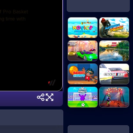
Novice
Superbike Hero
Fisherman
Night City
Fish Rain
Racin...
Basket Champs
Stock Car Hero
Grimace
Moto Maniac 2
Penalty