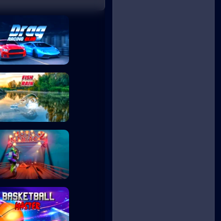
Drag Racing Club
Fish Rain
Moto Maniac 2