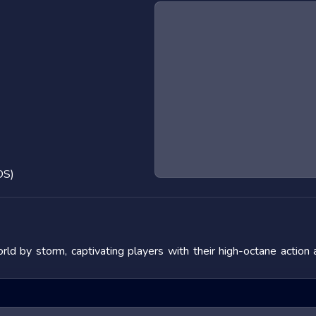
OS)
d by storm, captivating players with their high-octane action
 the adrenaline rush they provide. In this blog post, we will de
fering tips to master them. We will also look at popular titles w