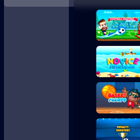
Football Masters
Novice Fisherman
Basket Champs