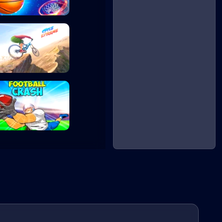
Basketball Maste...
Cycle Extreme
Football Crash