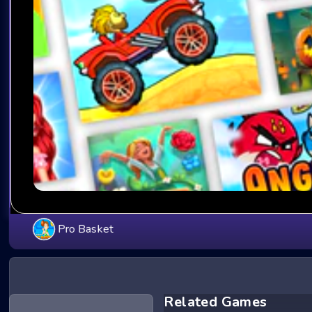
Pro Basket
Related Games