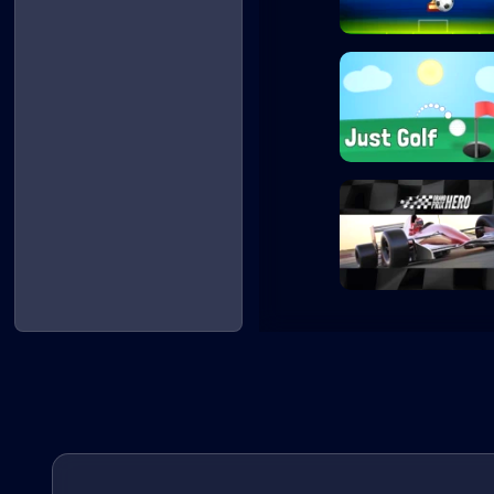
Penalty Shooters
Just Golf
Grand Prix Hero