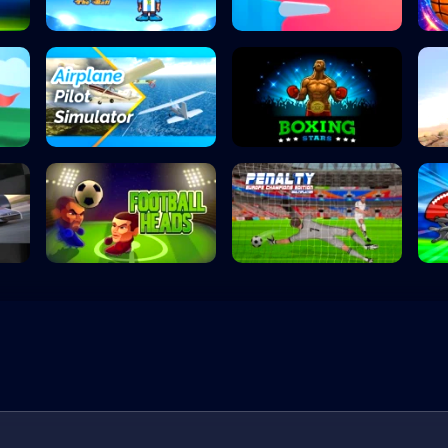
Head the Ball
Flipper Dunk 3D
Airplane Pilot S...
Boxing Stars
Football Heads
Penalty Kick