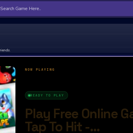
riends.