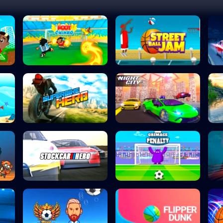
Foot Chinko
Street Ball Jam
Superbike Hero
Night City Racin...
Stock Car Hero
Grimace Penalty