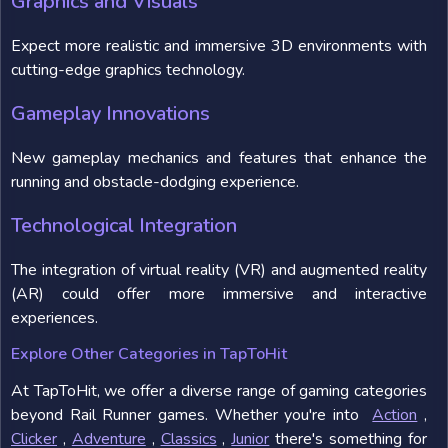
Graphics and Visuals
Expect more realistic and immersive 3D environments with
cutting-edge graphics technology.
Gameplay Innovations
New gameplay mechanics and features that enhance the
running and obstacle-dodging experience.
Technological Integration
The integration of virtual reality (VR) and augmented reality
(AR) could offer more immersive and interactive
experiences.
Explore Other Categories in TapToHit
At TapToHit, we offer a diverse range of gaming categories
beyond Rail Runner games. Whether you're into
Action
,
Clicker
,
Adventure
,
Classics
,
Junior
there's something for