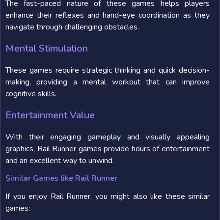
The fast-paced nature of these games helps players
enhance their reflexes and hand-eye coordination as they
navigate through challenging obstacles.
Mental Stimulation
These games require strategic thinking and quick decision-
making, providing a mental workout that can improve
cognitive skills.
Entertainment Value
With their engaging gameplay and visually appealing
graphics, Rail Runner games provide hours of entertainment
and an excellent way to unwind.
Similar Games like Rail Runner
If you enjoy Rail Runner, you might also like these similar
games: