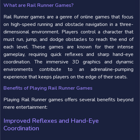
What are Rail Runner Games?
Rail Runner games are a genre of online games that focus
on high-speed running and obstacle navigation in a three-
dimensional environment. Players control a character that
must run, jump, and dodge obstacles to reach the end of
each level. These games are known for their intense
gameplay, requiring quick reflexes and sharp hand-eye
coordination. The immersive 3D graphics and dynamic
environments contribute to an adrenaline-pumping
experience that keeps players on the edge of their seats.
Benefits of Playing Rail Runner Games
Playing Rail Runner games offers several benefits beyond
mere entertainment:
Improved Reflexes and Hand-Eye
Coordination