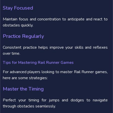
Stay Focused
Maintain focus and concentration to anticipate and react to
obstacles quickly.
Practice Regularly
Consistent practice helps improve your skills and reflexes
over time.
Tips for Mastering Rail Runner Games
For advanced players looking to master Rail Runner games,
here are some strategies:
Master the Timing
Perfect your timing for jumps and dodges to navigate
through obstacles seamlessly.