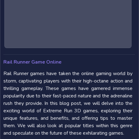
Rail Runner Game Online
Rail Runner games have taken the online gaming world by
storm, captivating players with their high-octane action and
thrilling gameplay. These games have garnered immense
popularity due to their fast-paced nature and the adrenaline
rush they provide. In this blog post, we will delve into the
exciting world of Extreme Run 3D games, exploring their
unique features, and benefits, and offering tips to master
them. We will also look at popular titles within this genre
and speculate on the future of these exhilarating games.