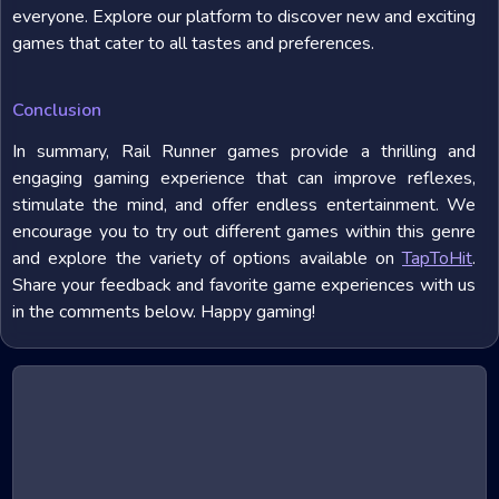
everyone. Explore our platform to discover new and exciting
games that cater to all tastes and preferences.
Conclusion
In summary, Rail Runner games provide a thrilling and
engaging gaming experience that can improve reflexes,
stimulate the mind, and offer endless entertainment. We
encourage you to try out different games within this genre
and explore the variety of options available on
TapToHit
.
Share your feedback and favorite game experiences with us
in the comments below. Happy gaming!