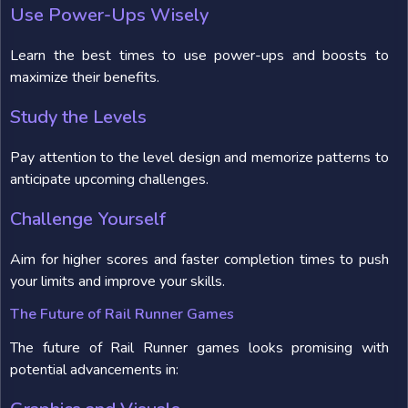
Use Power-Ups Wisely
Learn the best times to use power-ups and boosts to
maximize their benefits.
Study the Levels
Pay attention to the level design and memorize patterns to
anticipate upcoming challenges.
Challenge Yourself
Aim for higher scores and faster completion times to push
your limits and improve your skills.
The Future of Rail Runner Games
The future of Rail Runner games looks promising with
potential advancements in: