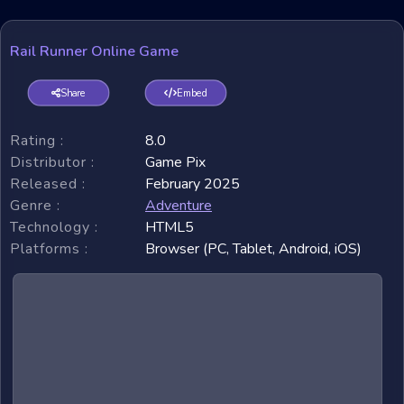
Rail Runner Online Game
Share
Embed
Rating :
8.0
Distributor :
Game Pix
Released :
February 2025
Genre :
Adventure
Technology :
HTML5
Platforms :
Browser (PC, Tablet, Android, iOS)