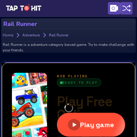
Rail Runner
Home
Adventure
Rail Runner
Rail Runner is a adventure category based game. Try to make challange with
your friends.