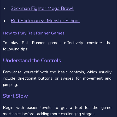
Stickman Fighter Mega Brawl
Red Stickman vs Monster School
How to Play Rail Runner Games
To play Rail Runner games effectively, consider the
following tips:
Understand the Controls
Familiarize yourself with the basic controls, which usually
include directional buttons or swipes for movement and
jumping.
Start Slow
Begin with easier levels to get a feel for the game
mechanics before tackling more challenging stages.