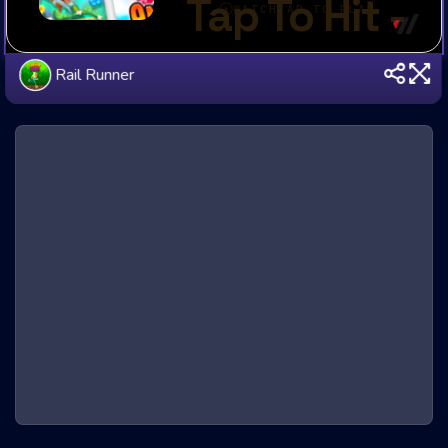
Rail Runner