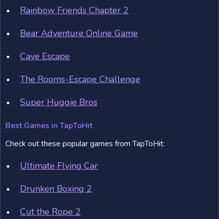
Rainbow Friends Chapter 2
Bear Adventure Online Game
Cave Escape
The Rooms-Escape Challenge
Super Huggie Bros
Best Games in TapToHit
Check out these popular games from TapToHit:
Ultimate Flying Car
Drunken Boxing 2
Cut the Rope 2