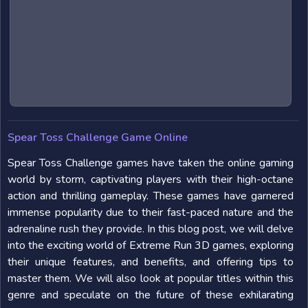
Spear Toss Challenge Game Online
Spear Toss Challenge games have taken the online gaming
world by storm, captivating players with their high-octane
action and thrilling gameplay. These games have garnered
immense popularity due to their fast-paced nature and the
adrenaline rush they provide. In this blog post, we will delve
into the exciting world of Extreme Run 3D games, exploring
their unique features, and benefits, and offering tips to
master them. We will also look at popular titles within this
genre and speculate on the future of these exhilarating