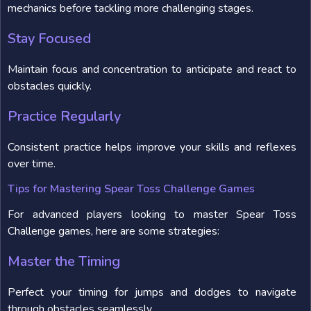
mechanics before tackling more challenging stages.
Stay Focused
Maintain focus and concentration to anticipate and react to
obstacles quickly.
Practice Regularly
Consistent practice helps improve your skills and reflexes
over time.
Tips for Mastering Spear Toss Challenge Games
For advanced players looking to master Spear Toss
Challenge games, here are some strategies:
Master the Timing
Perfect your timing for jumps and dodges to navigate
through obstacles seamlessly.