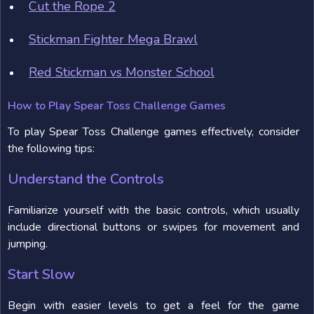
Cut the Rope 2
Stickman Fighter Mega Brawl
Red Stickman vs Monster School
How to Play Spear Toss Challenge Games
To play Spear Toss Challenge games effectively, consider
the following tips:
Understand the Controls
Familiarize yourself with the basic controls, which usually
include directional buttons or swipes for movement and
jumping.
Start Slow
Begin with easier levels to get a feel for the game