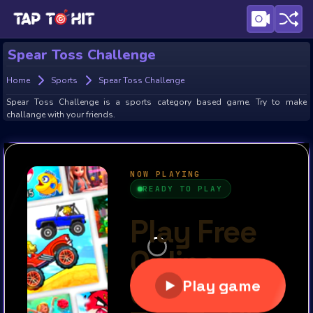
Spear Toss Challenge
Home
Sports
Spear Toss Challenge
Spear Toss Challenge is a sports category based game. Try to make
challange with your friends.