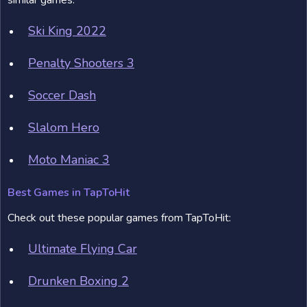
similar games:
Ski King 2022
Penalty Shooters 3
Soccer Dash
Slalom Hero
Moto Maniac 3
Best Games in TapToHit
Check out these popular games from TapToHit:
Ultimate Flying Car
Drunken Boxing 2