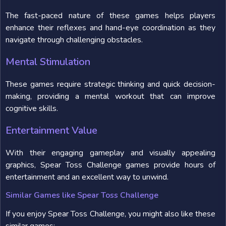
The fast-paced nature of these games helps players
enhance their reflexes and hand-eye coordination as they
navigate through challenging obstacles.
Mental Stimulation
These games require strategic thinking and quick decision-
making, providing a mental workout that can improve
cognitive skills.
Entertainment Value
With their engaging gameplay and visually appealing
graphics, Spear Toss Challenge games provide hours of
entertainment and an excellent way to unwind.
Similar Games like Spear Toss Challenge
If you enjoy Spear Toss Challenge, you might also like these