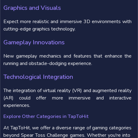
Graphics and Visuals
Expect more realistic and immersive 3D environments with
cutting-edge graphics technology.
Gameplay Innovations
New gameplay mechanics and features that enhance the
running and obstacle-dodging experience.
Technological Integration
The integration of virtual reality (VR) and augmented reality
(AR) could offer more immersive and interactive
experiences.
Explore Other Categories in TapToHit
At TapToHit, we offer a diverse range of gaming categories
beyond Spear Toss Challenge games. Whether you're into