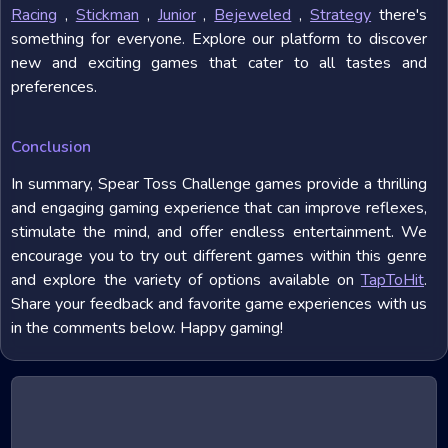
Racing
,
Stickman
,
Junior
,
Bejeweled
,
Strategy
there's
something for everyone. Explore our platform to discover
new and exciting games that cater to all tastes and
preferences.
Conclusion
In summary, Spear Toss Challenge games provide a thrilling
and engaging gaming experience that can improve reflexes,
stimulate the mind, and offer endless entertainment. We
encourage you to try out different games within this genre
and explore the variety of options available on
TapToHit
.
Share your feedback and favorite game experiences with us
in the comments below. Happy gaming!