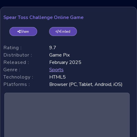
Spear Toss Challenge Online Game
Share
Embed
Rating :
9.7
Distributor :
Game Pix
Released :
February 2025
Genre :
Sports
Technology :
HTML5
Platforms :
Browser (PC, Tablet, Android, iOS)