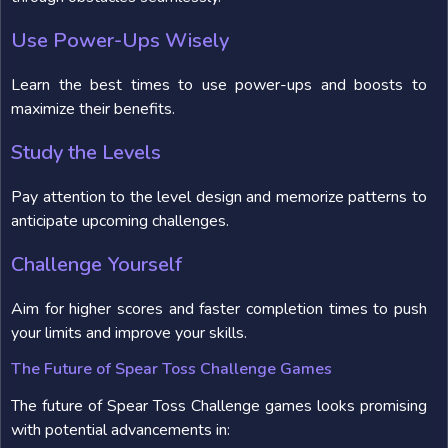
Use Power-Ups Wisely
Learn the best times to use power-ups and boosts to
maximize their benefits.
Study the Levels
Pay attention to the level design and memorize patterns to
anticipate upcoming challenges.
Challenge Yourself
Aim for higher scores and faster completion times to push
your limits and improve your skills.
The Future of Spear Toss Challenge Games
The future of Spear Toss Challenge games looks promising
with potential advancements in: