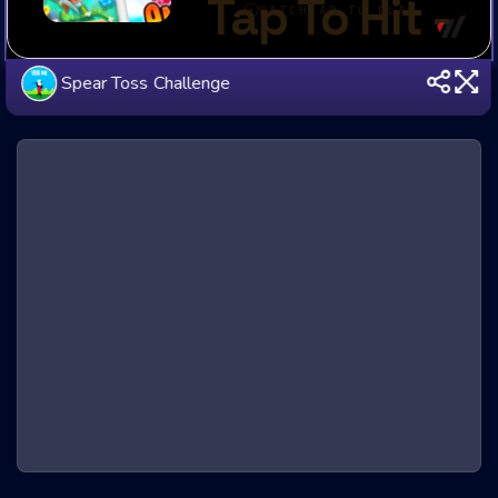
Spear Toss Challenge