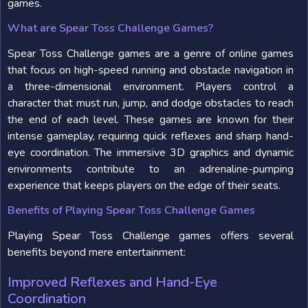
games.
What are Spear Toss Challenge Games?
Spear Toss Challenge games are a genre of online games
that focus on high-speed running and obstacle navigation in
a three-dimensional environment. Players control a
character that must run, jump, and dodge obstacles to reach
the end of each level. These games are known for their
intense gameplay, requiring quick reflexes and sharp hand-
eye coordination. The immersive 3D graphics and dynamic
environments contribute to an adrenaline-pumping
experience that keeps players on the edge of their seats.
Benefits of Playing Spear Toss Challenge Games
Playing Spear Toss Challenge games offers several
benefits beyond mere entertainment:
Improved Reflexes and Hand-Eye
Coordination