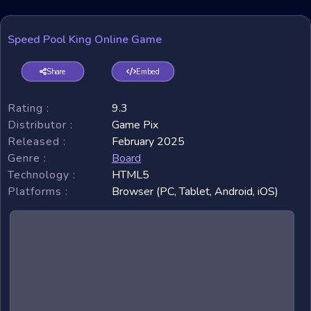
Speed Pool King Online Game
Share
Embed
Rating :
9.3
Distributor :
Game Pix
Released :
February 2025
Genre :
Board
Technology :
HTML5
Platforms :
Browser (PC, Tablet, Android, iOS)