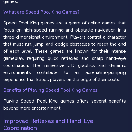
games.
What are Speed Pool King Games?
Speed Pool King games are a genre of online games that
focus on high-speed running and obstacle navigation in a
three-dimensional environment. Players control a character
that must run, jump, and dodge obstacles to reach the end
of each level. These games are known for their intense
gameplay, requiring quick reflexes and sharp hand-eye
coordination. The immersive 3D graphics and dynamic
environments contribute to an adrenaline-pumping
experience that keeps players on the edge of their seats.
Benefits of Playing Speed Pool King Games
Playing Speed Pool King games offers several benefits
beyond mere entertainment:
Improved Reflexes and Hand-Eye
Coordination