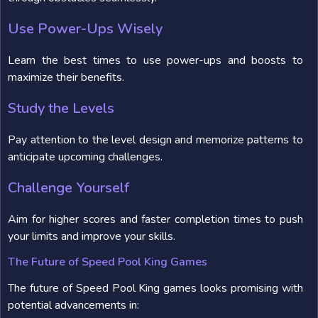
Use Power-Ups Wisely
Learn the best times to use power-ups and boosts to
maximize their benefits.
Study the Levels
Pay attention to the level design and memorize patterns to
anticipate upcoming challenges.
Challenge Yourself
Aim for higher scores and faster completion times to push
your limits and improve your skills.
The Future of Speed Pool King Games
The future of Speed Pool King games looks promising with
potential advancements in: