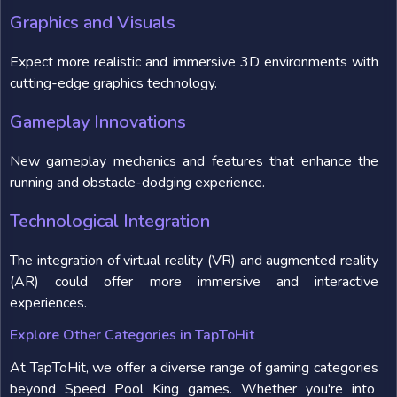
Graphics and Visuals
Expect more realistic and immersive 3D environments with
cutting-edge graphics technology.
Gameplay Innovations
New gameplay mechanics and features that enhance the
running and obstacle-dodging experience.
Technological Integration
The integration of virtual reality (VR) and augmented reality
(AR) could offer more immersive and interactive
experiences.
Explore Other Categories in TapToHit
At TapToHit, we offer a diverse range of gaming categories
beyond Speed Pool King games. Whether you're into