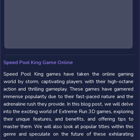
Speed Pool King Game Online
Speed Pool King games have taken the online gaming
world by storm, captivating players with their high-octane
action and thrilling gameplay. These games have garnered
immense popularity due to their fast-paced nature and the
adrenaline rush they provide. In this blog post, we will delve
into the exciting world of Extreme Run 3D games, exploring
their unique features, and benefits, and offering tips to
master them. We will also look at popular titles within this
genre and speculate on the future of these exhilarating