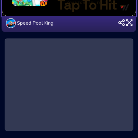
Speed Pool King