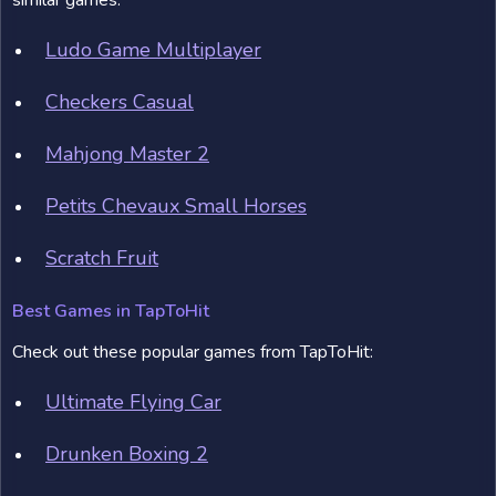
similar games:
Ludo Game Multiplayer
Checkers Casual
Mahjong Master 2
Petits Chevaux Small Horses
Scratch Fruit
Best Games in TapToHit
Check out these popular games from TapToHit:
Ultimate Flying Car
Drunken Boxing 2