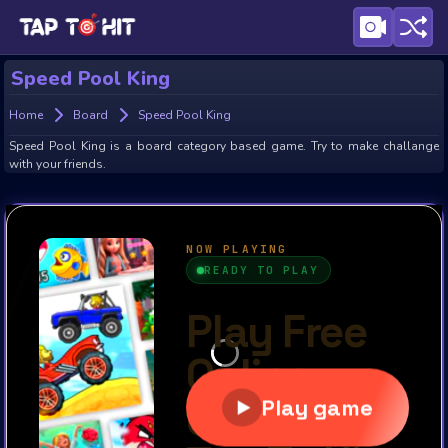
Speed Pool King
Home
Board
Speed Pool King
Speed Pool King is a board category based game. Try to make challange
with your friends.