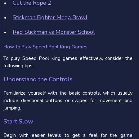
Cut the Rope 2
Stickman Fighter Mega Brawl
Red Stickman vs Monster School
How to Play Speed Pool King Games
To play Speed Pool King games effectively, consider the
following tips:
Understand the Controls
Familiarize yourself with the basic controls, which usually
include directional buttons or swipes for movement and
jumping.
Start Slow
Begin with easier levels to get a feel for the game