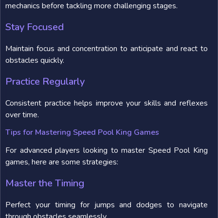
mechanics before tackling more challenging stages.
Stay Focused
Maintain focus and concentration to anticipate and react to
obstacles quickly.
Practice Regularly
Consistent practice helps improve your skills and reflexes
over time.
Tips for Mastering Speed Pool King Games
For advanced players looking to master Speed Pool King
games, here are some strategies:
Master the Timing
Perfect your timing for jumps and dodges to navigate
through obstacles seamlessly.