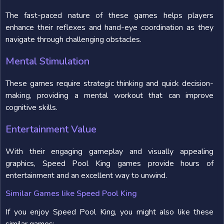
The fast-paced nature of these games helps players
enhance their reflexes and hand-eye coordination as they
navigate through challenging obstacles.
Mental Stimulation
These games require strategic thinking and quick decision-
making, providing a mental workout that can improve
cognitive skills.
Entertainment Value
With their engaging gameplay and visually appealing
graphics, Speed Pool King games provide hours of
entertainment and an excellent way to unwind.
Similar Games like Speed Pool King
If you enjoy Speed Pool King, you might also like these