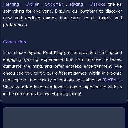
Farming
,
Clicker
,
Stickman
,
Racing
,
Classics
there's
something for everyone. Explore our platform to discover
new and exciting games that cater to all tastes and
preferences.
Conclusion
In summary, Speed Pool King games provide a thrilling and
engaging gaming experience that can improve reflexes,
stimulate the mind, and offer endless entertainment. We
encourage you to try out different games within this genre
and explore the variety of options available on
TapToHit
.
Share your feedback and favorite game experiences with us
in the comments below. Happy gaming!