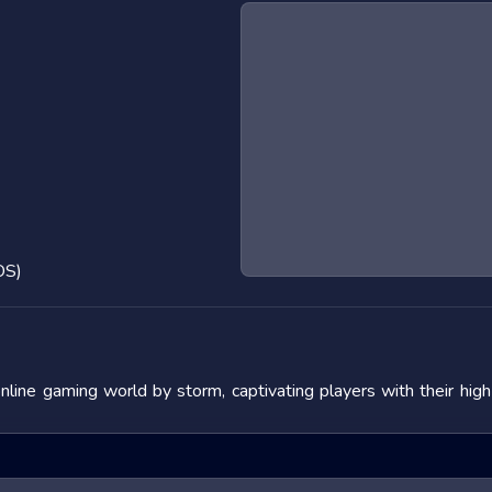
OS)
line gaming world by storm, captivating players with their hig
ced nature and the adrenaline rush they provide. In this blog po
nefits, and offering tips to master them. We will also look at p