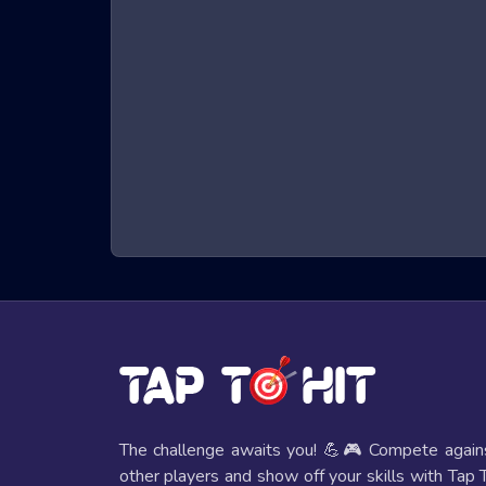
What are Tic Tac Toe Multiplayer X O G
Tic Tac Toe Multiplayer X O games are a genre of o
control a character that must run, jump, and dodge o
and sharp hand-eye coordination. The immersive 3D 
of their seats.
Benefits of Playing Tic Tac Toe Multipla
Playing Tic Tac Toe Multiplayer X O games offers se
Improved Reflexes and Hand-Eye Coordi
The fast-paced nature of these games helps players e
Mental Stimulation
These games require strategic thinking and quick deci
The challenge awaits you! 💪🎮 Compete again
other players and show off your skills with Tap 
Entertainment Value