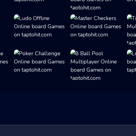
Roulette
Tic Tac Toe HTML...
Ludo Offline
Master Checkers
Poker Challenge
8 Ball Pool Mult...