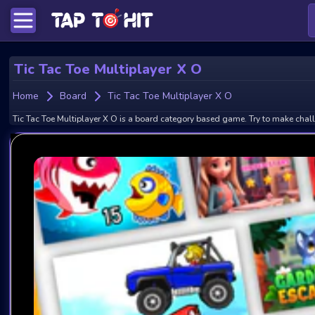
Tic Tac Toe Multiplayer X O
Home
Board
Tic Tac Toe Multiplayer X O
Tic Tac Toe Multiplayer X O is a board category based game. Try to make chall