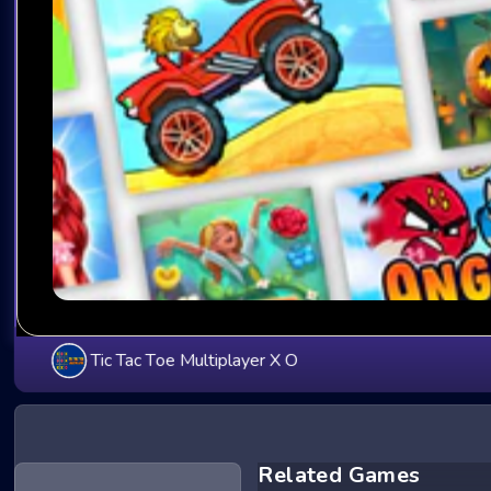
Tic Tac Toe Multiplayer X O
Related Games