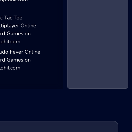
Ludo Legend
Tic Tac Toe Mult...
Ludo Fever