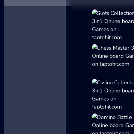
Slots Collection...
Chess Master 3D
Casino Collectio...