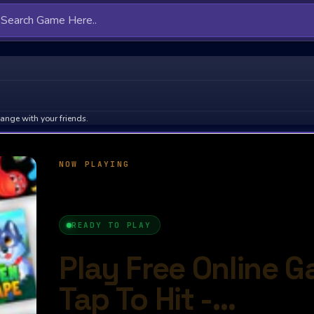
ange with your friends.