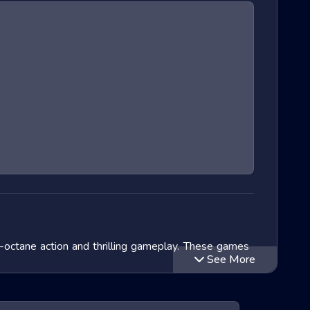
h-octane action and thrilling gameplay. These games
See More
st, we will delve into the exciting world of Extreme
opular titles within this genre and speculate on the