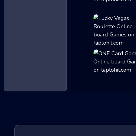
Domino Battle
Lucky Vegas Roul...
ONE Card Game