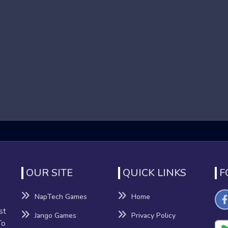
ames?
nline games that focus on high-speed running and obstacle navi
bstacles to reach the end of each level. These games are known 
graphics and dynamic environments contribute to an adrenaline
yer X O Games
veral benefits beyond mere entertainment:
nation
nhance their reflexes and hand-eye coordination as they navigat
OUR SITE
QUICK LINKS
F
NapTech Games
Home
sion-making, providing a mental workout that can improve cognitiv
st
Jango Games
Privacy Policy
To