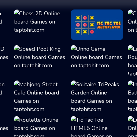
Chess 2D
Tic Tac Toe Mult...
Speed Pool King
Unno Game
Mahjong Street C...
Solitaire TriPea...