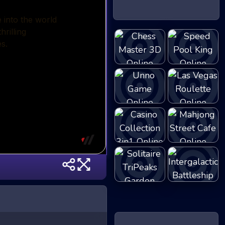
Chess Master
Speed Pool
3D
King
Las Vegas
Unno Game
Roulet...
Casino
Mahjong Street
Collectio...
C...
Solitaire
Intergalactic
TriPea...
Ba...