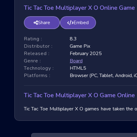
Tic Tac Toe Multiplayer X O Online Game
Share
Embed
Rating :
8.3
Distributor :
Game Pix
Released :
February 2025
Genre :
Board
Technology :
HTML5
Platforms :
Browser (PC, Tablet, Android, i
Tic Tac Toe Multiplayer X O Game Online
Tic Tac Toe Multiplayer X O games have taken the on
have garnered immense popularity due to their fast-pa
Run 3D games, exploring their unique features, and be
future of these exhilarating games.