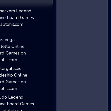
Checkers Legend
Las Vegas Roulet...
Intergalactic Ba...