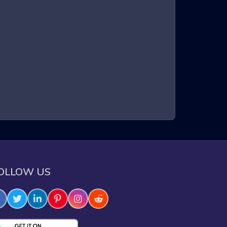
gation in a three-dimensional environment. Players
for their intense gameplay, requiring quick reflexes
-pumping experience that keeps players on the edge
e through challenging obstacles.
OLLOW US
e skills.