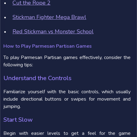
Cut the Rope 2
Stickman Fighter Mega Brawl
Red Stickman vs Monster School
How to Play Parmesan Partisan Games
To play Parmesan Partisan games effectively, consider the
following tips:
Understand the Controls
Familiarize yourself with the basic controls, which usually
include directional buttons or swipes for movement and
jumping.
Start Slow
Begin with easier levels to get a feel for the game