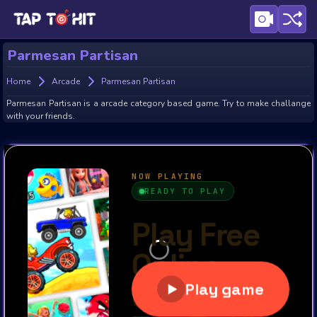
Parmesan Partisan
Home
Arcade
Parmesan Partisan
Parmesan Partisan is a arcade category based game. Try to make challange
with your friends.