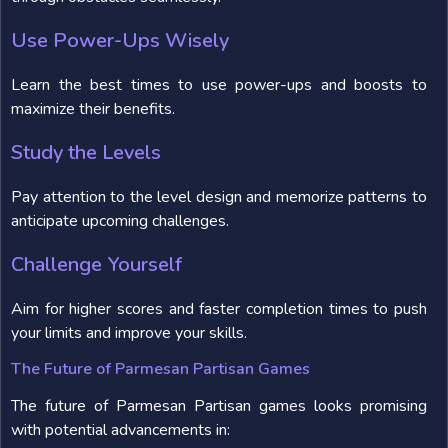
Use Power-Ups Wisely
Learn the best times to use power-ups and boosts to
maximize their benefits.
Study the Levels
Pay attention to the level design and memorize patterns to
anticipate upcoming challenges.
Challenge Yourself
Aim for higher scores and faster completion times to push
your limits and improve your skills.
The Future of Parmesan Partisan Games
The future of Parmesan Partisan games looks promising
with potential advancements in: