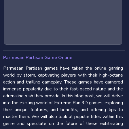
Parmesan Partisan Game Online
Parmesan Partisan games have taken the online gaming
world by storm, captivating players with their high-octane
action and thrilling gameplay. These games have garnered
immense popularity due to their fast-paced nature and the
adrenaline rush they provide. In this blog post, we will delve
into the exciting world of Extreme Run 3D games, exploring
their unique features, and benefits, and offering tips to
master them. We will also look at popular titles within this
genre and speculate on the future of these exhilarating