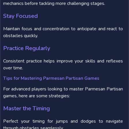
mechanics before tackling more challenging stages.
Stay Focused
Maintain focus and concentration to anticipate and react to
obstacles quickly.
Practice Regularly
Consistent practice helps improve your skills and reflexes
over time.
Tips for Mastering Parmesan Partisan Games
For advanced players looking to master Parmesan Partisan
games, here are some strategies:
Master the Timing
Perfect your timing for jumps and dodges to navigate
through obstacles seamlessly.