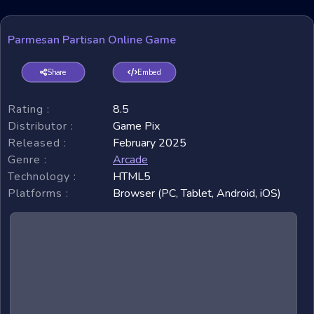
Parmesan Partisan Online Game
Share
Embed
Rating :
8.5
Distributor :
Game Pix
Released :
February 2025
Genre :
Arcade
Technology :
HTML5
Platforms :
Browser (PC, Tablet, Android, iOS)