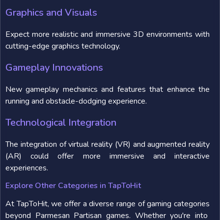
Graphics and Visuals
Expect more realistic and immersive 3D environments with
cutting-edge graphics technology.
Gameplay Innovations
New gameplay mechanics and features that enhance the
running and obstacle-dodging experience.
Technological Integration
The integration of virtual reality (VR) and augmented reality
(AR) could offer more immersive and interactive
experiences.
Explore Other Categories in TapToHit
At TapToHit, we offer a diverse range of gaming categories
beyond Parmesan Partisan games. Whether you're into