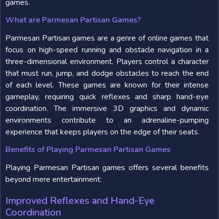
games.
What are Parmesan Partisan Games?
Parmesan Partisan games are a genre of online games that
focus on high-speed running and obstacle navigation in a
three-dimensional environment. Players control a character
that must run, jump, and dodge obstacles to reach the end
of each level. These games are known for their intense
gameplay, requiring quick reflexes and sharp hand-eye
coordination. The immersive 3D graphics and dynamic
environments contribute to an adrenaline-pumping
experience that keeps players on the edge of their seats.
Benefits of Playing Parmesan Partisan Games
Playing Parmesan Partisan games offers several benefits
beyond mere entertainment:
Improved Reflexes and Hand-Eye
Coordination