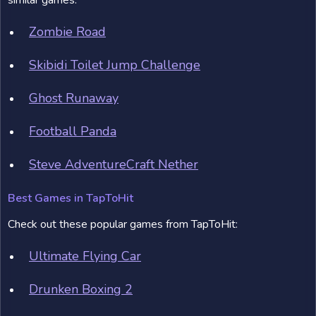
similar games:
Zombie Road
Skibidi Toilet Jump Challenge
Ghost Runaway
Football Panda
Steve AdventureCraft Nether
Best Games in TapToHit
Check out these popular games from TapToHit:
Ultimate Flying Car
Drunken Boxing 2