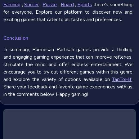
Farming
,
Soccer
,
Puzzle
,
Board
,
Sports
there's something
for everyone. Explore our platform to discover new and
exciting games that cater to all tastes and preferences.
Conclusion
In summary, Parmesan Partisan games provide a thrilling
and engaging gaming experience that can improve reflexes,
stimulate the mind, and offer endless entertainment. We
encourage you to try out different games within this genre
and explore the variety of options available on
TapToHit
.
Share your feedback and favorite game experiences with us
in the comments below. Happy gaming!