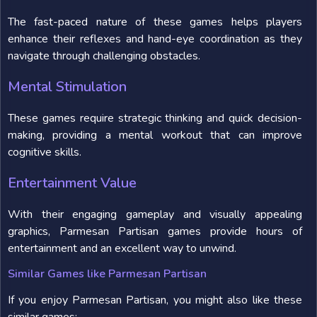
The fast-paced nature of these games helps players
enhance their reflexes and hand-eye coordination as they
navigate through challenging obstacles.
Mental Stimulation
These games require strategic thinking and quick decision-
making, providing a mental workout that can improve
cognitive skills.
Entertainment Value
With their engaging gameplay and visually appealing
graphics, Parmesan Partisan games provide hours of
entertainment and an excellent way to unwind.
Similar Games like Parmesan Partisan
If you enjoy Parmesan Partisan, you might also like these