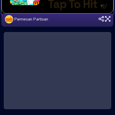
Parmesan Partisan