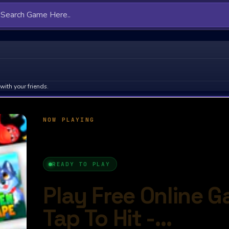
with your friends.