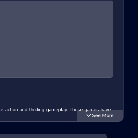
ane action and thrilling gameplay. These games have
See More
we will delve into the exciting world of Extreme Run
 titles within this genre and speculate on the future