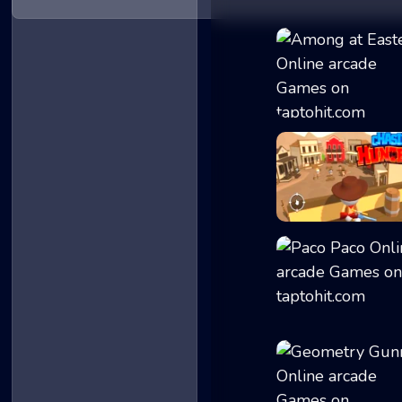
Among at Easter
ChasingHunters
Paco Paco