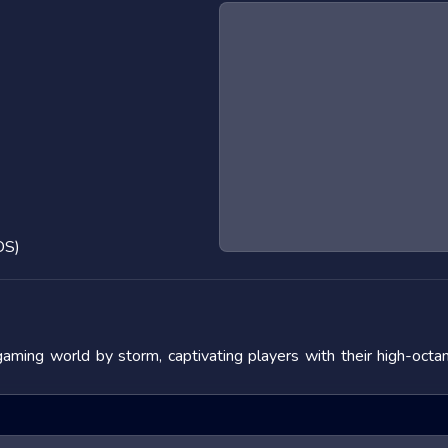
OS)
gaming world by storm, captivating players with their high-oct
nature and the adrenaline rush they provide. In this blog post, 
s, and offering tips to master them. We will also look at popular