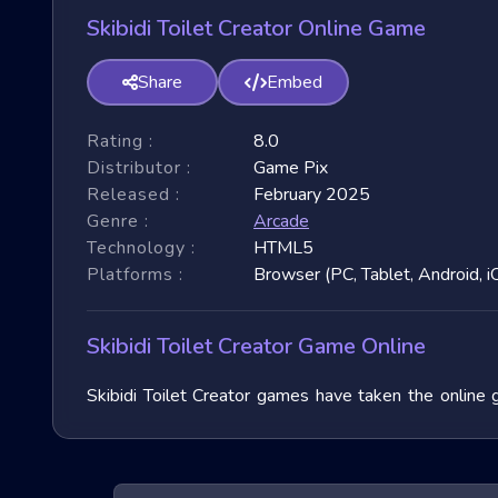
Skibidi Toilet Creator Online Game
Share
Embed
Rating :
8.0
Distributor :
Game Pix
Released :
February 2025
Genre :
Arcade
Technology :
HTML5
Platforms :
Browser (PC, Tablet, Android, i
Skibidi Toilet Creator Game Online
Skibidi Toilet Creator games have taken the online 
garnered immense popularity due to their fast-paced 
3D games, exploring their unique features, and benefit
of these exhilarating games.