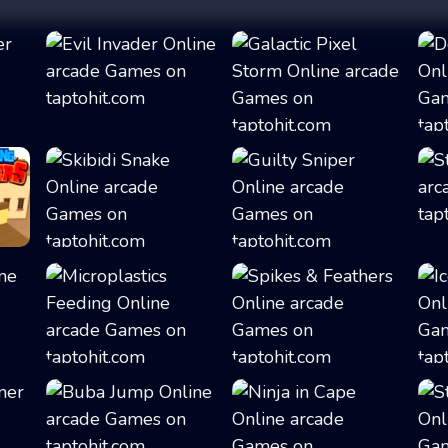
Evil Invader
Galactic Pixel S...
Skibidi Snake
Guilty Sniper
Microplastics Fe...
Spikes & Feather...