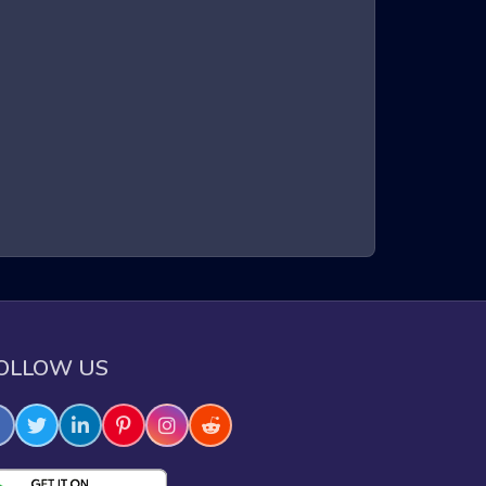
n a three-dimensional environment. Players control a
intense gameplay, requiring quick reflexes and sharp
xperience that keeps players on the edge of their
e through challenging obstacles.
OLLOW US
e skills.