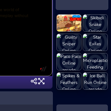
ChasingHunters
Skibidi Snake
Guilty Sniper
Star Exiles
Microplastics
Paco Paco
Fe...
Spikes &
Ice Ball Run
Feather...