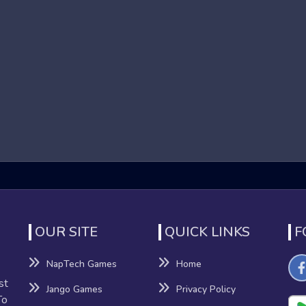
ames that focus on high-speed running and obstacle navigation i
o reach the end of each level. These games are known for their 
nd dynamic environments contribute to an adrenaline-pumping e
r Games
benefits beyond mere entertainment:
nation
nhance their reflexes and hand-eye coordination as they navigat
OUR SITE
QUICK LINKS
F
NapTech Games
Home
sion-making, providing a mental workout that can improve cognitiv
st
Jango Games
Privacy Policy
To