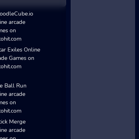
DoodleCube.io
Star Exiles
Ice Ball Run