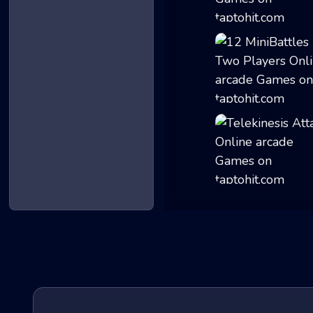
Geometry Gunner
12 MiniBattles -...
Telekinesis Atta...