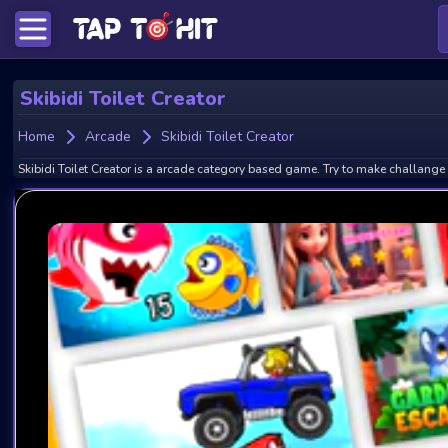
Skibidi Toilet Creator
Home
Arcade
Skibidi Toilet Creator
Skibidi Toilet Creator is a arcade category based game. Try to make challange 