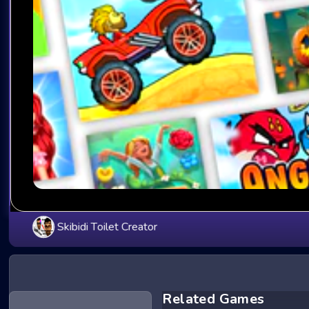
Skibidi Toilet Creator
Related Games