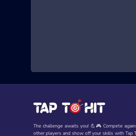
What are Skibidi Toilet Creator Games?
Skibidi Toilet Creator games are a genre of online g
character that must run, jump, and dodge obstacles t
hand-eye coordination. The immersive 3D graphics a
seats.
Benefits of Playing Skibidi Toilet Creato
Playing Skibidi Toilet Creator games offers several 
Improved Reflexes and Hand-Eye Coordi
The fast-paced nature of these games helps players e
Mental Stimulation
These games require strategic thinking and quick deci
The challenge awaits you! 💪🎮 Compete again
other players and show off your skills with Tap 
Entertainment Value