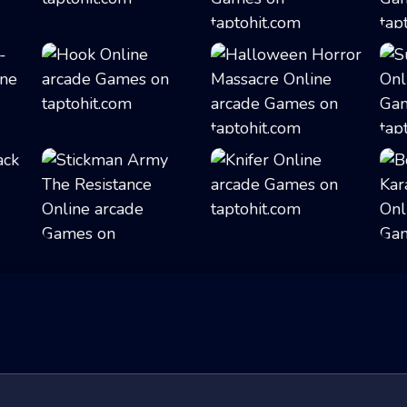
Buba Jump
Ninja in Cape
Hook
Halloween Horror...
Stickman Army Th...
Knifer