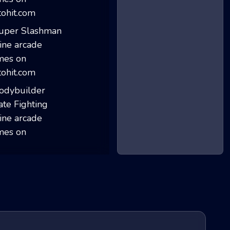
Stick Merge
Super Slashman
Bodybuilder Kara...