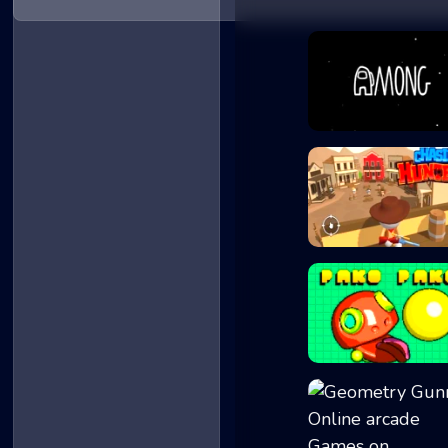
Among at Easter
ChasingHunters
Paco Paco