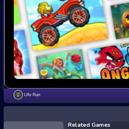
Ufo Run
Related Games