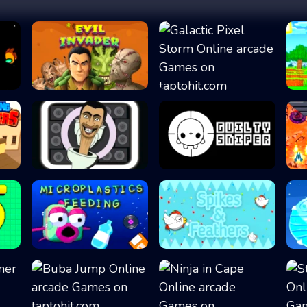
Evil Invader
Galactic Pixel S...
Skibidi Snake
Guilty Sniper
Microplastics Fe...
Spikes & Feather...