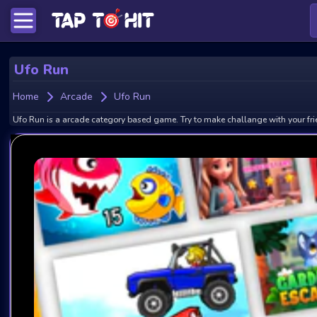
Ufo Run
Home
Arcade
Ufo Run
Ufo Run is a arcade category based game. Try to make challange with your fri