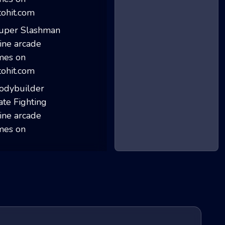
Stick Merge
Super Slashman
Bodybuilder Kara...