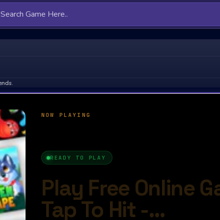
ends.