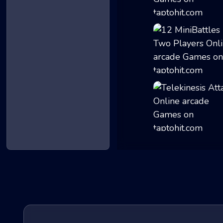
Geometry Gunner
12 MiniBattles -...
Telekinesis Atta...