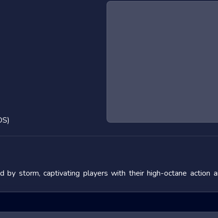
OS)
by storm, captivating players with their high-octane action 
 the adrenaline rush they provide. In this blog post, we will de
fering tips to master them. We will also look at popular titles w