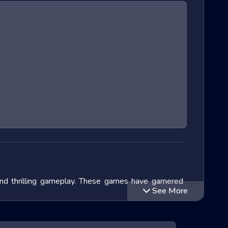
and thrilling gameplay. These games have garnered
See More
lve into the exciting world of Extreme Run 3D games,
ithin this genre and speculate on the future of these