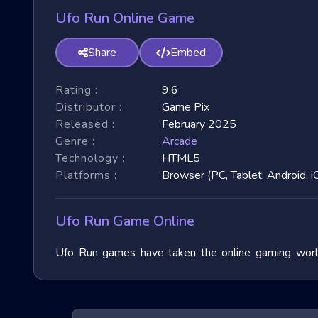
Ufo Run Online Game
Share
Embed
Rating :
9.6
Distributor :
Game Pix
Released :
February 2025
Genre :
Arcade
Technology :
HTML5
Platforms :
Browser (PC, Tablet, Android, i
Ufo Run Game Online
Ufo Run games have taken the online gaming world 
immense popularity due to their fast-paced nature and
exploring their unique features, and benefits, and of
exhilarating games.