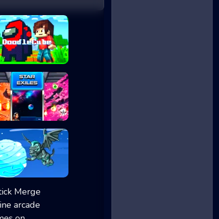
DoodleCube.io
Star Exiles
Ice Ball Run