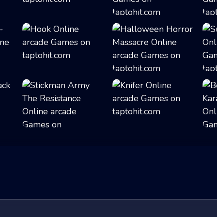
Buba Jump
Ninja in Cape
Hook
Halloween Horror...
Stickman Army Th...
Knifer