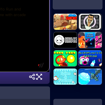
ChasingHunters
Skibidi Snake
Guilty Sniper
Star Exiles
Microplastics
Paco Paco
Fe...
Spikes &
Ice Ball Run
Feather...